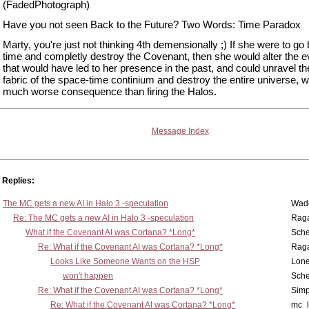
(FadedPhotograph)
Have you not seen Back to the Future? Two Words: Time Paradox
Marty, you're just not thinking 4th demensionally ;) If she were to go
time and completly destroy the Covenant, then she would alter the e
that would have led to her presence in the past, and could unravel th
fabric of the space-time continium and destroy the entire universe, w
much worse consequence than firing the Halos.
Message Index
Replies:
The MC gets a new AI in Halo 3 -speculation
Wad
Re: The MC gets a new AI in Halo 3 -speculation
Rag
What if the Covenant AI was Cortana? *Long*
Sch
Re: What if the Covenant AI was Cortana? *Long*
Rag
Looks Like Someone Wants on the HSP
Lone
won't happen
Sch
Re: What if the Covenant AI was Cortana? *Long*
Simp
Re: What if the Covenant AI was Cortana? *Long*
mc_