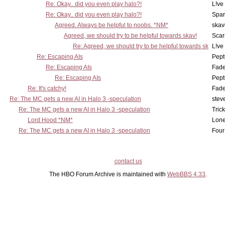
Re: Okay.. did you even play halo?!
L!ve
Re: Okay.. did you even play halo?!
Spar
Agreed. Always be helpful to noobs. *NM*
skav
Agreed, we should try to be helpful towards skav!
Scar
Re: Agreed, we should try to be helpful towards sk
L!ve
Re: Escaping AIs
Pept
Re: Escaping AIs
Fad
Re: Escaping AIs
Pept
Re: It's catchy!
Fad
Re: The MC gets a new AI in Halo 3 -speculation
stev
Re: The MC gets a new AI in Halo 3 -speculation
Tric
Lord Hood *NM*
Lone
Re: The MC gets a new AI in Halo 3 -speculation
Four
contact us
The HBO Forum Archive is maintained with
WebBBS 4.33
.