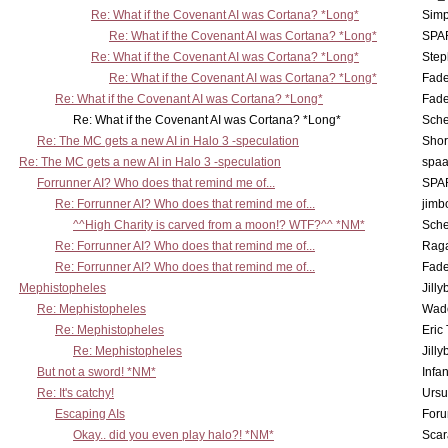
Re: What if the Covenant AI was Cortana? *Long*
Simp
Re: What if the Covenant AI was Cortana? *Long*
SPA
Re: What if the Covenant AI was Cortana? *Long*
Step
Re: What if the Covenant AI was Cortana? *Long*
Fad
Re: What if the Covenant AI was Cortana? *Long*
Fad
Re: What if the Covenant AI was Cortana? *Long*
Sch
Re: The MC gets a new AI in Halo 3 -speculation
Shor
Re: The MC gets a new AI in Halo 3 -speculation
spaa
Forrunner AI? Who does that remind me of...
SPA
Re: Forrunner AI? Who does that remind me of...
jimb
^^High Charity is carved from a moon!? WTF?^^ *NM*
Sch
Re: Forrunner AI? Who does that remind me of...
Rag
Re: Forrunner AI? Who does that remind me of...
Fad
Mephistopheles
Jill
Re: Mephistopheles
Wad
Re: Mephistopheles
Eric
Re: Mephistopheles
Jill
But not a sword! *NM*
Infan
Re: It's catchy!
Ursu
Escaping AIs
Foru
Okay.. did you even play halo?! *NM*
Scar