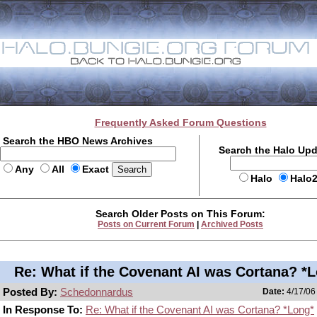
Frequently Asked Forum Questions
Search the HBO News Archives
Search the Halo Up
Any
All
Exact
Halo
Halo
Search Older Posts on This Forum:
Posts on Current Forum
|
Archived Posts
Re: What if the Covenant AI was Cortana? *
Posted By:
Schedonnardus
Date:
4/17/06
In Response To:
Re: What if the Covenant AI was Cortana? *Long*