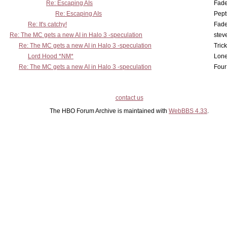
Re: Escaping AIs
Fad
Re: Escaping AIs
Pept
Re: It's catchy!
Fad
Re: The MC gets a new AI in Halo 3 -speculation
stev
Re: The MC gets a new AI in Halo 3 -speculation
Tric
Lord Hood *NM*
Lone
Re: The MC gets a new AI in Halo 3 -speculation
Four
contact us
The HBO Forum Archive is maintained with
WebBBS 4.33
.