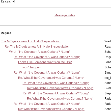
It's catchy!
Message Index
Replies:
The MC gets a new AI in Halo 3 -speculation
Wad
Re: The MC gets a new AI in Halo 3 -speculation
Rag
What if the Covenant AI was Cortana? *Long*
Sch
Re: What if the Covenant AI was Cortana? *Long*
Rag
Looks Like Someone Wants on the HSP
Lone
won't happen
Sch
Re: What if the Covenant AI was Cortana? *Long*
Simp
Re: What if the Covenant AI was Cortana? *Long*
mc_
Re: What if the Covenant AI was Cortana? *Long*
Simp
Re: What if the Covenant AI was Cortana? *Long*
SPA
Re: What if the Covenant AI was Cortana? *Long*
Step
Re: What if the Covenant AI was Cortana? *Long*
Fad
Re: What if the Covenant AI was Cortana? *Long*
Fad
Re: What if the Covenant AI was Cortana? *Long*
Sch