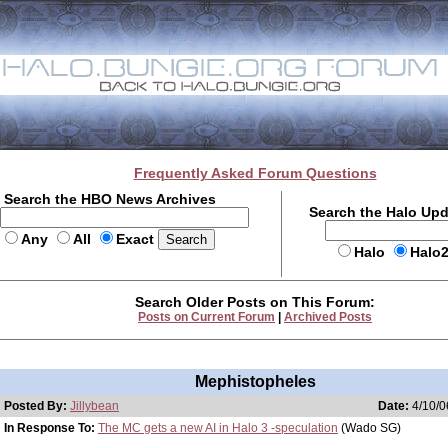
Frequently Asked Forum Questions
Search the HBO News Archives
Search the Halo Up
Any
All
Exact
Halo
Halo
Search Older Posts on This Forum:
Posts on Current Forum
|
Archived Posts
Mephistopheles
Posted By:
Jillybean
Date:
4/10/0
In Response To:
The MC gets a new AI in Halo 3 -speculation
(Wado SG)