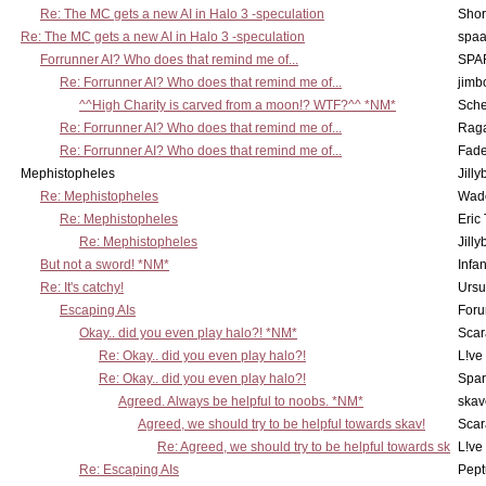
Re: The MC gets a new AI in Halo 3 -speculation
Shor
Re: The MC gets a new AI in Halo 3 -speculation
spaa
Forrunner AI? Who does that remind me of...
SPA
Re: Forrunner AI? Who does that remind me of...
jimb
^^High Charity is carved from a moon!? WTF?^^ *NM*
Sch
Re: Forrunner AI? Who does that remind me of...
Rag
Re: Forrunner AI? Who does that remind me of...
Fad
Mephistopheles
Jill
Re: Mephistopheles
Wad
Re: Mephistopheles
Eric
Re: Mephistopheles
Jill
But not a sword! *NM*
Infan
Re: It's catchy!
Ursu
Escaping AIs
Foru
Okay.. did you even play halo?! *NM*
Scar
Re: Okay.. did you even play halo?!
L!ve
Re: Okay.. did you even play halo?!
Spar
Agreed. Always be helpful to noobs. *NM*
skav
Agreed, we should try to be helpful towards skav!
Scar
Re: Agreed, we should try to be helpful towards sk
L!ve
Re: Escaping AIs
Pept