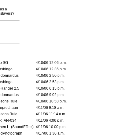
has a
 slavers?
o SG
4/10/06 12:06 p.m.
ashingo
4/10/06 12:36 p.m.
edonnardus
4/10/06 2:50 p.m.
ashingo
4/10/06 2:53 p.m.
Ranger 2.5
4/10/06 6:15 p.m.
edonnardus
4/10/06 9:02 p.m.
sons Rule
4/10/06 10:58 p.m.
leprechaun
4/11/06 9:18 a.m.
sons Rule
4/11/06 11:14 a.m.
RTAN-034
4/11/06 4:06 p.m.
hen L. (SoundEffect)
4/11/06 10:00 p.m.
edPhotograph
4/17/06 1:30 a.m.