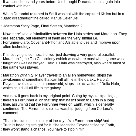
: It was ten thousand years before fate brought Durandal once again into
: contact with man.
: When Durandal returned to Sol it was not with the captured Khfiva but in a
: Jjaro dreadnought he called Manus Celer Dei.
: -Marathon Story Page, Final Screen, Marathon 2
: Now there's alot of similarities between the Halo series and Marathon. They
: are separate, but elements of them are the very similar i.e.
: Forrunner-Jjaro, Covenant-Pfhor, and AIs able to use and improve upon
: alien technology.
: I'm not trying to connect the two, just drawing a very general parallel.
: Marathon 1; the Tau Ceti colony (which was where most whole game was
: fought on) was destroyed. Halo 1; Halo was destroyed, also where most of
: the game was played.
: Marathon 2/Infinity; Player travels to an alien homeworld, stops the
: awakening of something that can kill all life in the galaxy. Halo 2;
: Player travels to an alien homeworld, stops the activation of Delta Halo,
: which could kill all life in the galaxy.
: And now it goes back to my original point. Going by my crackpot logic,
: there's a Forrunner AI on that ship that hasn't been to Earth in a long
: time, assuming that the Forrunner were on Earth, which is generally
: confirmed. The Forrunner ship is a warship, judging from Cortana's
: comment-
: "That structure in the center of the city- It's a Forerunner ship! And
: Truth is heading straight for it. If he leads the Covenant fleet to Earth,
: they won't stand a chance. You have to stop him!"