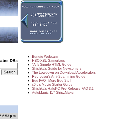
Bungie Webcam
dates DBs
HBO XBL Gamertags
*Ar's Simple HTML Guide
Shishka's Guide for Newcomers
2
The Lowdown on Download Accelerators
Red Loser's Anti-Spamming Guide
Egg FAQ
|
More Egg Stuff
c0ld's Movie Starter Guide
Shishka's HaloPC Pre-Release FAQ 3.1
AutoMagic 117 StripzMaker
6 6:53 p.m.