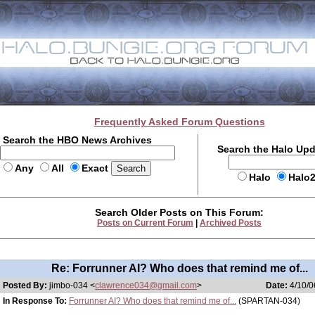
Frequently Asked Forum Questions
Search the HBO News Archives
Search the Halo Up
Any
All
Exact
Halo
Halo
Search Older Posts on This Forum:
Posts on Current Forum
|
Archived Posts
Re: Forrunner AI? Who does that remind me of...
Posted By:
jimbo-034 <
clawrence034@gmail.com
>
Date:
4/10/0
In Response To:
Forrunner AI? Who does that remind me of...
(SPARTAN-034)