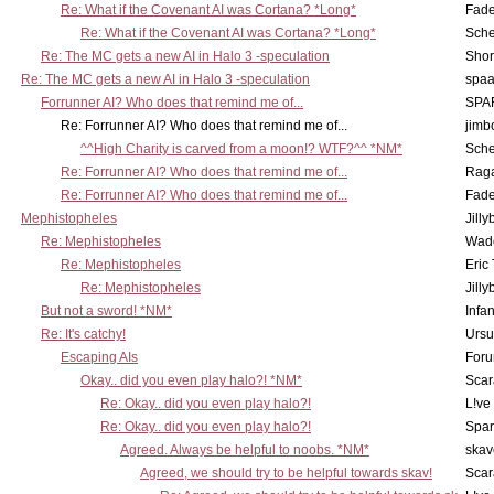
Re: What if the Covenant AI was Cortana? *Long*
Fad
Re: What if the Covenant AI was Cortana? *Long*
Sch
Re: The MC gets a new AI in Halo 3 -speculation
Shor
Re: The MC gets a new AI in Halo 3 -speculation
spaa
Forrunner AI? Who does that remind me of...
SPA
Re: Forrunner AI? Who does that remind me of...
jimb
^^High Charity is carved from a moon!? WTF?^^ *NM*
Sch
Re: Forrunner AI? Who does that remind me of...
Rag
Re: Forrunner AI? Who does that remind me of...
Fad
Mephistopheles
Jill
Re: Mephistopheles
Wad
Re: Mephistopheles
Eric
Re: Mephistopheles
Jill
But not a sword! *NM*
Infan
Re: It's catchy!
Ursu
Escaping AIs
Foru
Okay.. did you even play halo?! *NM*
Scar
Re: Okay.. did you even play halo?!
L!ve
Re: Okay.. did you even play halo?!
Spar
Agreed. Always be helpful to noobs. *NM*
skav
Agreed, we should try to be helpful towards skav!
Scar