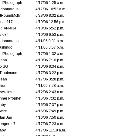
edPhotograph
4/17/06 1:25 a.m.
edonnardus
4/17/06 10:52 a.m.
tRoundMcfly
6/28/06 8:32 p.m.
rtan117
4/10/06 12:56 p.m.
RTAN-034
4/10/06 5:52 p.m.
o-034
4/10/06 6:53 p.m.
edonnardus
4/11/06 9:31 a.m.
ashingo
4/11/06 3:57 p.m.
edPhotograph
4/17/06 1:32 a.m.
ybean
4/10/06 7:10 p.m.
o SG
4/10/06 8:34 p.m.
 Trautmann
4/17/06 3:22 p.m.
ybean
4/17/06 3:28 p.m.
tier
4/11/06 7:28 a.m.
sArctos
4/12/06 2:43 a.m.
nner Prophet
4/16/06 7:32 p.m.
aby
4/16/06 7:37 p.m.
 w!re
4/16/06 7:49 p.m.
tan Jag
4/16/06 7:50 p.m.
enger_s7
4/17/06 7:23 a.m.
aby
4/17/06 11:18 a.m.