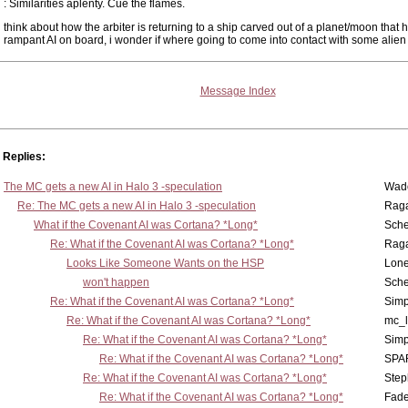
: Similarities aplenty. Cue the flames.
think about how the arbiter is returning to a ship carved out of a planet/moon that 
rampant AI on board, i wonder if where going to come into contact with some alien
Message Index
Replies:
The MC gets a new AI in Halo 3 -speculation
Wad
Re: The MC gets a new AI in Halo 3 -speculation
Rag
What if the Covenant AI was Cortana? *Long*
Sch
Re: What if the Covenant AI was Cortana? *Long*
Rag
Looks Like Someone Wants on the HSP
Lone
won't happen
Sch
Re: What if the Covenant AI was Cortana? *Long*
Simp
Re: What if the Covenant AI was Cortana? *Long*
mc_
Re: What if the Covenant AI was Cortana? *Long*
Simp
Re: What if the Covenant AI was Cortana? *Long*
SPA
Re: What if the Covenant AI was Cortana? *Long*
Step
Re: What if the Covenant AI was Cortana? *Long*
Fad