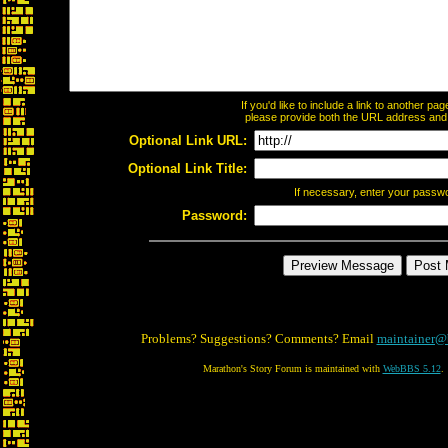
If you'd like to include a link to another p
please provide both the URL address and th
Optional Link URL:
Optional Link Title:
If necessary, enter your passw
Password:
Problems? Suggestions? Comments? Email
maintainer@
Marathon's Story Forum is maintained with
WebBBS 5.12
.