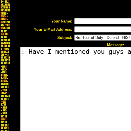
Your Name:
Your E-Mail Address:
Subject:
Message: