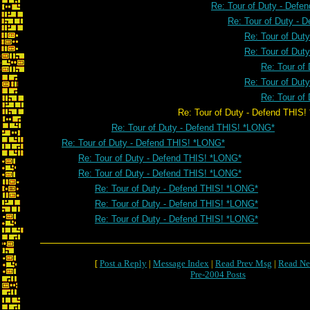
Re: Tour of Duty - Defe
Re: Tour of Duty - 
Re: Tour of Dut
Re: Tour of Dut
Re: Tour of
Re: Tour of Dut
Re: Tour of
Re: Tour of Duty - Defend THIS! *
Re: Tour of Duty - Defend THIS! *LONG*
Re: Tour of Duty - Defend THIS! *LONG*
Re: Tour of Duty - Defend THIS! *LONG*
Re: Tour of Duty - Defend THIS! *LONG*
Re: Tour of Duty - Defend THIS! *LONG*
Re: Tour of Duty - Defend THIS! *LONG*
Re: Tour of Duty - Defend THIS! *LONG*
[
Post a Reply
|
Message Index
|
Read Prev Msg
|
Read Ne
Pre-2004 Posts