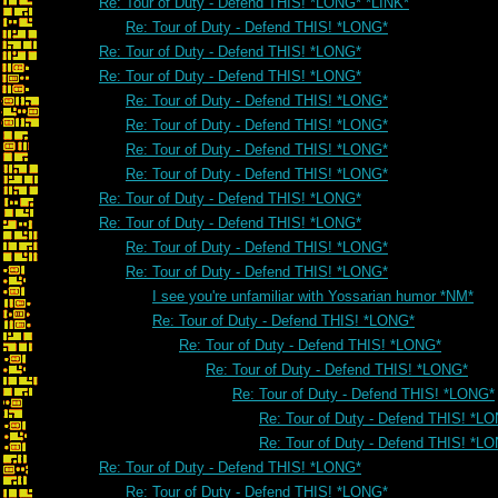
Re: Tour of Duty - Defend THIS! *LONG* *LINK*
Re: Tour of Duty - Defend THIS! *LONG*
Re: Tour of Duty - Defend THIS! *LONG*
Re: Tour of Duty - Defend THIS! *LONG*
Re: Tour of Duty - Defend THIS! *LONG*
Re: Tour of Duty - Defend THIS! *LONG*
Re: Tour of Duty - Defend THIS! *LONG*
Re: Tour of Duty - Defend THIS! *LONG*
Re: Tour of Duty - Defend THIS! *LONG*
Re: Tour of Duty - Defend THIS! *LONG*
Re: Tour of Duty - Defend THIS! *LONG*
Re: Tour of Duty - Defend THIS! *LONG*
I see you're unfamiliar with Yossarian humor *NM*
Re: Tour of Duty - Defend THIS! *LONG*
Re: Tour of Duty - Defend THIS! *LONG*
Re: Tour of Duty - Defend THIS! *LONG*
Re: Tour of Duty - Defend THIS! *LONG*
Re: Tour of Duty - Defend THIS! *L
Re: Tour of Duty - Defend THIS! *L
Re: Tour of Duty - Defend THIS! *LONG*
Re: Tour of Duty - Defend THIS! *LONG*