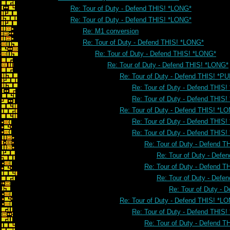
Re: Tour of Duty - Defend THIS! *LONG*
Re: Tour of Duty - Defend THIS! *LONG*
Re: M1 conversion
Re: Tour of Duty - Defend THIS! *LONG*
Re: Tour of Duty - Defend THIS! *LONG*
Re: Tour of Duty - Defend THIS! *LONG*
Re: Tour of Duty - Defend THIS! *PU
Re: Tour of Duty - Defend THIS!
Re: Tour of Duty - Defend THIS!
Re: Tour of Duty - Defend THIS! *L
Re: Tour of Duty - Defend THIS
Re: Tour of Duty - Defend THIS
Re: Tour of Duty - Defend 
Re: Tour of Duty - Defe
Re: Tour of Duty - Defend 
Re: Tour of Duty - Defe
Re: Tour of Duty - 
Re: Tour of Duty - Defend THIS! *L
Re: Tour of Duty - Defend THIS
Re: Tour of Duty - Defend 