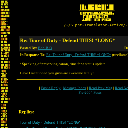
/-/S'pht-Translator-Active/-
Re: Tour of Duty - Defend THIS! *LONG*
Posted By:
Bob-B-Q
Da
In Response To:
Re: Tour of Duty - Defend THIS! *LONG*
(treellama
: Speaking of preserving canon, time for a status update!
Have I mentioned you guys are awesome lately?
[
Post a Reply
|
Message Index
|
Read Prev Msg
|
Read Ne
Pre-2004 Posts
Replies:
Tour of Duty - Defend THIS! *LONG*