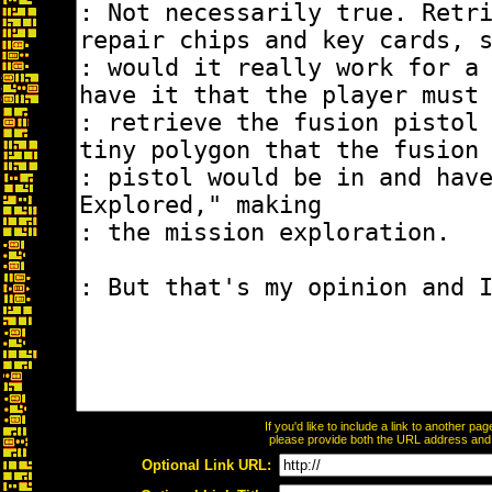
If you'd like to include a link to another p
please provide both the URL address and th
Optional Link URL: