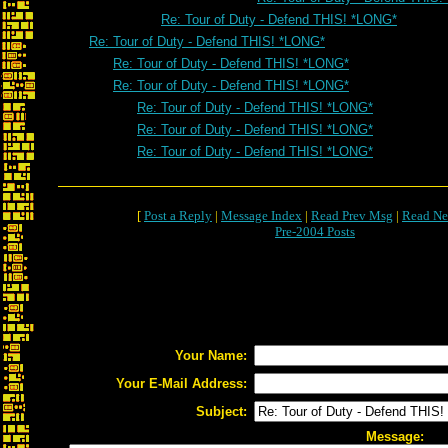
Re: Tour of Duty - Defend THIS! *LONG*
Re: Tour of Duty - Defend THIS! *LONG*
Re: Tour of Duty - Defend THIS! *LONG*
Re: Tour of Duty - Defend THIS! *LONG*
Re: Tour of Duty - Defend THIS! *LONG*
Re: Tour of Duty - Defend THIS! *LONG*
Re: Tour of Duty - Defend THIS! *LONG*
[
Post a Reply
|
Message Index
|
Read Prev Msg
|
Read Ne
Pre-2004 Posts
Your Name:
Your E-Mail Address:
Subject:
Message: