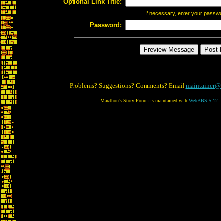
Optional Link Title:
If necessary, enter your passw
Password:
Problems? Suggestions? Comments? Email
maintainer@
Marathon's Story Forum is maintained with
WebBBS 5.12
.