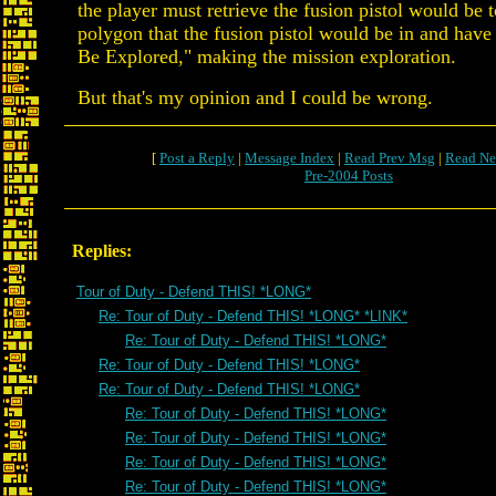
the player must retrieve the fusion pistol would be 
polygon that the fusion pistol would be in and have 
Be Explored," making the mission exploration.
But that's my opinion and I could be wrong.
[
Post a Reply
|
Message Index
|
Read Prev Msg
|
Read Ne
Pre-2004 Posts
Replies:
Tour of Duty - Defend THIS! *LONG*
Re: Tour of Duty - Defend THIS! *LONG* *LINK*
Re: Tour of Duty - Defend THIS! *LONG*
Re: Tour of Duty - Defend THIS! *LONG*
Re: Tour of Duty - Defend THIS! *LONG*
Re: Tour of Duty - Defend THIS! *LONG*
Re: Tour of Duty - Defend THIS! *LONG*
Re: Tour of Duty - Defend THIS! *LONG*
Re: Tour of Duty - Defend THIS! *LONG*