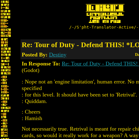
/-/S'pht-Translator-Active/-
Re: Tour of Duty - Defend THIS! *
Posted By:
Destiny
Da
In Response To:
Re: Tour of Duty - Defend THI
(Godot)
: Nope not an 'engine limitation', human error. No 
specified
: for this level. It should have been set to 'Retrival'
: Quiddam.
: Cheers
: Hamish
Not necessarily true. Retrival is meant for repair c
cards, so would it really work for a weapon? A way 