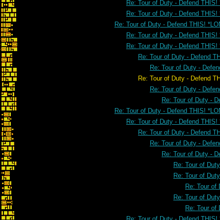
Re: Tour of Duty - Defend THIS!
Re: Tour of Duty - Defend THIS!
Re: Tour of Duty - Defend THIS! *L
Re: Tour of Duty - Defend THIS
Re: Tour of Duty - Defend THIS
Re: Tour of Duty - Defend 
Re: Tour of Duty - Defe
Re: Tour of Duty - Defend THIS! 
Re: Tour of Duty - Defe
Re: Tour of Duty - 
Re: Tour of Duty - Defend THIS! *L
Re: Tour of Duty - Defend THIS
Re: Tour of Duty - Defend 
Re: Tour of Duty - Defe
Re: Tour of Duty - 
Re: Tour of Dut
Re: Tour of Dut
Re: Tour of
Re: Tour of Dut
Re: Tour of
Re: Tour of Duty - Defend THIS