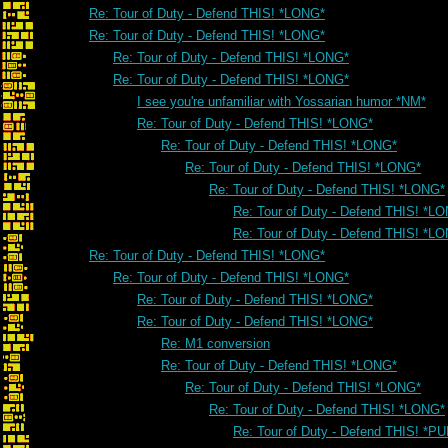
Re: Tour of Duty - Defend THIS! *LONG*
Re: Tour of Duty - Defend THIS! *LONG*
Re: Tour of Duty - Defend THIS! *LONG*
Re: Tour of Duty - Defend THIS! *LONG*
I see you're unfamiliar with Yossarian humor *NM*
Re: Tour of Duty - Defend THIS! *LONG*
Re: Tour of Duty - Defend THIS! *LONG*
Re: Tour of Duty - Defend THIS! *LONG*
Re: Tour of Duty - Defend THIS! *LONG*
Re: Tour of Duty - Defend THIS! *L
Re: Tour of Duty - Defend THIS! *L
Re: Tour of Duty - Defend THIS! *LONG*
Re: Tour of Duty - Defend THIS! *LONG*
Re: Tour of Duty - Defend THIS! *LONG*
Re: Tour of Duty - Defend THIS! *LONG*
Re: M1 conversion
Re: Tour of Duty - Defend THIS! *LONG*
Re: Tour of Duty - Defend THIS! *LONG*
Re: Tour of Duty - Defend THIS! *LONG*
Re: Tour of Duty - Defend THIS! *PU