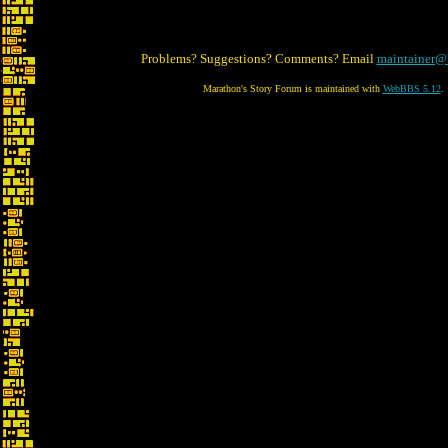
Problems? Suggestions? Comments? Email
maintainer@
Marathon's Story Forum is maintained with
WebBBS 5.12
.