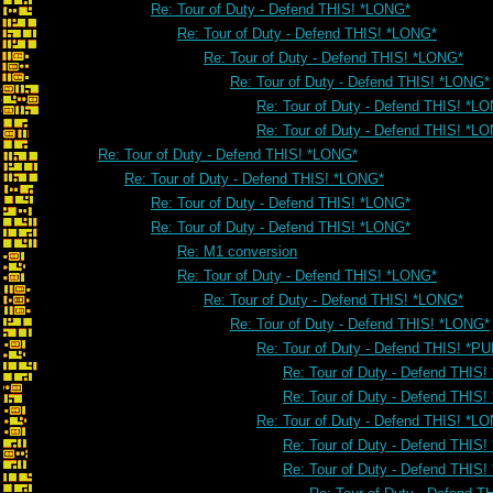
Re: Tour of Duty - Defend THIS! *LONG*
Re: Tour of Duty - Defend THIS! *LONG*
Re: Tour of Duty - Defend THIS! *LONG*
Re: Tour of Duty - Defend THIS! *LONG*
Re: Tour of Duty - Defend THIS! *L
Re: Tour of Duty - Defend THIS! *L
Re: Tour of Duty - Defend THIS! *LONG*
Re: Tour of Duty - Defend THIS! *LONG*
Re: Tour of Duty - Defend THIS! *LONG*
Re: Tour of Duty - Defend THIS! *LONG*
Re: M1 conversion
Re: Tour of Duty - Defend THIS! *LONG*
Re: Tour of Duty - Defend THIS! *LONG*
Re: Tour of Duty - Defend THIS! *LONG*
Re: Tour of Duty - Defend THIS! *PU
Re: Tour of Duty - Defend THIS!
Re: Tour of Duty - Defend THIS!
Re: Tour of Duty - Defend THIS! *L
Re: Tour of Duty - Defend THIS
Re: Tour of Duty - Defend THIS