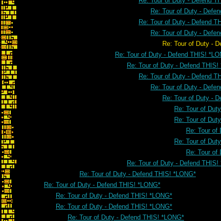
Re: Tour of Duty - Defend 
Re: Tour of Duty - Defe
Re: Tour of Duty - Defend 
Re: Tour of Duty - Defe
Re: Tour of Duty - Defend THI
Re: Tour of Duty - Defend THIS! *L
Re: Tour of Duty - Defend THIS
Re: Tour of Duty - Defend 
Re: Tour of Duty - Defe
Re: Tour of Duty - 
Re: Tour of Dut
Re: Tour of Dut
Re: Tour of
Re: Tour of Dut
Re: Tour of
Re: Tour of Duty - Defend THIS
Re: Tour of Duty - Defend THIS! *LONG*
Re: Tour of Duty - Defend THIS! *LONG*
Re: Tour of Duty - Defend THIS! *LONG*
Re: Tour of Duty - Defend THIS! *LONG*
Re: Tour of Duty - Defend THIS! *LONG*