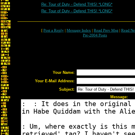
Re: Tour of Duty - Defend THIS! *LONG*
Re: Tour of Duty - Defend THIS! *LONG*
[
Post a Reply
|
Message Index
|
Read Prev Msg
|
Read Ne
Pre-2004 Posts
Your Name:
Your E-Mail Address:
Subject:
Message: