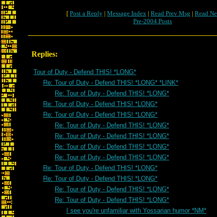
[
Post a Reply
|
Message Index
|
Read Prev Msg
|
Read Ne
Pre-2004 Posts
Replies:
Tour of Duty - Defend THIS! *LONG*
Re: Tour of Duty - Defend THIS! *LONG* *LINK*
Re: Tour of Duty - Defend THIS! *LONG*
Re: Tour of Duty - Defend THIS! *LONG*
Re: Tour of Duty - Defend THIS! *LONG*
Re: Tour of Duty - Defend THIS! *LONG*
Re: Tour of Duty - Defend THIS! *LONG*
Re: Tour of Duty - Defend THIS! *LONG*
Re: Tour of Duty - Defend THIS! *LONG*
Re: Tour of Duty - Defend THIS! *LONG*
Re: Tour of Duty - Defend THIS! *LONG*
Re: Tour of Duty - Defend THIS! *LONG*
Re: Tour of Duty - Defend THIS! *LONG*
I see you're unfamiliar with Yossarian humor *NM*