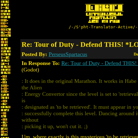
/-/S'pht-Translator-Active/-
Re: Tour of Duty - Defend THIS! *
Posted By:
PerseusSpartacus
Da
In Response To:
Re: Tour of Duty - Defend THI
(Godot)
: It does in the original Marathon. It works in Ha
the Alien
: Energy Convertor since the level is set to 'retriev
is
: designated as 'to be retrieved'. It must appear in y
: successfully complete this level. Dancing around i
without
: picking it up, won't cut it. ;)
Um, where exactly is this mysterious 'to be retrieved