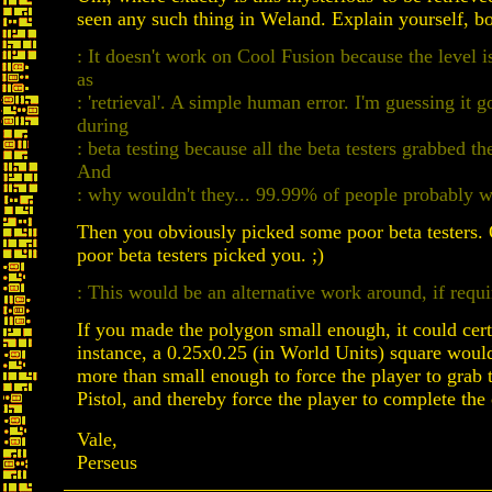
seen any such thing in Weland. Explain yourself, b
: It doesn't work on Cool Fusion because the level i
as
: 'retrieval'. A simple human error. I'm guessing it 
during
: beta testing because all the beta testers grabbed th
And
: why wouldn't they... 99.99% of people probably w
Then you obviously picked some poor beta testers
poor beta testers picked you. ;)
: This would be an alternative work around, if requi
If you made the polygon small enough, it could cer
instance, a 0.25x0.25 (in World Units) square woul
more than small enough to force the player to grab 
Pistol, and thereby force the player to complete the 
Vale,
Perseus