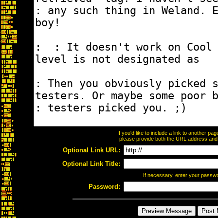
If you'd like to include a link to another p
please provide both the URL address and th
Optional Link URL:
Optional Link Title:
If necessary, enter your passw
Password: