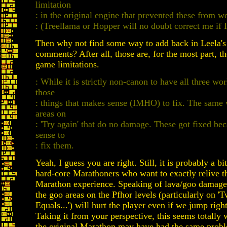
limitation
: in the original engine that prevented these from w
: (Treellama or Hopper will no doubt correct me if
Then why not find some way to add back in Leela's
comments? After all, those are, for the most part, th
game limitations.
: While it is strictly non-canon to have all three wor
those
: things that makes sense (IMHO) to fix. The same 
areas on
: 'Try again' that do no damage. These got fixed be
sense to
: fix them.
Yeah, I guess you are right. Still, it is probably a b
hard-core Marathoners who want to exactly relive th
Marathon experience. Speaking of lava/goo damage,
the goo areas on the Pfhor levels (particularly on 
Equals...') will hurt the player even if we jump righ
Taking it from your perspective, this seems totally
the original Marathon may have had the same prob