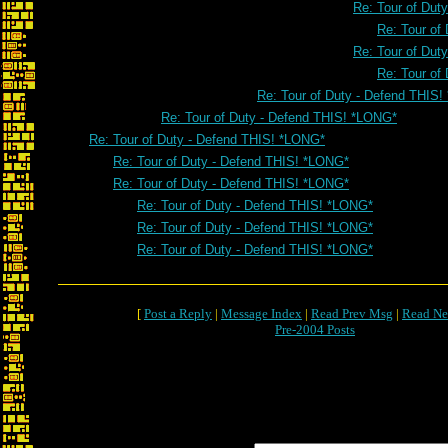
Re: Tour of Dut
Re: Tour of
Re: Tour of Dut
Re: Tour of
Re: Tour of Duty - Defend THIS
Re: Tour of Duty - Defend THIS! *LONG*
Re: Tour of Duty - Defend THIS! *LONG*
Re: Tour of Duty - Defend THIS! *LONG*
Re: Tour of Duty - Defend THIS! *LONG*
Re: Tour of Duty - Defend THIS! *LONG*
Re: Tour of Duty - Defend THIS! *LONG*
Re: Tour of Duty - Defend THIS! *LONG*
[
Post a Reply
|
Message Index
|
Read Prev Msg
|
Read Ne
Pre-2004 Posts