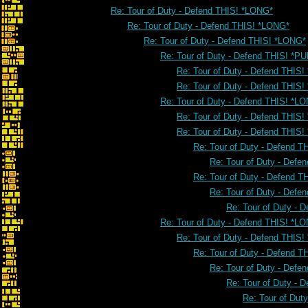
Re: Tour of Duty - Defend THIS! *LONG*
Re: Tour of Duty - Defend THIS! *LONG*
Re: Tour of Duty - Defend THIS! *LONG*
Re: Tour of Duty - Defend THIS! *PU
Re: Tour of Duty - Defend THIS!
Re: Tour of Duty - Defend THIS!
Re: Tour of Duty - Defend THIS! *L
Re: Tour of Duty - Defend THIS
Re: Tour of Duty - Defend THIS
Re: Tour of Duty - Defend 
Re: Tour of Duty - Defe
Re: Tour of Duty - Defend 
Re: Tour of Duty - Defe
Re: Tour of Duty - 
Re: Tour of Duty - Defend THIS! *L
Re: Tour of Duty - Defend THIS
Re: Tour of Duty - Defend 
Re: Tour of Duty - Defe
Re: Tour of Duty - 
Re: Tour of Dut