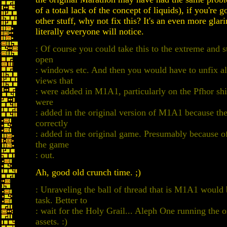
of a total lack of the concept of liquids), if you're g
other stuff, why not fix this? It's an even more glari
literally everyone will notice.
: Of course you could take this to the extreme and st
open
: windows etc. And then you would have to unfix all
views that
: were added in M1A1, particularly on the Pfhor shi
were
: added in the original version of M1A1 because th
correctly
: added in the original game. Presumably because of
the game
: out.
Ah, good old crunch time. ;)
: Unraveling the ball of thread that is M1A1 woul
task. Better to
: wait for the Holy Grail... Aleph One running the 
assets. :)