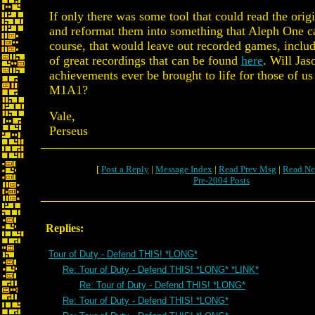
If only there was some tool that could read the orig
and reformat them into something that Aleph One c
course, that would leave out recorded games, includ
of great recordings that can be found
here
. Will Jas
achievements ever be brought to life for those of u
M1A1?
Vale,
Perseus
[
Post a Reply
|
Message Index
|
Read Prev Msg
|
Read Ne
Pre-2004 Posts
Replies:
Tour of Duty - Defend THIS! *LONG*
Re: Tour of Duty - Defend THIS! *LONG* *LINK*
Re: Tour of Duty - Defend THIS! *LONG*
Re: Tour of Duty - Defend THIS! *LONG*