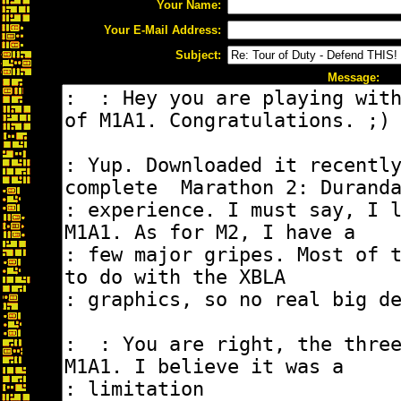
Your Name:
Your E-Mail Address:
Subject:
Message: