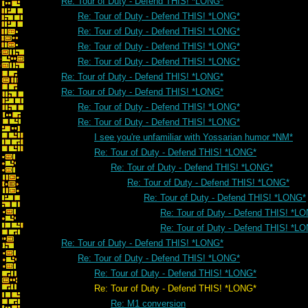
Re: Tour of Duty - Defend THIS! *LONG*
Re: Tour of Duty - Defend THIS! *LONG*
Re: Tour of Duty - Defend THIS! *LONG*
Re: Tour of Duty - Defend THIS! *LONG*
Re: Tour of Duty - Defend THIS! *LONG*
Re: Tour of Duty - Defend THIS! *LONG*
Re: Tour of Duty - Defend THIS! *LONG*
Re: Tour of Duty - Defend THIS! *LONG*
Re: Tour of Duty - Defend THIS! *LONG*
I see you're unfamiliar with Yossarian humor *NM*
Re: Tour of Duty - Defend THIS! *LONG*
Re: Tour of Duty - Defend THIS! *LONG*
Re: Tour of Duty - Defend THIS! *LONG*
Re: Tour of Duty - Defend THIS! *LONG*
Re: Tour of Duty - Defend THIS! *L
Re: Tour of Duty - Defend THIS! *L
Re: Tour of Duty - Defend THIS! *LONG*
Re: Tour of Duty - Defend THIS! *LONG*
Re: Tour of Duty - Defend THIS! *LONG*
Re: Tour of Duty - Defend THIS! *LONG*
Re: M1 conversion