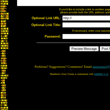
If you'd like to include a link to another p
please provide both the URL address and th
Optional Link URL:
Optional Link Title:
If necessary, enter your passw
Password:
Problems? Suggestions? Comments? Email
maintainer@
Marathon's Story Forum is maintained with
WebBBS 5.12
.