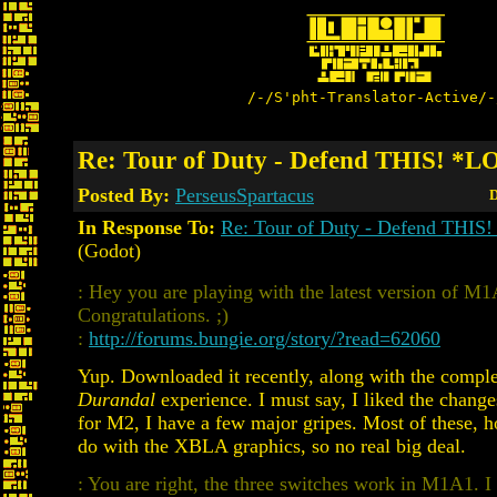
/-/S'pht-Translator-Active/-
Re: Tour of Duty - Defend THIS! *
Posted By:
PerseusSpartacus
D
In Response To:
Re: Tour of Duty - Defend THI
(Godot)
: Hey you are playing with the latest version of M1
Congratulations. ;)
:
http://forums.bungie.org/story/?read=62060
Yup. Downloaded it recently, along with the compl
Durandal
experience. I must say, I liked the chan
for M2, I have a few major gripes. Most of these, 
do with the XBLA graphics, so no real big deal.
: You are right, the three switches work in M1A1. I 