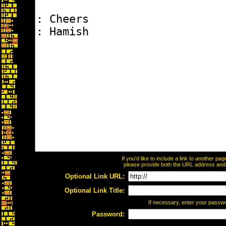
If you'd like to include a link to another p
please provide both the URL address and th
Optional Link URL:
Optional Link Title:
If necessary, enter your passw
Password: