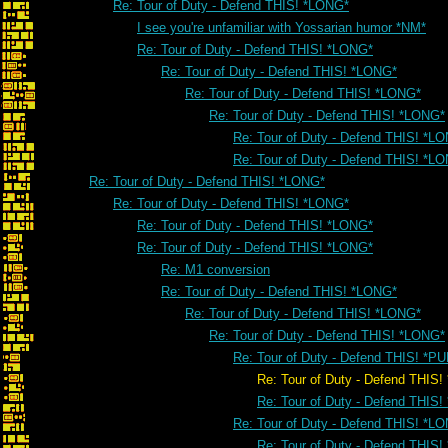
Re: Tour of Duty - Defend THIS! *LONG*
I see you're unfamiliar with Yossarian humor *NM*
Re: Tour of Duty - Defend THIS! *LONG*
Re: Tour of Duty - Defend THIS! *LONG*
Re: Tour of Duty - Defend THIS! *LONG*
Re: Tour of Duty - Defend THIS! *LONG*
Re: Tour of Duty - Defend THIS! *L
Re: Tour of Duty - Defend THIS! *L
Re: Tour of Duty - Defend THIS! *LONG*
Re: Tour of Duty - Defend THIS! *LONG*
Re: Tour of Duty - Defend THIS! *LONG*
Re: Tour of Duty - Defend THIS! *LONG*
Re: M1 conversion
Re: Tour of Duty - Defend THIS! *LONG*
Re: Tour of Duty - Defend THIS! *LONG*
Re: Tour of Duty - Defend THIS! *LONG*
Re: Tour of Duty - Defend THIS! *PU
Re: Tour of Duty - Defend THIS! *
Re: Tour of Duty - Defend THIS!
Re: Tour of Duty - Defend THIS! *L
Re: Tour of Duty - Defend THIS