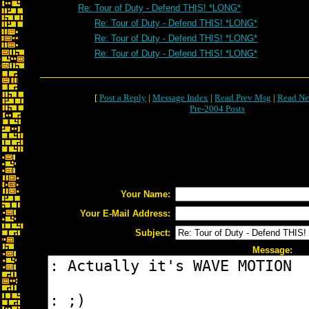
Re: Tour of Duty - Defend THIS! *LONG*
Re: Tour of Duty - Defend THIS! *LONG*
Re: Tour of Duty - Defend THIS! *LONG*
Re: Tour of Duty - Defend THIS! *LONG*
[
Post a Reply
|
Message Index
|
Read Prev Msg
|
Read Ne
Pre-2004 Posts
Your Name:
Your E-Mail Address:
Subject:
Message: