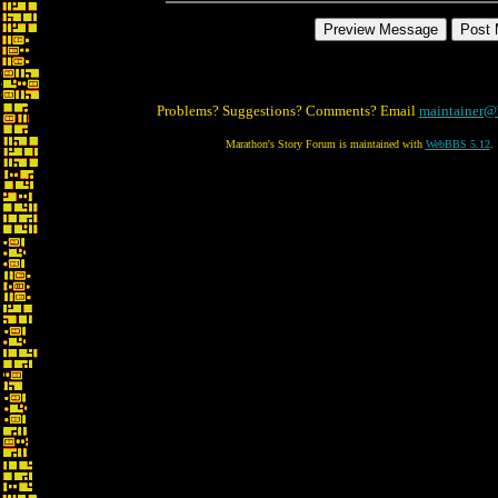
Problems? Suggestions? Comments? Email
maintainer@
Marathon's Story Forum is maintained with
WebBBS 5.12
.