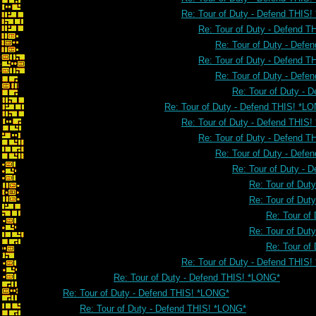
Re: Tour of Duty - Defend THIS
Re: Tour of Duty - Defend 
Re: Tour of Duty - Defe
Re: Tour of Duty - Defend 
Re: Tour of Duty - Defe
Re: Tour of Duty - 
Re: Tour of Duty - Defend THIS! *L
Re: Tour of Duty - Defend THIS
Re: Tour of Duty - Defend 
Re: Tour of Duty - Defe
Re: Tour of Duty - 
Re: Tour of Dut
Re: Tour of Dut
Re: Tour of
Re: Tour of Dut
Re: Tour of
Re: Tour of Duty - Defend THIS
Re: Tour of Duty - Defend THIS! *LONG*
Re: Tour of Duty - Defend THIS! *LONG*
Re: Tour of Duty - Defend THIS! *LONG*