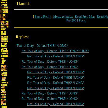
Hamish
[
Post a Reply
|
Message Index
|
Read Prev Msg
|
Read Ne
Pre-2004 Posts
Replies:
Tour of Duty - Defend THIS! *LONG*
Re: Tour of Duty - Defend THIS! *LONG* *LINK*
Re: Tour of Duty - Defend THIS! *LONG*
Re: Tour of Duty - Defend THIS! *LONG*
Re: Tour of Duty - Defend THIS! *LONG*
Re: Tour of Duty - Defend THIS! *LONG*
Re: Tour of Duty - Defend THIS! *LONG*
Re: Tour of Duty - Defend THIS! *LONG*
Re: Tour of Duty - Defend THIS! *LONG*
Re: Tour of Duty - Defend THIS! *LONG*
Re: Tour of Duty - Defend THIS! *LONG*
Re: Tour of Duty - Defend THIS! *LONG*