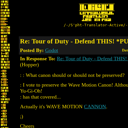
/-/S'pht-Translator-Active/-
Re: Tour of Duty - Defend THIS! *P
Posted By:
Godot
Dat
In Response To:
Re: Tour of Duty - Defend THIS
(Hopper)
: : What canon should or should not be preserved?
: I vote to preserve the Wave Motion Canon! Althoug
Yu-Gi-Oh!
: has that covered...
Actually it's WAVE MOTION
CANNON
.
;)
Cheers