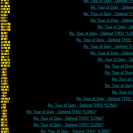
Re: Tour of Duty - Defend 
Re: Tour of Duty - Defe
Re: Tour of Duty - Defend 
Re: Tour of Duty - Defe
Re: Tour of Duty - 
Re: Tour of Duty - Defend THIS! *L
Re: Tour of Duty - Defend THIS
Re: Tour of Duty - Defend 
Re: Tour of Duty - Defe
Re: Tour of Duty - 
Re: Tour of Dut
Re: Tour of Dut
Re: Tour of
Re: Tour of Dut
Re: Tour of
Re: Tour of Duty - Defend THIS
Re: Tour of Duty - Defend THIS! *LONG*
Re: Tour of Duty - Defend THIS! *LONG*
Re: Tour of Duty - Defend THIS! *LONG*
Re: Tour of Duty - Defend THIS! *LONG*
Re: Tour of Duty - Defend THIS! *LONG*