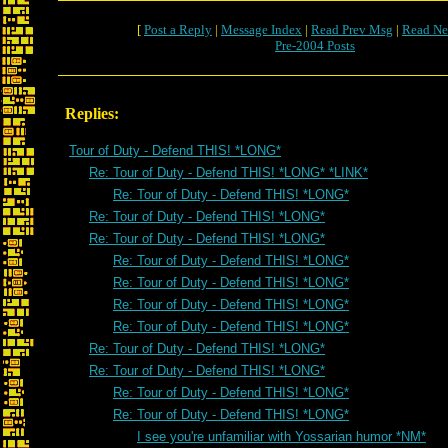
[
Post a Reply
|
Message Index
|
Read Prev Msg
|
Read Ne
Pre-2004 Posts
Replies:
Tour of Duty - Defend THIS! *LONG*
Re: Tour of Duty - Defend THIS! *LONG* *LINK*
Re: Tour of Duty - Defend THIS! *LONG*
Re: Tour of Duty - Defend THIS! *LONG*
Re: Tour of Duty - Defend THIS! *LONG*
Re: Tour of Duty - Defend THIS! *LONG*
Re: Tour of Duty - Defend THIS! *LONG*
Re: Tour of Duty - Defend THIS! *LONG*
Re: Tour of Duty - Defend THIS! *LONG*
Re: Tour of Duty - Defend THIS! *LONG*
Re: Tour of Duty - Defend THIS! *LONG*
Re: Tour of Duty - Defend THIS! *LONG*
Re: Tour of Duty - Defend THIS! *LONG*
I see you're unfamiliar with Yossarian humor *NM*