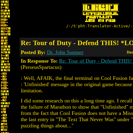
/-/S'pht-Translator-Active/-
Re: Tour of Duty - Defend THIS! *
Posted By:
Dr. John Sumner
Dat
In Response To:
Re: Tour of Duty - Defend THI
(PerseusSpartacus)
: Well, AFAIK, the final terminal on Cool Fusion fa
: 'Unfinished' message in the original game because
limitation.
I did some research on this a long time ago. I recall
the failure of Marathon to show that "Unfinished" 
from the fact that Cool Fusion does not have a Mis
the last entry in "The Text That Never Was" under 
puzzling things about..."