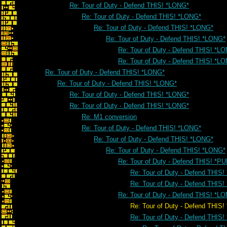
Re: Tour of Duty - Defend THIS! *LONG*
Re: Tour of Duty - Defend THIS! *LONG*
Re: Tour of Duty - Defend THIS! *LONG*
Re: Tour of Duty - Defend THIS! *LONG*
Re: Tour of Duty - Defend THIS! *L
Re: Tour of Duty - Defend THIS! *L
Re: Tour of Duty - Defend THIS! *LONG*
Re: Tour of Duty - Defend THIS! *LONG*
Re: Tour of Duty - Defend THIS! *LONG*
Re: Tour of Duty - Defend THIS! *LONG*
Re: M1 conversion
Re: Tour of Duty - Defend THIS! *LONG*
Re: Tour of Duty - Defend THIS! *LONG*
Re: Tour of Duty - Defend THIS! *LONG*
Re: Tour of Duty - Defend THIS! *PU
Re: Tour of Duty - Defend THIS!
Re: Tour of Duty - Defend THIS!
Re: Tour of Duty - Defend THIS! *L
Re: Tour of Duty - Defend THIS! *
Re: Tour of Duty - Defend THIS