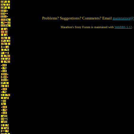
Problems? Suggestions? Comments? Email
maintainer@
Marathon's Story Forum is maintained with
WebBBS 5.12
.