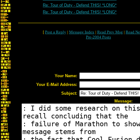
Re: Tour of Duty - Defend THIS! *LONG*
Re: Tour of Duty - Defend THIS! *LONG*
[
Post a Reply
|
Message Index
|
Read Prev Msg
|
Read Ne
Pre-2004 Posts
Your Name:
Your E-Mail Address:
Subject:
Message: