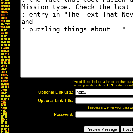
If you'd like to include a link to another p
please provide both the URL address and th
Optional Link URL:
Optional Link Title:
If necessary, enter your passw
Password: