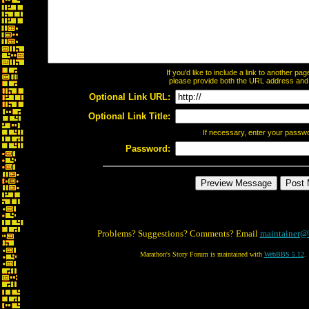
If you'd like to include a link to another p
please provide both the URL address and th
Optional Link URL:
Optional Link Title:
If necessary, enter your passw
Password:
Problems? Suggestions? Comments? Email
maintainer@
Marathon's Story Forum is maintained with
WebBBS 5.12
.