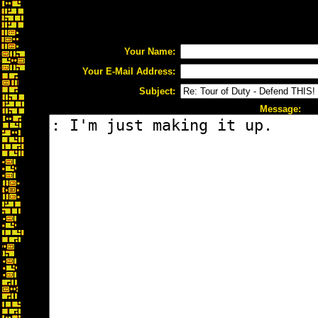
Your Name:
Your E-Mail Address:
Subject:
Message: