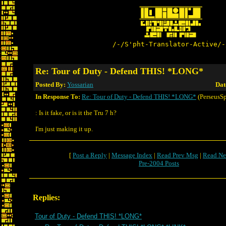
/-/S'pht-Translator-Active/-
Re: Tour of Duty - Defend THIS! *LONG*
Posted By:
Yossarian
Dat
In Response To:
Re: Tour of Duty - Defend THIS! *LONG*
(PerseusSp
: Is it fake, or is it the Tru 7 h?
I'm just making it up.
[
Post a Reply
|
Message Index
|
Read Prev Msg
|
Read Ne
Pre-2004 Posts
Replies:
Tour of Duty - Defend THIS! *LONG*