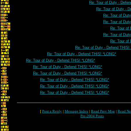
Re: Tour of Duty - Defe
Re: Tour of Duty - 
Re: Tour of Dut
Re: Tour of Dut
Re: Tour of
Re: Tour of Dut
Re: Tour of
Re: Tour of Duty - Defend THIS
Re: Tour of Duty - Defend THIS! *LONG*
Re: Tour of Duty - Defend THIS! *LONG*
Re: Tour of Duty - Defend THIS! *LONG*
Re: Tour of Duty - Defend THIS! *LONG*
Re: Tour of Duty - Defend THIS! *LONG*
Re: Tour of Duty - Defend THIS! *LONG*
Re: Tour of Duty - Defend THIS! *LONG*
[
Post a Reply
|
Message Index
|
Read Prev Msg
|
Read Ne
Pre-2004 Posts