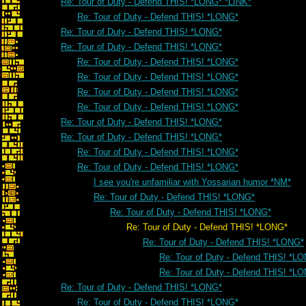
Re: Tour of Duty - Defend THIS! *LONG* *LINK*
Re: Tour of Duty - Defend THIS! *LONG*
Re: Tour of Duty - Defend THIS! *LONG*
Re: Tour of Duty - Defend THIS! *LONG*
Re: Tour of Duty - Defend THIS! *LONG*
Re: Tour of Duty - Defend THIS! *LONG*
Re: Tour of Duty - Defend THIS! *LONG*
Re: Tour of Duty - Defend THIS! *LONG*
Re: Tour of Duty - Defend THIS! *LONG*
Re: Tour of Duty - Defend THIS! *LONG*
Re: Tour of Duty - Defend THIS! *LONG*
Re: Tour of Duty - Defend THIS! *LONG*
I see you're unfamiliar with Yossarian humor *NM*
Re: Tour of Duty - Defend THIS! *LONG*
Re: Tour of Duty - Defend THIS! *LONG*
Re: Tour of Duty - Defend THIS! *LONG*
Re: Tour of Duty - Defend THIS! *LONG*
Re: Tour of Duty - Defend THIS! *L
Re: Tour of Duty - Defend THIS! *L
Re: Tour of Duty - Defend THIS! *LONG*
Re: Tour of Duty - Defend THIS! *LONG*