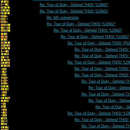
Re: Tour of Duty - Defend THIS! *LONG*
Re: Tour of Duty - Defend THIS! *LONG*
Re: M1 conversion
Re: Tour of Duty - Defend THIS! *LONG*
Re: Tour of Duty - Defend THIS! *LONG*
Re: Tour of Duty - Defend THIS! *LONG*
Re: Tour of Duty - Defend THIS! *PU
Re: Tour of Duty - Defend THIS!
Re: Tour of Duty - Defend THIS!
Re: Tour of Duty - Defend THIS! *L
Re: Tour of Duty - Defend THIS
Re: Tour of Duty - Defend THIS
Re: Tour of Duty - Defend 
Re: Tour of Duty - Defe
Re: Tour of Duty - Defend 
Re: Tour of Duty - Defe
Re: Tour of Duty - 
Re: Tour of Duty - Defend THIS! *L
Re: Tour of Duty - Defend THIS
Re: Tour of Duty - Defend 