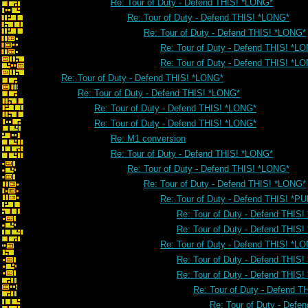
Re: Tour of Duty - Defend THIS! *LONG*
Re: Tour of Duty - Defend THIS! *LONG*
Re: Tour of Duty - Defend THIS! *LONG*
Re: Tour of Duty - Defend THIS! *L
Re: Tour of Duty - Defend THIS! *L
Re: Tour of Duty - Defend THIS! *LONG*
Re: Tour of Duty - Defend THIS! *LONG*
Re: Tour of Duty - Defend THIS! *LONG*
Re: Tour of Duty - Defend THIS! *LONG*
Re: M1 conversion
Re: Tour of Duty - Defend THIS! *LONG*
Re: Tour of Duty - Defend THIS! *LONG*
Re: Tour of Duty - Defend THIS! *LONG*
Re: Tour of Duty - Defend THIS! *PU
Re: Tour of Duty - Defend THIS!
Re: Tour of Duty - Defend THIS!
Re: Tour of Duty - Defend THIS! *L
Re: Tour of Duty - Defend THIS
Re: Tour of Duty - Defend THIS
Re: Tour of Duty - Defend 
Re: Tour of Duty - Defe