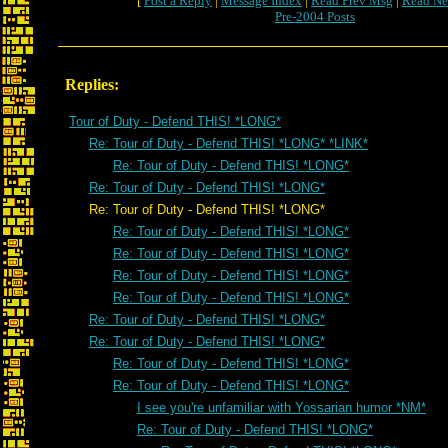
[
Post a Reply
|
Message Index
|
Read Prev Msg
|
Read Ne
Pre-2004 Posts
Replies:
Tour of Duty - Defend THIS! *LONG*
Re: Tour of Duty - Defend THIS! *LONG* *LINK*
Re: Tour of Duty - Defend THIS! *LONG*
Re: Tour of Duty - Defend THIS! *LONG*
Re: Tour of Duty - Defend THIS! *LONG*
Re: Tour of Duty - Defend THIS! *LONG*
Re: Tour of Duty - Defend THIS! *LONG*
Re: Tour of Duty - Defend THIS! *LONG*
Re: Tour of Duty - Defend THIS! *LONG*
Re: Tour of Duty - Defend THIS! *LONG*
Re: Tour of Duty - Defend THIS! *LONG*
Re: Tour of Duty - Defend THIS! *LONG*
Re: Tour of Duty - Defend THIS! *LONG*
I see you're unfamiliar with Yossarian humor *NM*
Re: Tour of Duty - Defend THIS! *LONG*