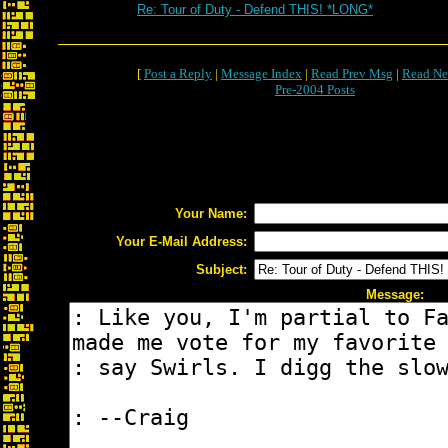
Re: Tour of Duty - Defend THIS! *LONG*
[
Post a Reply
|
Message Index
|
Read Prev Msg
|
Read Ne
Pre-2004 Posts
Your Name:
Your E-Mail Address:
Subject:
Message: