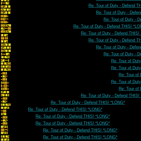
Re: Tour of Duty - Defend 
Re: Tour of Duty - Defe
Re: Tour of Duty - 
Re: Tour of Duty - Defend THIS! *L
Re: Tour of Duty - Defend THIS
Re: Tour of Duty - Defend 
Re: Tour of Duty - Defe
Re: Tour of Duty - 
Re: Tour of Dut
Re: Tour of Dut
Re: Tour of
Re: Tour of Dut
Re: Tour of
Re: Tour of Duty - Defend THIS
Re: Tour of Duty - Defend THIS! *LONG*
Re: Tour of Duty - Defend THIS! *LONG*
Re: Tour of Duty - Defend THIS! *LONG*
Re: Tour of Duty - Defend THIS! *LONG*
Re: Tour of Duty - Defend THIS! *LONG*
Re: Tour of Duty - Defend THIS! *LONG*