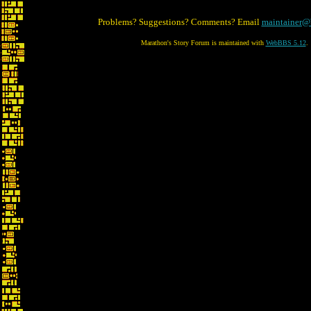
Problems? Suggestions? Comments? Email
maintainer@
Marathon's Story Forum is maintained with
WebBBS 5.12
.