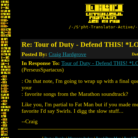
/-/S'pht-Translator-Active/-
Re: Tour of Duty - Defend THIS! *
Posted By:
Craig Hardgrove
Dat
In Response To:
Tour of Duty - Defend THIS! *
(PerseusSpartacus)
: On that note, I'm going to wrap up with a final qu
your
: favorite songs from the Marathon soundtrack?
Like you, I'm partial to Fat Man but if you made m
favorite I'd say Swirls. I digg the slow stuff...
--Craig