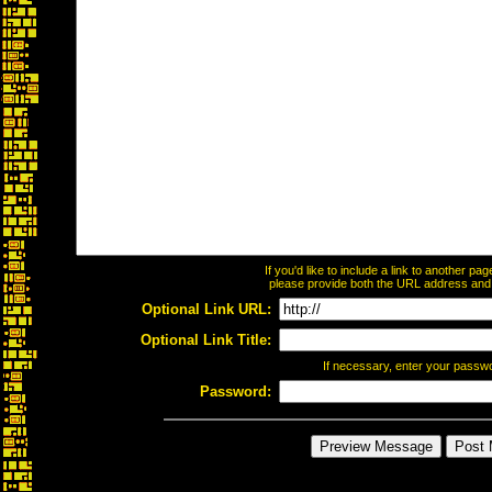
If you'd like to include a link to another p
please provide both the URL address and th
Optional Link URL:
Optional Link Title:
If necessary, enter your passw
Password: