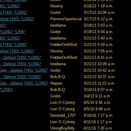
THIS! *LONG*
Destiny
3/16/13 7:18 a.m.
nd THIS! *LONG*
Godot
3/17/13 10:06 a.m.
Defend THIS! *LONG*
PerseusSpartacus
3/17/13 6:12 p.m.
ONG*
treellama
3/19/13 3:43 a.m.
! *LONG* *LINK*
Godot
3/19/13 9:04 a.m.
THIS! *LONG*
treellama
3/21/13 3:40 a.m.
nd THIS! *LONG*
FiddlerOnARoof
3/21/13 5:59 a.m.
Defend THIS! *LONG*
Destiny
3/21/13 7:05 a.m.
y - Defend THIS! *LONG*
FiddlerOnARoof
3/21/13 8:41 a.m.
y - Defend THIS! *LONG*
treellama
3/21/13 10:09 a.m.
 Duty - Defend THIS! *LONG*
Godot
3/21/13 10:42 a.m.
y - Defend THIS! *LONG*
Bob-B-Q
3/21/13 10:37 a.m.
 Duty - Defend THIS! *LONG*
Hopper
3/21/13 11:22 a.m.
! *LONG*
Bob-B-Q
3/19/13 9:07 a.m.
Godot
3/4/13 9:11 a.m.
Lion O Cyborg
4/5/16 9:46 a.m.
Lion O Cyborg
4/5/16 9:48 a.m.
Durandal_1707
4/10/16 7:17 p.m.
Lion O Cyborg
4/11/16 1:17 a.m.
VikingBoyBilly
4/11/16 7:28 a.m.