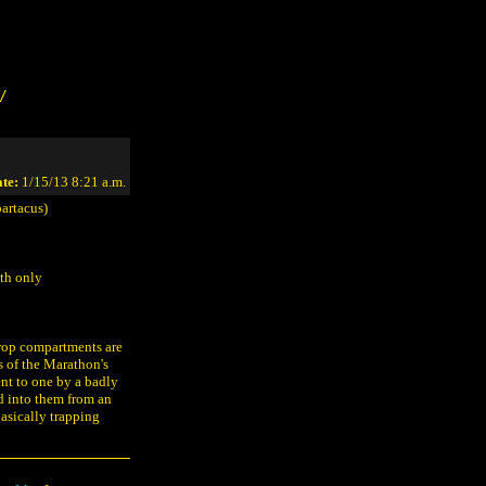
/
te:
1/15/13 8:21 a.m.
artacus)
ith only
drop compartments are
s of the Marathon's
ent to one by a badly
d into them from an
basically trapping