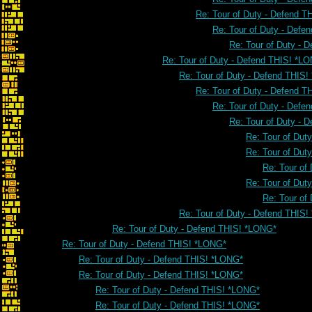
Re: Tour of Duty - Defend 
Re: Tour of Duty - Defe
Re: Tour of Duty - 
Re: Tour of Duty - Defend THIS! *L
Re: Tour of Duty - Defend THIS
Re: Tour of Duty - Defend 
Re: Tour of Duty - Defe
Re: Tour of Duty - 
Re: Tour of Dut
Re: Tour of Dut
Re: Tour of
Re: Tour of Dut
Re: Tour of
Re: Tour of Duty - Defend THIS
Re: Tour of Duty - Defend THIS! *LONG*
Re: Tour of Duty - Defend THIS! *LONG*
Re: Tour of Duty - Defend THIS! *LONG*
Re: Tour of Duty - Defend THIS! *LONG*
Re: Tour of Duty - Defend THIS! *LONG*
Re: Tour of Duty - Defend THIS! *LONG*