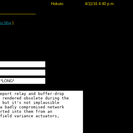
Hokuto
4/11/16 4:40 p.m.
xt Msg
]