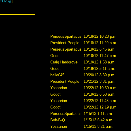
xt Msg
]
PerseusSpartacus
10/18/12 10:23 p.m.
President People
10/18/12 11:29 p.m.
PerseusSpartacus
10/19/12 6:46 a.m.
Godot
10/18/12 11:47 p.m.
Craig Hardgrove
10/19/12 1:58 a.m.
Godot
10/19/12 5:11 a.m.
baile045
10/20/12 8:39 p.m.
President People
10/21/12 3:31 p.m.
Yossarian
10/22/12 10:39 a.m.
Godot
10/19/12 6:58 a.m.
Yossarian
10/22/12 11:48 a.m.
Godot
10/22/12 12:19 p.m.
PerseusSpartacus
1/15/13 1:11 a.m.
Bob-B-Q
1/15/13 6:42 a.m.
Yossarian
1/15/13 8:21 a.m.