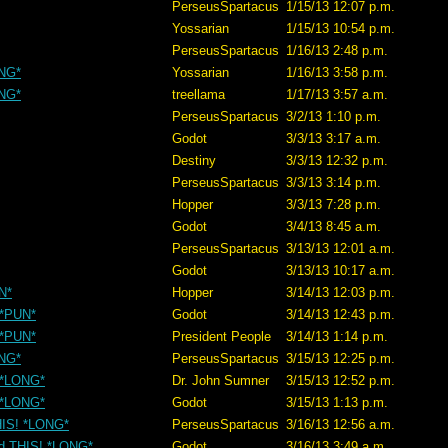
PerseusSpartacus
1/15/13 12:07 p.m.
Yossarian
1/15/13 10:54 p.m.
PerseusSpartacus
1/16/13 2:48 p.m.
ONG*
Yossarian
1/16/13 3:58 p.m.
ONG*
treellama
1/17/13 3:57 a.m.
PerseusSpartacus
3/2/13 1:10 p.m.
Godot
3/3/13 3:17 a.m.
Destiny
3/3/13 12:32 p.m.
PerseusSpartacus
3/3/13 3:14 p.m.
Hopper
3/3/13 7:28 p.m.
Godot
3/4/13 8:45 a.m.
PerseusSpartacus
3/13/13 12:01 a.m.
Godot
3/13/13 10:17 a.m.
N*
Hopper
3/14/13 12:03 p.m.
 *PUN*
Godot
3/14/13 12:43 p.m.
 *PUN*
President People
3/14/13 1:14 p.m.
ONG*
PerseusSpartacus
3/15/13 12:25 p.m.
! *LONG*
Dr. John Sumner
3/15/13 12:52 p.m.
! *LONG*
Godot
3/15/13 1:13 p.m.
THIS! *LONG*
PerseusSpartacus
3/16/13 12:56 a.m.
nd THIS! *LONG*
Godot
3/16/13 3:49 a.m.