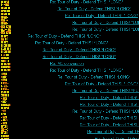
Re: Tour of Duty - Defend THIS! *LONG*
Re: Tour of Duty - Defend THIS! *LONG*
Re: Tour of Duty - Defend THIS! *LONG*
Re: Tour of Duty - Defend THIS! *L
Re: Tour of Duty - Defend THIS! *L
Re: Tour of Duty - Defend THIS! *LONG*
Re: Tour of Duty - Defend THIS! *LONG*
Re: Tour of Duty - Defend THIS! *LONG*
Re: Tour of Duty - Defend THIS! *LONG*
Re: M1 conversion
Re: Tour of Duty - Defend THIS! *LONG*
Re: Tour of Duty - Defend THIS! *LONG*
Re: Tour of Duty - Defend THIS! *LONG*
Re: Tour of Duty - Defend THIS! *PU
Re: Tour of Duty - Defend THIS!
Re: Tour of Duty - Defend THIS!
Re: Tour of Duty - Defend THIS! *L
Re: Tour of Duty - Defend THIS
Re: Tour of Duty - Defend THIS
Re: Tour of Duty - Defend 
Re: Tour of Duty - Defe