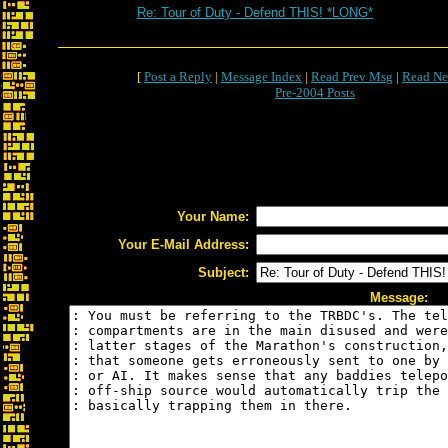
Re: Tour of Duty - Defend THIS! *LONG*
[
Post a Reply
|
Message Index
|
Read Prev Msg
|
Read Ne
Pre-2004 Posts
Your Name:
Your E-Mail Address:
Subject:
Message: