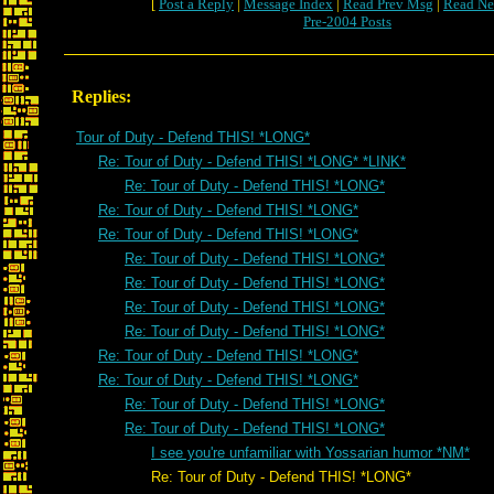
[
Post a Reply
|
Message Index
|
Read Prev Msg
|
Read Ne
Pre-2004 Posts
Replies:
Tour of Duty - Defend THIS! *LONG*
Re: Tour of Duty - Defend THIS! *LONG* *LINK*
Re: Tour of Duty - Defend THIS! *LONG*
Re: Tour of Duty - Defend THIS! *LONG*
Re: Tour of Duty - Defend THIS! *LONG*
Re: Tour of Duty - Defend THIS! *LONG*
Re: Tour of Duty - Defend THIS! *LONG*
Re: Tour of Duty - Defend THIS! *LONG*
Re: Tour of Duty - Defend THIS! *LONG*
Re: Tour of Duty - Defend THIS! *LONG*
Re: Tour of Duty - Defend THIS! *LONG*
Re: Tour of Duty - Defend THIS! *LONG*
Re: Tour of Duty - Defend THIS! *LONG*
I see you're unfamiliar with Yossarian humor *NM*
Re: Tour of Duty - Defend THIS! *LONG*