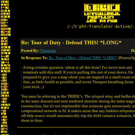
/-/S'pht-Translator-Active/-
Re: Tour of Duty - Defend THIS! *LONG*
Posted By:
Yossarian
Da
In Response To:
Re: Tour of Duty - Defend THIS! *LONG*
(PerseusSp
: A long-overdue question: where is all this from? I've never seen any
: terminals with this stuff. If you're pulling this out of your sleeve, I'm
: prepared to give you a map where you are trapped in a small room w
: fists, as little health as possible, and seven Troopers breathing down
: your neck. ;)
You must be referring to the TRBDC's. The teleport relay and buffer-
in the main disused and were rendered obsolete during the latter stage
construction, but it's not implausible that someone gets erroneously s
compromised network or AI. It makes sense that any baddies teleporte
off-ship source would automatically trip the field variance actuators, 
them in there.