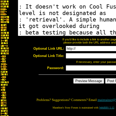
If you'd like to include a link to another p
please provide both the URL address and th
Optional Link URL:
Optional Link Title:
If necessary, enter your passw
Password:
Problems? Suggestions? Comments? Email
maintainer@
Marathon's Story Forum is maintained with
WebBBS 5.12
.