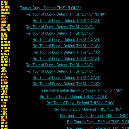
Tour of Duty - Defend THIS! *LONG*
Re: Tour of Duty - Defend THIS! *LONG* *LINK*
Re: Tour of Duty - Defend THIS! *LONG*
Re: Tour of Duty - Defend THIS! *LONG*
Re: Tour of Duty - Defend THIS! *LONG*
Re: Tour of Duty - Defend THIS! *LONG*
Re: Tour of Duty - Defend THIS! *LONG*
Re: Tour of Duty - Defend THIS! *LONG*
Re: Tour of Duty - Defend THIS! *LONG*
Re: Tour of Duty - Defend THIS! *LONG*
Re: Tour of Duty - Defend THIS! *LONG*
Re: Tour of Duty - Defend THIS! *LONG*
Re: Tour of Duty - Defend THIS! *LONG*
I see you're unfamiliar with Yossarian humor *NM*
Re: Tour of Duty - Defend THIS! *LONG*
Re: Tour of Duty - Defend THIS! *LONG*
Re: Tour of Duty - Defend THIS! *LONG*
Re: Tour of Duty - Defend THIS! *LONG*
Re: Tour of Duty - Defend THIS! *L
Re: Tour of Duty - Defend THIS! *L