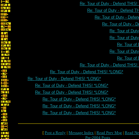
Re: Tour of Duty - Defend THIS
Re: Tour of Duty - Defend 
Re: Tour of Duty - Defe
Re: Tour of Duty - 
Re: Tour of Dut
Re: Tour of Dut
Re: Tour of
Re: Tour of Dut
Re: Tour of
Re: Tour of Duty - Defend THIS
Re: Tour of Duty - Defend THIS! *LONG*
Re: Tour of Duty - Defend THIS! *LONG*
Re: Tour of Duty - Defend THIS! *LONG*
Re: Tour of Duty - Defend THIS! *LONG*
Re: Tour of Duty - Defend THIS! *LONG*
Re: Tour of Duty - Defend THIS! *LONG*
Re: Tour of Duty - Defend THIS! *LONG*
[
Post a Reply
|
Message Index
|
Read Prev Msg
|
Read Ne
Pre-2004 Posts