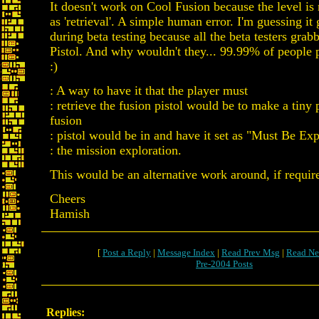
It doesn't work on Cool Fusion because the level is
as 'retrieval'. A simple human error. I'm guessing it
during beta testing because all the beta testers grab
Pistol. And why wouldn't they... 99.99% of people
:)
: A way to have it that the player must
: retrieve the fusion pistol would be to make a tiny 
fusion
: pistol would be in and have it set as "Must Be Ex
: the mission exploration.
This would be an alternative work around, if requir
Cheers
Hamish
[
Post a Reply
|
Message Index
|
Read Prev Msg
|
Read Ne
Pre-2004 Posts
Replies: