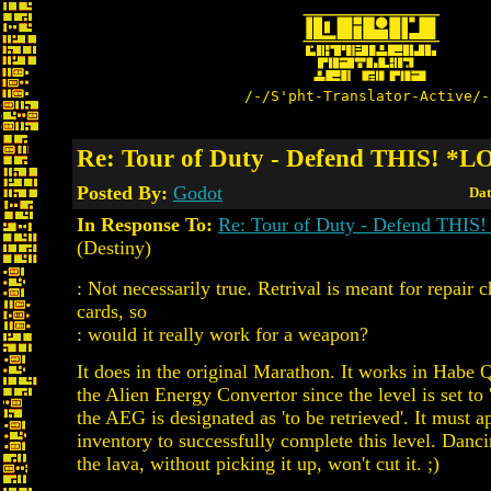
/-/S'pht-Translator-Active/-
Re: Tour of Duty - Defend THIS! *
Posted By:
Godot
Dat
In Response To:
Re: Tour of Duty - Defend THI
(Destiny)
: Not necessarily true. Retrival is meant for repair 
cards, so
: would it really work for a weapon?
It does in the original Marathon. It works in Habe
the Alien Energy Convertor since the level is set to '
the AEG is designated as 'to be retrieved'. It must a
inventory to successfully complete this level. Danci
the lava, without picking it up, won't cut it. ;)