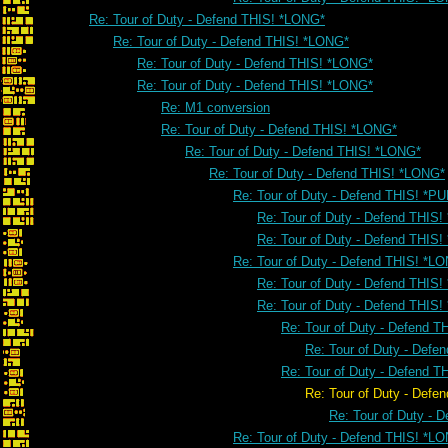
Re: Tour of Duty - Defend THIS! *LONG*
Re: Tour of Duty - Defend THIS! *LONG*
Re: Tour of Duty - Defend THIS! *LONG*
Re: Tour of Duty - Defend THIS! *LONG*
Re: M1 conversion
Re: Tour of Duty - Defend THIS! *LONG*
Re: Tour of Duty - Defend THIS! *LONG*
Re: Tour of Duty - Defend THIS! *LONG*
Re: Tour of Duty - Defend THIS! *PU
Re: Tour of Duty - Defend THIS!
Re: Tour of Duty - Defend THIS!
Re: Tour of Duty - Defend THIS! *L
Re: Tour of Duty - Defend THIS
Re: Tour of Duty - Defend THIS
Re: Tour of Duty - Defend 
Re: Tour of Duty - Defe
Re: Tour of Duty - Defend 
Re: Tour of Duty - Defend THIS
Re: Tour of Duty - 
Re: Tour of Duty - Defend THIS! *L