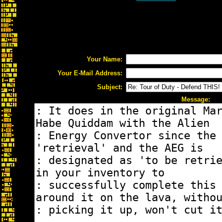
Your Name:
Your E-Mail Address:
Subject:
Message: