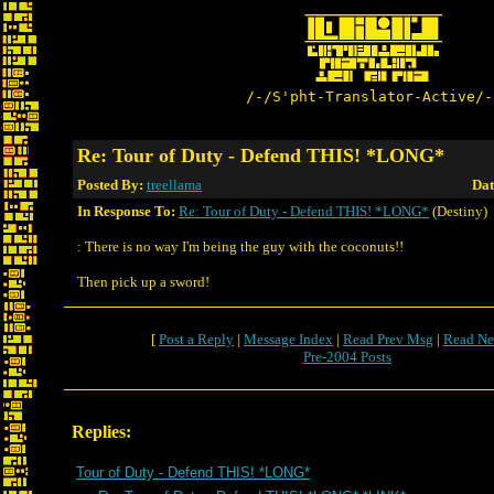
/-/S'pht-Translator-Active/-
Re: Tour of Duty - Defend THIS! *LONG*
Posted By:
treellama
Dat
In Response To:
Re: Tour of Duty - Defend THIS! *LONG*
(Destiny)
: There is no way I'm being the guy with the coconuts!!
Then pick up a sword!
[
Post a Reply
|
Message Index
|
Read Prev Msg
|
Read Ne
Pre-2004 Posts
Replies:
Tour of Duty - Defend THIS! *LONG*