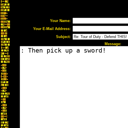
Your Name:
Your E-Mail Address:
Subject:
Message: