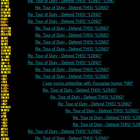
Re: Tour of Duty - Defend THIS! *LONG* *LINK*
Re: Tour of Duty - Defend THIS! *LONG*
Re: Tour of Duty - Defend THIS! *LONG*
Re: Tour of Duty - Defend THIS! *LONG*
Re: Tour of Duty - Defend THIS! *LONG*
Re: Tour of Duty - Defend THIS! *LONG*
Re: Tour of Duty - Defend THIS! *LONG*
Re: Tour of Duty - Defend THIS! *LONG*
Re: Tour of Duty - Defend THIS! *LONG*
Re: Tour of Duty - Defend THIS! *LONG*
Re: Tour of Duty - Defend THIS! *LONG*
Re: Tour of Duty - Defend THIS! *LONG*
I see you're unfamiliar with Yossarian humor *NM*
Re: Tour of Duty - Defend THIS! *LONG*
Re: Tour of Duty - Defend THIS! *LONG*
Re: Tour of Duty - Defend THIS! *LONG*
Re: Tour of Duty - Defend THIS! *LONG*
Re: Tour of Duty - Defend THIS! *L
Re: Tour of Duty - Defend THIS! *L
Re: Tour of Duty - Defend THIS! *LONG*
Re: Tour of Duty - Defend THIS! *LONG*