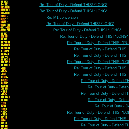
Re: Tour of Duty - Defend THIS! *LONG*
Re: Tour of Duty - Defend THIS! *LONG*
Re: M1 conversion
Re: Tour of Duty - Defend THIS! *LONG*
Re: Tour of Duty - Defend THIS! *LONG*
Re: Tour of Duty - Defend THIS! *LONG*
Re: Tour of Duty - Defend THIS! *PU
Re: Tour of Duty - Defend THIS!
Re: Tour of Duty - Defend THIS!
Re: Tour of Duty - Defend THIS! *L
Re: Tour of Duty - Defend THIS
Re: Tour of Duty - Defend THIS
Re: Tour of Duty - Defend 
Re: Tour of Duty - Defe
Re: Tour of Duty - Defend 
Re: Tour of Duty - Defe
Re: Tour of Duty - 
Re: Tour of Duty - Defend THIS! *L
Re: Tour of Duty - Defend THIS
Re: Tour of Duty - Defend 