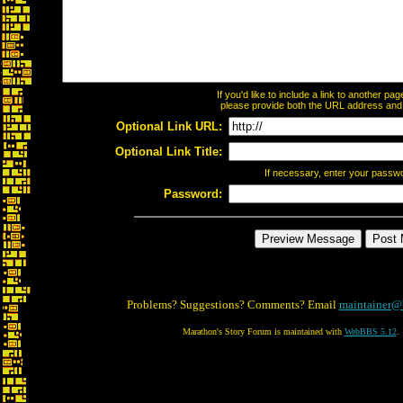
If you'd like to include a link to another p
please provide both the URL address and th
Optional Link URL:
Optional Link Title:
If necessary, enter your passw
Password:
Problems? Suggestions? Comments? Email
maintainer@
Marathon's Story Forum is maintained with
WebBBS 5.12
.