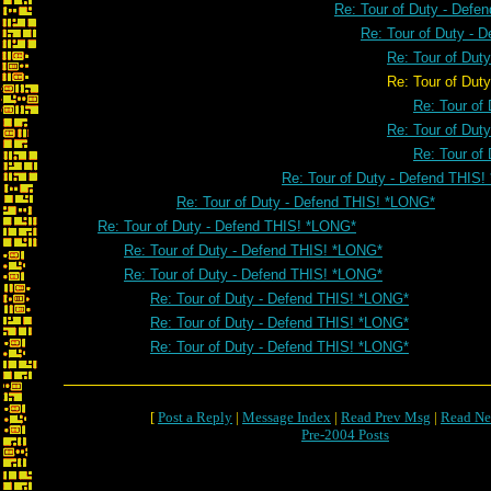
Re: Tour of Duty - Defe
Re: Tour of Duty - 
Re: Tour of Dut
Re: Tour of Duty - Defend T
Re: Tour of
Re: Tour of Dut
Re: Tour of
Re: Tour of Duty - Defend THIS
Re: Tour of Duty - Defend THIS! *LONG*
Re: Tour of Duty - Defend THIS! *LONG*
Re: Tour of Duty - Defend THIS! *LONG*
Re: Tour of Duty - Defend THIS! *LONG*
Re: Tour of Duty - Defend THIS! *LONG*
Re: Tour of Duty - Defend THIS! *LONG*
Re: Tour of Duty - Defend THIS! *LONG*
[
Post a Reply
|
Message Index
|
Read Prev Msg
|
Read Ne
Pre-2004 Posts