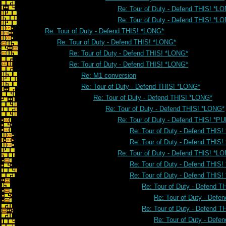
Re: Tour of Duty - Defend THIS! *L
Re: Tour of Duty - Defend THIS! *L
Re: Tour of Duty - Defend THIS! *LONG*
Re: Tour of Duty - Defend THIS! *LONG*
Re: Tour of Duty - Defend THIS! *LONG*
Re: Tour of Duty - Defend THIS! *LONG*
Re: M1 conversion
Re: Tour of Duty - Defend THIS! *LONG*
Re: Tour of Duty - Defend THIS! *LONG*
Re: Tour of Duty - Defend THIS! *LONG*
Re: Tour of Duty - Defend THIS! *PU
Re: Tour of Duty - Defend THIS!
Re: Tour of Duty - Defend THIS!
Re: Tour of Duty - Defend THIS! *L
Re: Tour of Duty - Defend THIS
Re: Tour of Duty - Defend THIS
Re: Tour of Duty - Defend 
Re: Tour of Duty - Defe
Re: Tour of Duty - Defend 
Re: Tour of Duty - Defe