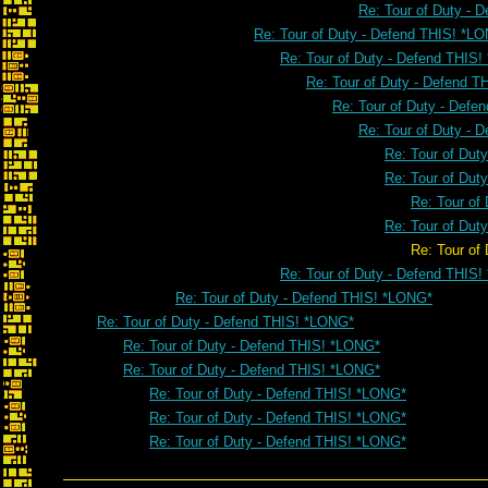
Re: Tour of Duty - 
Re: Tour of Duty - Defend THIS! *L
Re: Tour of Duty - Defend THIS
Re: Tour of Duty - Defend 
Re: Tour of Duty - Defe
Re: Tour of Duty - 
Re: Tour of Dut
Re: Tour of Dut
Re: Tour of
Re: Tour of Dut
Re: Tour of Duty - Defend 
Re: Tour of Duty - Defend THIS
Re: Tour of Duty - Defend THIS! *LONG*
Re: Tour of Duty - Defend THIS! *LONG*
Re: Tour of Duty - Defend THIS! *LONG*
Re: Tour of Duty - Defend THIS! *LONG*
Re: Tour of Duty - Defend THIS! *LONG*
Re: Tour of Duty - Defend THIS! *LONG*
Re: Tour of Duty - Defend THIS! *LONG*