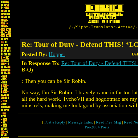
/-/S'pht-Translator-Active/-
Re: Tour of Duty - Defend THIS! *
Posted By:
Hopper
Dat
In Response To:
Re: Tour of Duty - Defend THI
B-Q)
: Then you can be Sir Robin.
No way, I'm Sir Robin. I bravely came in far too lat
all the hard work. TychoVII and hogdotmac are my 
minstrels, making me look good by association with 
[
Post a Reply
|
Message Index
|
Read Prev Msg
|
Read Ne
Pre-2004 Posts