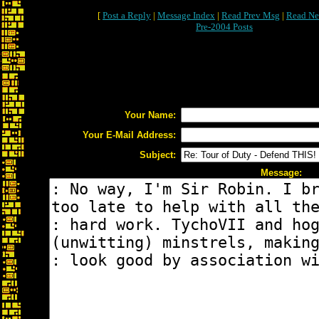
[
Post a Reply
|
Message Index
|
Read Prev Msg
|
Read Ne
Pre-2004 Posts
Your Name:
Your E-Mail Address:
Subject:
Message: