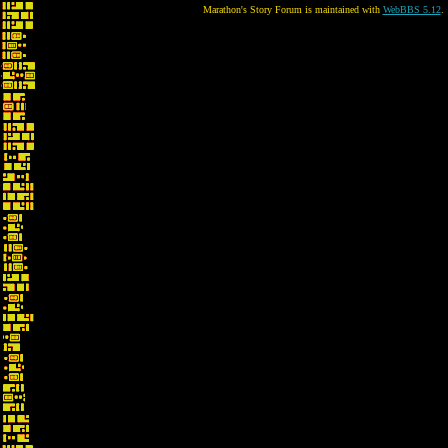
Marathon's Story Forum is maintained with
WebBBS 5.12
.