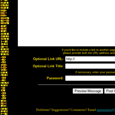
If you'd like to include a link to another p
please provide both the URL address and th
Optional Link URL:
Optional Link Title:
If necessary, enter your passw
Password:
Problems? Suggestions? Comments? Email
maintainer@