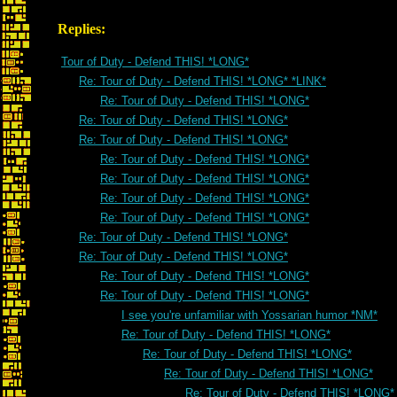
Replies:
Tour of Duty - Defend THIS! *LONG*
Re: Tour of Duty - Defend THIS! *LONG* *LINK*
Re: Tour of Duty - Defend THIS! *LONG*
Re: Tour of Duty - Defend THIS! *LONG*
Re: Tour of Duty - Defend THIS! *LONG*
Re: Tour of Duty - Defend THIS! *LONG*
Re: Tour of Duty - Defend THIS! *LONG*
Re: Tour of Duty - Defend THIS! *LONG*
Re: Tour of Duty - Defend THIS! *LONG*
Re: Tour of Duty - Defend THIS! *LONG*
Re: Tour of Duty - Defend THIS! *LONG*
Re: Tour of Duty - Defend THIS! *LONG*
Re: Tour of Duty - Defend THIS! *LONG*
I see you're unfamiliar with Yossarian humor *NM*
Re: Tour of Duty - Defend THIS! *LONG*
Re: Tour of Duty - Defend THIS! *LONG*
Re: Tour of Duty - Defend THIS! *LONG*
Re: Tour of Duty - Defend THIS! *LONG*