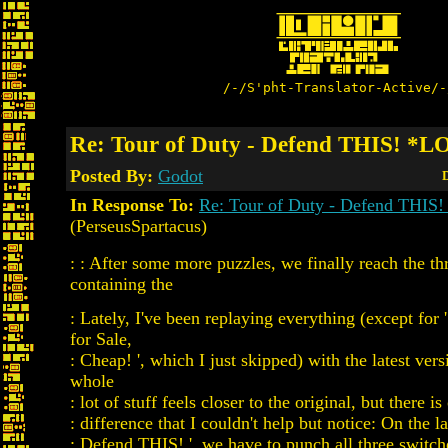
/-/S'pht-Translator-Active/-
Re: Tour of Duty - Defend THIS! *
Posted By:
Godot
D
In Response To:
Re: Tour of Duty - Defend THI
(PerseusSpartacus)
: : After some more puzzles, we finally reach the t
containing the
: Lately, I've been replaying everything (except for
for Sale,
: Cheap! ', which I just skipped) with the latest ve
whole
: lot of stuff feels closer to the original, but there i
: difference that I couldn't help but notice: On the la
: Defend THIS! ', we have to punch all three switch