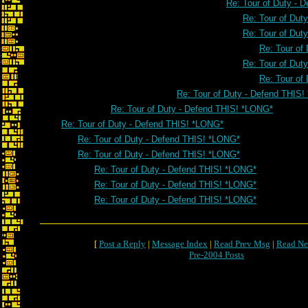
Re: Tour of Duty - 
Re: Tour of Dut
Re: Tour of Dut
Re: Tour of
Re: Tour of Dut
Re: Tour of
Re: Tour of Duty - Defend THIS
Re: Tour of Duty - Defend THIS! *LONG*
Re: Tour of Duty - Defend THIS! *LONG*
Re: Tour of Duty - Defend THIS! *LONG*
Re: Tour of Duty - Defend THIS! *LONG*
Re: Tour of Duty - Defend THIS! *LONG*
Re: Tour of Duty - Defend THIS! *LONG*
Re: Tour of Duty - Defend THIS! *LONG*
[
Post a Reply
|
Message Index
|
Read Prev Msg
|
Read Ne
Pre-2004 Posts