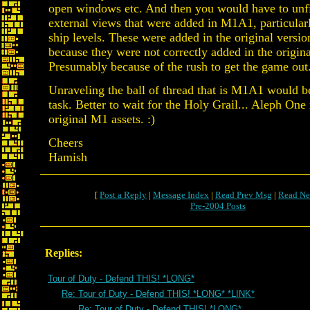
open windows etc. And then you would have to unfi
external views that were added in M1A1, particular
ship levels. These were added in the original vers
because they were not correctly added in the origin
Presumably because of the rush to get the game out
Unraveling the ball of thread that is M1A1 would
task. Better to wait for the Holy Grail... Aleph One
original M1 assets. :)
Cheers
Hamish
[
Post a Reply
|
Message Index
|
Read Prev Msg
|
Read Ne
Pre-2004 Posts
Replies:
Tour of Duty - Defend THIS! *LONG*
Re: Tour of Duty - Defend THIS! *LONG* *LINK*
Re: Tour of Duty - Defend THIS! *LONG*