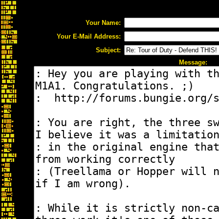
Your Name:
Your E-Mail Address:
Subject:
Message: