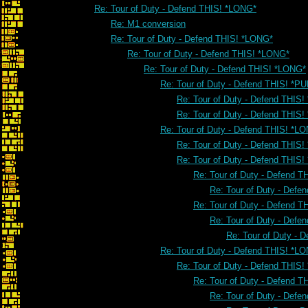
Re: Tour of Duty - Defend THIS! *LONG*
Re: M1 conversion
Re: Tour of Duty - Defend THIS! *LONG*
Re: Tour of Duty - Defend THIS! *LONG*
Re: Tour of Duty - Defend THIS! *LONG*
Re: Tour of Duty - Defend THIS! *PU
Re: Tour of Duty - Defend THIS!
Re: Tour of Duty - Defend THIS!
Re: Tour of Duty - Defend THIS! *L
Re: Tour of Duty - Defend THIS
Re: Tour of Duty - Defend THIS
Re: Tour of Duty - Defend 
Re: Tour of Duty - Defe
Re: Tour of Duty - Defend 
Re: Tour of Duty - Defe
Re: Tour of Duty - 
Re: Tour of Duty - Defend THIS! *L
Re: Tour of Duty - Defend THIS
Re: Tour of Duty - Defend 
Re: Tour of Duty - Defe