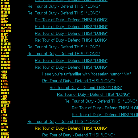
Re: Tour of Duty - Defend THIS! *LONG*
Re: Tour of Duty - Defend THIS! *LONG*
Re: Tour of Duty - Defend THIS! *LONG*
Re: Tour of Duty - Defend THIS! *LONG*
Re: Tour of Duty - Defend THIS! *LONG*
Re: Tour of Duty - Defend THIS! *LONG*
Re: Tour of Duty - Defend THIS! *LONG*
Re: Tour of Duty - Defend THIS! *LONG*
Re: Tour of Duty - Defend THIS! *LONG*
Re: Tour of Duty - Defend THIS! *LONG*
I see you're unfamiliar with Yossarian humor *NM*
Re: Tour of Duty - Defend THIS! *LONG*
Re: Tour of Duty - Defend THIS! *LONG*
Re: Tour of Duty - Defend THIS! *LONG*
Re: Tour of Duty - Defend THIS! *LONG*
Re: Tour of Duty - Defend THIS! *L
Re: Tour of Duty - Defend THIS! *L
Re: Tour of Duty - Defend THIS! *LONG*
Re: Tour of Duty - Defend THIS! *LONG*
Re: Tour of Duty - Defend THIS! *LONG*