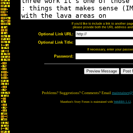
If you'd like to include a link to another p
please provide both the URL address and th
Optional Link URL:
Optional Link Title:
If necessary, enter your passw
Password:
Problems? Suggestions? Comments? Email
maintainer@
Marathon's Story Forum is maintained with
WebBBS 5.12
.