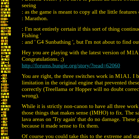
seeing
: as the game is meant to copy all the little features 
: Marathon.
: I'm not entirely certain if this sort of thing contin
Fishing '
: and ' G4 Sunbathing ', but I'm not about to find ou
Hey you are playing with the latest version of M1A
Congratulations. ;)
http://forums.bungie.org/story/?read=62060
You are right, the three switches work in M1A1. I b
limitation in the original engine that prevented the
correctly (Treellama or Hopper will no doubt correc
wrong).
While it is strictly non-canon to have all three work 
those things that makes sense (IMHO) to fix. The s
lava areas on 'Try again' that do no damage. These 
because it made sense to fix them.
Of course you could take this to the extreme and sta