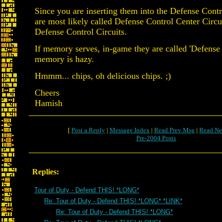
Since you are inserting them into the Defense Contr
are most likely called Defense Control Center Circu
Defense Control Circuits.
If memory serves, in-game they are called 'Defense
memory is hazy.
Hmmm... chips, oh delicious chips. ;)
Cheers
Hamish
[
Post a Reply
|
Message Index
|
Read Prev Msg
|
Read Ne
Pre-2004 Posts
Replies:
Tour of Duty - Defend THIS! *LONG*
Re: Tour of Duty - Defend THIS! *LONG* *LINK*
Re: Tour of Duty - Defend THIS! *LONG*