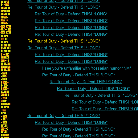
Re: Tour of Duty - Defend THIS! *LONG*
Re: Tour of Duty - Defend THIS! *LONG*
Re: Tour of Duty - Defend THIS! *LONG*
Re: Tour of Duty - Defend THIS! *LONG*
Re: Tour of Duty - Defend THIS! *LONG*
Re: Tour of Duty - Defend THIS! *LONG*
Re: Tour of Duty - Defend THIS! *LONG*
Re: Tour of Duty - Defend THIS! *LONG*
Re: Tour of Duty - Defend THIS! *LONG*
Re: Tour of Duty - Defend THIS! *LONG*
I see you're unfamiliar with Yossarian humor *NM*
Re: Tour of Duty - Defend THIS! *LONG*
Re: Tour of Duty - Defend THIS! *LONG*
Re: Tour of Duty - Defend THIS! *LONG*
Re: Tour of Duty - Defend THIS! *LONG*
Re: Tour of Duty - Defend THIS! *L
Re: Tour of Duty - Defend THIS! *L
Re: Tour of Duty - Defend THIS! *LONG*
Re: Tour of Duty - Defend THIS! *LONG*
Re: Tour of Duty - Defend THIS! *LONG*
Re: Tour of Duty - Defend THIS! *LONG*