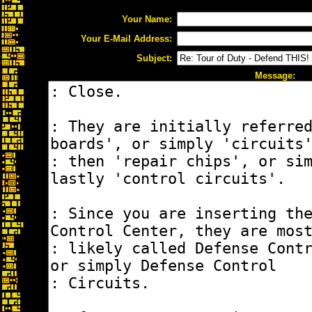
Your Name:
Your E-Mail Address:
Subject:
Message: