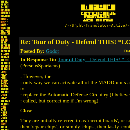
/-/S'pht-Translator-Active/-
Re: Tour of Duty - Defend THIS! *
Posted By:
Godot
Dat
In Response To:
Tour of Duty - Defend THIS! *
(PerseusSpartacus)
: However, the
: only way we can activate all of the MADD units a
to
: replace the Automatic Defense Circuitry (I believe 
: called, but correct me if I'm wrong).
Close.
They are initially referred to as 'circuit boards', or si
then 'repair chips', or simply 'chips', then lastly 'cont