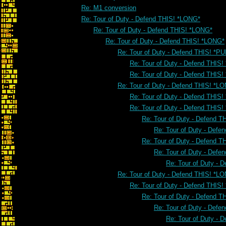
Re: M1 conversion
Re: Tour of Duty - Defend THIS! *LONG*
Re: Tour of Duty - Defend THIS! *LONG*
Re: Tour of Duty - Defend THIS! *LONG*
Re: Tour of Duty - Defend THIS! *PU
Re: Tour of Duty - Defend THIS!
Re: Tour of Duty - Defend THIS!
Re: Tour of Duty - Defend THIS! *L
Re: Tour of Duty - Defend THIS
Re: Tour of Duty - Defend THIS
Re: Tour of Duty - Defend 
Re: Tour of Duty - Defe
Re: Tour of Duty - Defend 
Re: Tour of Duty - Defe
Re: Tour of Duty - 
Re: Tour of Duty - Defend THIS! *L
Re: Tour of Duty - Defend THIS
Re: Tour of Duty - Defend 
Re: Tour of Duty - Defe
Re: Tour of Duty - 