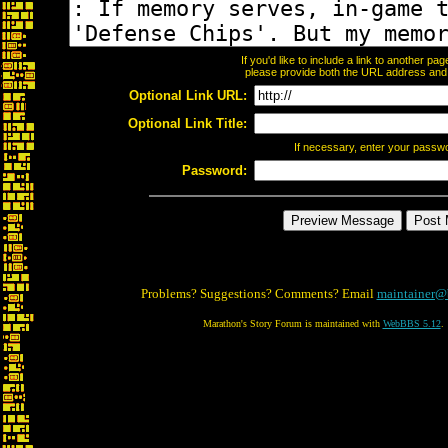
If you'd like to include a link to another p
please provide both the URL address and th
Optional Link URL:
Optional Link Title:
If necessary, enter your passw
Password:
Problems? Suggestions? Comments? Email
maintainer@
Marathon's Story Forum is maintained with
WebBBS 5.12
.