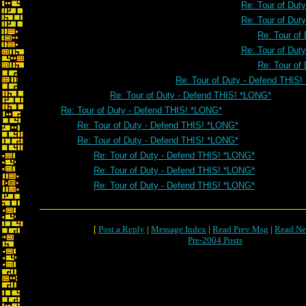
Re: Tour of Dut
Re: Tour of Dut
Re: Tour of
Re: Tour of Dut
Re: Tour of
Re: Tour of Duty - Defend THIS
Re: Tour of Duty - Defend THIS! *LONG*
Re: Tour of Duty - Defend THIS! *LONG*
Re: Tour of Duty - Defend THIS! *LONG*
Re: Tour of Duty - Defend THIS! *LONG*
Re: Tour of Duty - Defend THIS! *LONG*
Re: Tour of Duty - Defend THIS! *LONG*
Re: Tour of Duty - Defend THIS! *LONG*
[
Post a Reply
|
Message Index
|
Read Prev Msg
|
Read Ne
Pre-2004 Posts