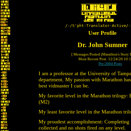
/-/S'pht-Translator-Active/-
User Profile
Dr. John Sumner
[ Messages Posted (Marathon's Story
Most Recent Post: 12/24/20 10:15
Pre-2004 Posts
I am a professor at the University of Tamp
department. My passion with Marathon has
best vidmaster I can be.
My favorite level in the Marathon trilogy:
(M2)
My least favorite level in the Marathon tr
My proudest accomplishment: Completing
collected and no shots fired on any level.