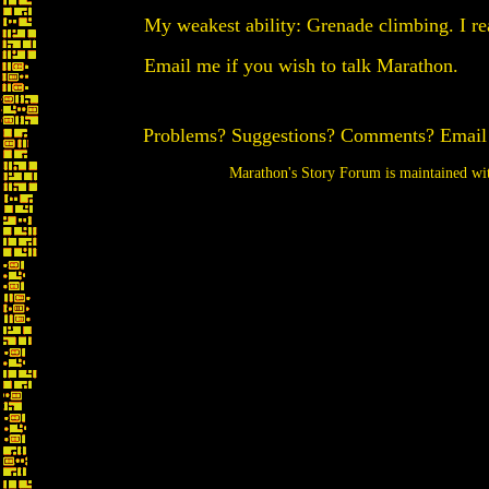
My weakest ability: Grenade climbing. I real
Email me if you wish to talk Marathon.
Problems? Suggestions? Comments? Emai
Marathon's Story Forum is maintained w