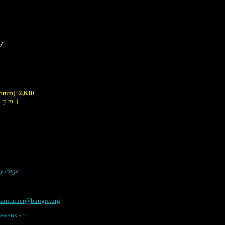
/
Forum):
2,630
 p.m. ]
ry Page
aintainer@bungie.org
WebBBS 5.12
.