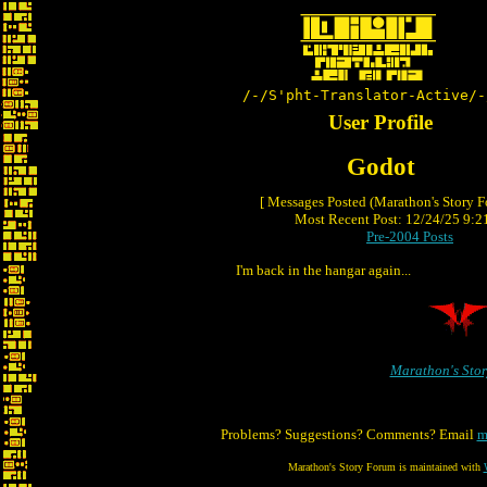
/-/S'pht-Translator-Active/-
User Profile
Godot
[ Messages Posted (Marathon's Story 
Most Recent Post: 12/24/25 9:21
Pre-2004 Posts
I'm back in the hangar again...
Marathon's Sto
Problems? Suggestions? Comments? Email
m
Marathon's Story Forum is maintained with