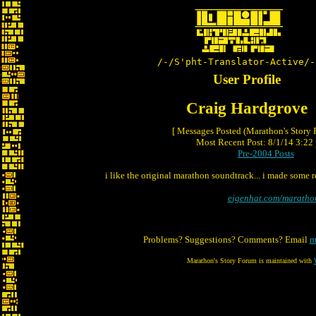
/-/S'pht-Translator-Active/-
User Profile
Craig Hardgrove
[ Messages Posted (Marathon's Story
Most Recent Post: 8/1/14 3:22 
Pre-2004 Posts
i like the original marathon soundtrack... i made some r
eigenhat.com/maratho
Problems? Suggestions? Comments? Email
m
Marathon's Story Forum is maintained with