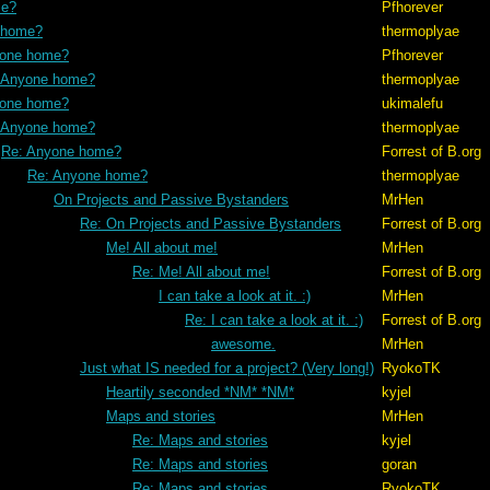
me?
Pfhorever
 home?
thermoplyae
yone home?
Pfhorever
 Anyone home?
thermoplyae
yone home?
ukimalefu
 Anyone home?
thermoplyae
Re: Anyone home?
Forrest of B.org
Re: Anyone home?
thermoplyae
On Projects and Passive Bystanders
MrHen
Re: On Projects and Passive Bystanders
Forrest of B.org
Me! All about me!
MrHen
Re: Me! All about me!
Forrest of B.org
I can take a look at it. :)
MrHen
Re: I can take a look at it. :)
Forrest of B.org
awesome.
MrHen
Just what IS needed for a project? (Very long!)
RyokoTK
Heartily seconded *NM* *NM*
kyjel
Maps and stories
MrHen
Re: Maps and stories
kyjel
Re: Maps and stories
goran
Re: Maps and stories
RyokoTK