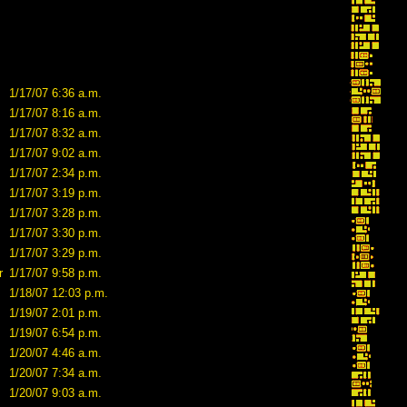
1/17/07 6:36 a.m.
1/17/07 8:16 a.m.
1/17/07 8:32 a.m.
1/17/07 9:02 a.m.
1/17/07 2:34 p.m.
1/17/07 3:19 p.m.
1/17/07 3:28 p.m.
1/17/07 3:30 p.m.
1/17/07 3:29 p.m.
r
1/17/07 9:58 p.m.
1/18/07 12:03 p.m.
1/19/07 2:01 p.m.
1/19/07 6:54 p.m.
1/20/07 4:46 a.m.
1/20/07 7:34 a.m.
1/20/07 9:03 a.m.