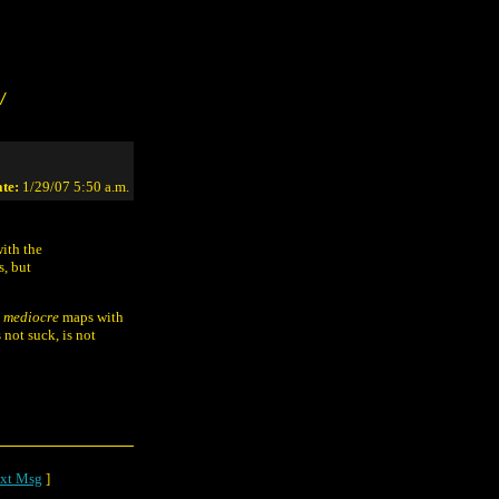
/
te:
1/29/07 5:50 a.m.
ith the
s, but
t
mediocre
maps with
 not suck, is not
xt Msg
]