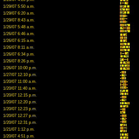
1/29/07 5:50 a.m.
1/29/07 6:20 a.m.
1/29/07 8:43 a.m.
1/26/07 5:48 a.m.
1/26/07 6:46 a.m.
1/26/07 6:15 a.m.
1/26/07 8:11 a.m.
1/26/07 6:34 p.m.
1/26/07 8:26 p.m.
1/26/07 10:00 p.m.
1/27/07 12:10 p.m.
1/20/07 11:00 a.m.
1/20/07 11:40 a.m.
1/20/07 12:15 p.m.
1/20/07 12:20 p.m.
1/20/07 12:23 p.m.
1/20/07 12:27 p.m.
1/20/07 12:31 p.m.
1/21/07 1:12 p.m.
1/20/07 4:51 p.m.