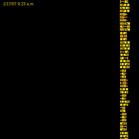
1/17/07 9:23 a.m.