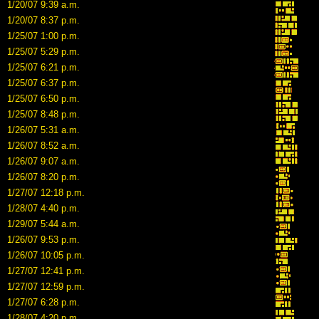
1/20/07 9:39 a.m.
1/20/07 8:37 p.m.
1/25/07 1:00 p.m.
1/25/07 5:29 p.m.
1/25/07 6:21 p.m.
1/25/07 6:37 p.m.
1/25/07 6:50 p.m.
1/25/07 8:48 p.m.
1/26/07 5:31 a.m.
1/26/07 8:52 a.m.
1/26/07 9:07 a.m.
1/26/07 8:20 p.m.
1/27/07 12:18 p.m.
1/28/07 4:40 p.m.
1/29/07 5:44 a.m.
1/26/07 9:53 p.m.
1/26/07 10:05 p.m.
1/27/07 12:41 p.m.
1/27/07 12:59 p.m.
1/27/07 6:28 p.m.
1/28/07 4:20 p.m.