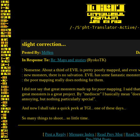
/-/S'pht-Translator-Active/-
slight correction...
Posted By:
MrHen
Da
In Response To:
Re: Maps and stories
(RyokoTK)
: Nonsense. About a third of EVIL is pretty poorly mapped, and even w
: new monsters, there is no salvation. EVIL has some fantastic monster
: the poor mapping really does nothing for them.
I did not say that great monsters made up for
poor
mapping. I said tha
great monsters is a great project. By "mediocre" I basically mean "does
annoying, but nothing particularly special".
And now I shall take a quick peek at TGI... one of these days...
So many things to shoot... so little time.
[
Post a Reply
|
Message Index
|
Read Prev Msg
|
Read Ne
Pre-2004 Posts