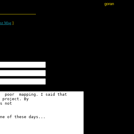
goran
xt Msg
]