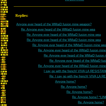
Replies:
Anyone ever heard of the WMaiD fusion mine weapon?
Re: Anyone ever heard of the WMaiD fusion mine wea
Re: Anyone ever heard of the WMaiD fusion mine wea
Re: Anyone ever heard of the WMaiD fusion mine wea
Re: Anyone ever heard of the WMaiD fusion mine we
Re: Anyone ever heard of the WMaiD fusion min
Re: Anyone ever heard of the WMaiD fusion 
Re: Anyone ever heard of the WMaiD fus
Re: Anyone ever heard of the WMaiD fusion min
I say go with the french! VIVA LA RESISTA
Re: I say go with the french! VIVA LA 
Anyone home?
Re: Anyone home?
Re: Anyone home?
Re: Anyone home? *LIN
Re: Anyone home?