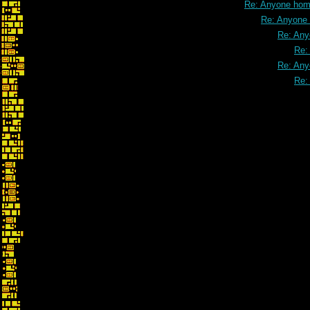
Re: Anyone ho
Re: Anyone
Re: An
Re:
Re: An
Re: