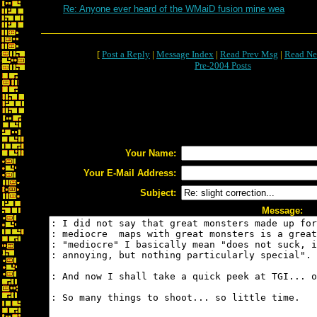
Re: Anyone ever heard of the WMaiD fusion mine wea
[
Post a Reply
|
Message Index
|
Read Prev Msg
|
Read Ne
Pre-2004 Posts
Your Name:
Your E-Mail Address:
Subject:
Message: