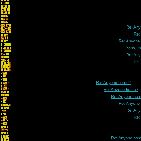
slight corre
Re: An
Re:
Re: Anyone
haha, t
Re: An
Re:
Re: Anyone home?
Re: Anyone home?
Re: Anyone ho
Re: Anyone
Re: An
Re:
Re: Anyone ho