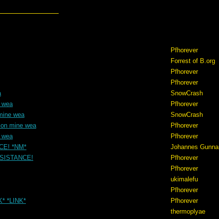
Pfhorever
Forrest of B.org
Pfhorever
Pfhorever
a
SnowCrash
e wea
Pfhorever
mine wea
SnowCrash
ion mine wea
Pfhorever
e wea
Pfhorever
NCE! *NM*
Johannes Gunna
RESISTANCE!
Pfhorever
Pfhorever
ukimalefu
Pfhorever
K* *LINK*
Pfhorever
thermoplyae