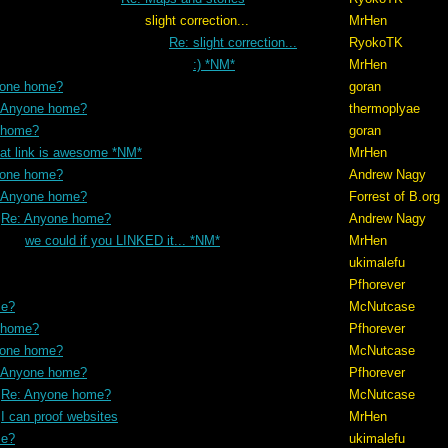
ction...
MrHen
Re: slight correction...
RyokoTK
:) *NM*
MrHen
yone home?
goran
 Anyone home?
thermoplyae
 home?
goran
hat link is awesome *NM*
MrHen
yone home?
Andrew Nagy
 Anyone home?
Forrest of B.org
Re: Anyone home?
Andrew Nagy
we could if you LINKED it... *NM*
MrHen
ukimalefu
Pfhorever
me?
McNutcase
 home?
Pfhorever
yone home?
McNutcase
 Anyone home?
Pfhorever
Re: Anyone home?
McNutcase
I can proof websites
MrHen
me?
ukimalefu