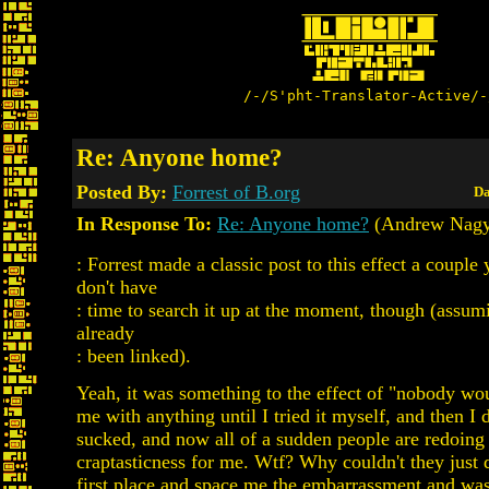
/-/S'pht-Translator-Active/-
Re: Anyone home?
Posted By:
Forrest of B.org
Da
In Response To:
Re: Anyone home?
(Andrew Nagy
: Forrest made a classic post to this effect a couple 
don't have
: time to search it up at the moment, though (assumi
already
: been linked).
Yeah, it was something to the effect of "nobody wo
me with anything until I tried it myself, and then I d
sucked, and now all of a sudden people are redoing
craptasticness for me. Wtf? Why couldn't they just d
first place and space me the embarrassment and was