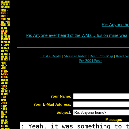
Re: Anyone h
Re: Anyone ever heard of the WMaiD fusion mine wea
[
Post a Reply
|
Message Index
|
Read Prev Msg
|
Read Ne
Pre-2004 Posts
Your Name:
Your E-Mail Address:
Subject:
Message: