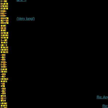
(Very long!)
Re: An
Re