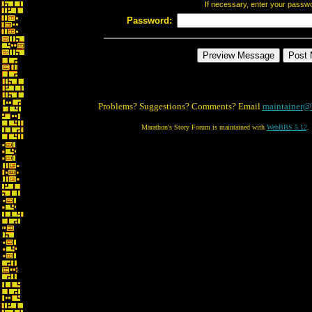
If necessary, enter your passw
Password:
Problems? Suggestions? Comments? Email
maintainer@
Marathon's Story Forum is maintained with
WebBBS 5.12
.