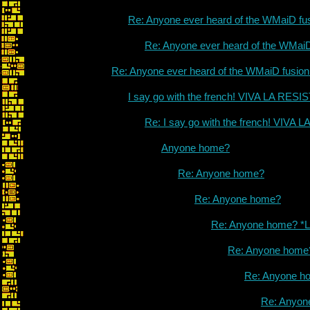
Re: Anyone ever heard of the WMaiD fu
Re: Anyone ever heard of the WMai
Re: Anyone ever heard of the WMaiD fusio
I say go with the french! VIVA LA RES
Re: I say go with the french! VIVA
Anyone home?
Re: Anyone home?
Re: Anyone home?
Re: Anyone home? *L
Re: Anyone home
Re: Anyone h
Re: Anyon