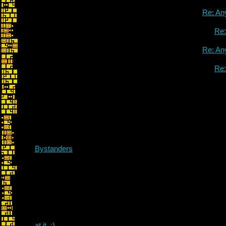
Re: An
Re
Re: An
Re
Bystanders
at it. :)