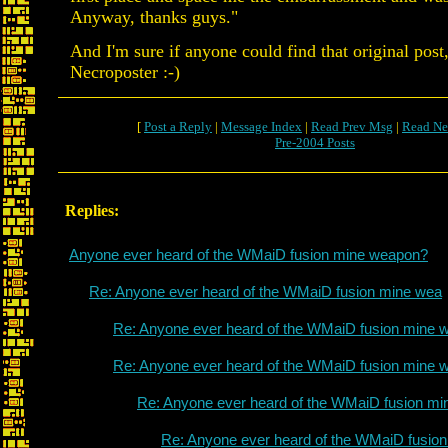
Anyway, thanks guys."
And I'm sure if anyone could find that original post,
Necroposter :-)
[
Post a Reply
|
Message Index
|
Read Prev Msg
|
Read Ne
Pre-2004 Posts
Replies:
Anyone ever heard of the WMaiD fusion mine weapon?
Re: Anyone ever heard of the WMaiD fusion mine wea
Re: Anyone ever heard of the WMaiD fusion mine 
Re: Anyone ever heard of the WMaiD fusion mine 
Re: Anyone ever heard of the WMaiD fusion mi
Re: Anyone ever heard of the WMaiD fusio