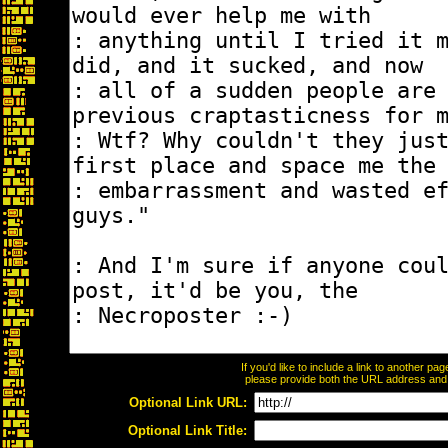
If you'd like to include a link to another p
please provide both the URL address and th
Optional Link URL:
Optional Link Title: