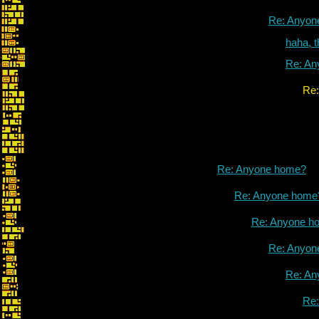
Re: Anyon
haha, 
Re: An
Re: Anyone h
Re: Anyone home?
Re: Anyone home
Re: Anyone h
Re: Anyon
Re: An
Re