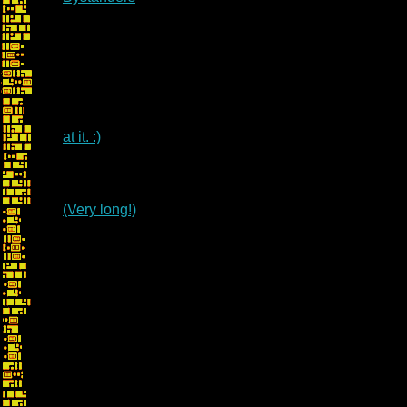
at it. :)
(Very long!)