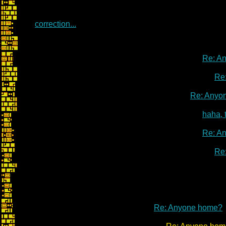
correction...
Re: A
Re
Re: Anyo
haha, 
Re: A
Re
Re: Anyone home?