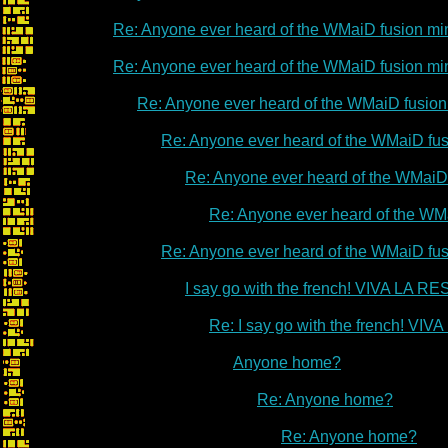
Re: Anyone ever heard of the WMaiD fusion m
Re: Anyone ever heard of the WMaiD fusion m
Re: Anyone ever heard of the WMaiD fusio
Re: Anyone ever heard of the WMaiD fu
Re: Anyone ever heard of the WMaiD
Re: Anyone ever heard of the WM
Re: Anyone ever heard of the WMaiD fu
I say go with the french! VIVA LA 
Re: I say go with the french! V
Anyone home?
Re: Anyone home?
Re: Anyone home?