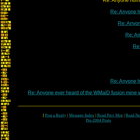
Re: Anyone home
Re: Anyone 
Re: Anyo
Re: A
Re
Re: Anyone 
Re: Anyone ever heard of the WMaiD fusion mine
[
Post a Reply
|
Message Index
|
Read Prev Msg
|
Read Ne
Pre-2004 Posts