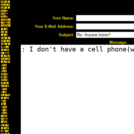
Your Name:
Your E-Mail Address:
Subject:
Message: