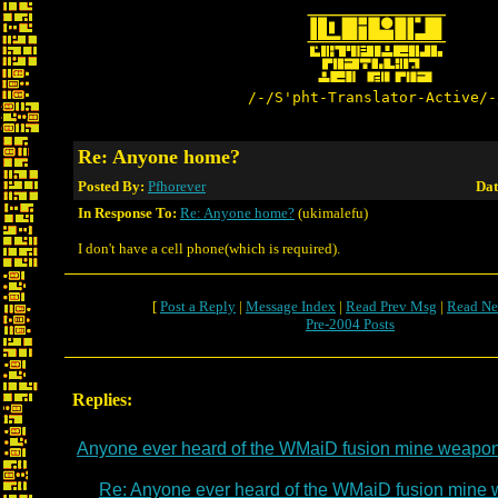
/-/S'pht-Translator-Active/-
Re: Anyone home?
Posted By:
Pfhorever
Dat
In Response To:
Re: Anyone home?
(ukimalefu)
I don't have a cell phone(which is required).
[
Post a Reply
|
Message Index
|
Read Prev Msg
|
Read Ne
Pre-2004 Posts
Replies:
Anyone ever heard of the WMaiD fusion mine weapo
Re: Anyone ever heard of the WMaiD fusion mine