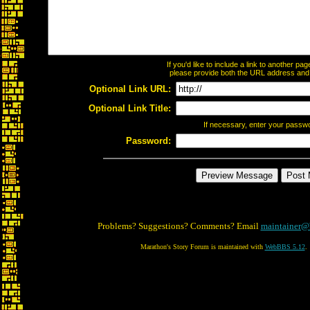
If you'd like to include a link to another p
please provide both the URL address and th
Optional Link URL:
Optional Link Title:
If necessary, enter your passw
Password:
Problems? Suggestions? Comments? Email
maintainer@
Marathon's Story Forum is maintained with
WebBBS 5.12
.