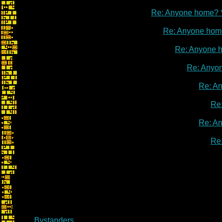
Re: Anyone home? 
Re: Anyone hom
Re: Anyone 
Re: Anyo
Re: A
Re
Re: A
Re
Bystanders