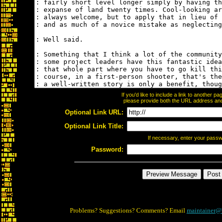
If you'd like to include a link to another 
please provide both the URL address and t
Optional Link URL:
Optional Link Title:
If necessary, enter your pass
Password:
Problems? Suggestions? Comments? Email
maintainer@