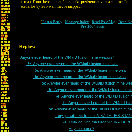
is map. From there, none of them take preference over each other. I onl
scenarios by how well they're mapped.
[
Post a Reply
|
Message Index
|
Read Prev Msg
|
Read Ne
Pre-2004 Posts
Replies:
Anyone ever heard of the WMaiD fusion mine weapon?
Re: Anyone ever heard of the WMaiD fusion mine wea
Re: Anyone ever heard of the WMaiD fusion mine wea
Re: Anyone ever heard of the WMaiD fusion mine wea
Re: Anyone ever heard of the WMaiD fusion mine we
Re: Anyone ever heard of the WMaiD fusion min
Re: Anyone ever heard of the WMaiD fusion 
Re: Anyone ever heard of the WMaiD fus
Re: Anyone ever heard of the WMaiD fusion min
I say go with the french! VIVA LA RESISTA
Re: I say go with the french! VIVA LA 
Anyone home?