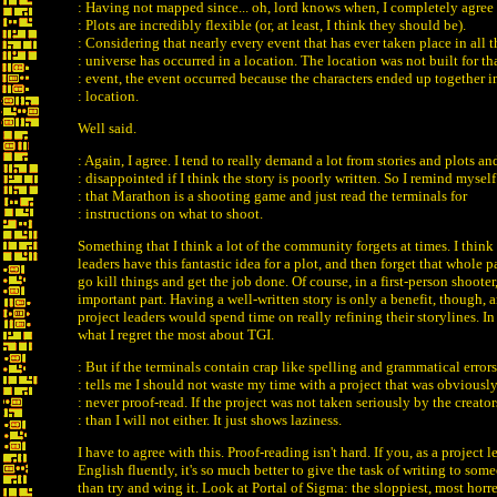
: Having not mapped since... oh, lord knows when, I completely agree 
: Plots are incredibly flexible (or, at least, I think they should be).
: Considering that nearly every event that has ever taken place in all t
: universe has occurred in a location. The location was not built for th
: event, the event occurred because the characters ended up together i
: location.
Well said.
: Again, I agree. I tend to really demand a lot from stories and plots an
: disappointed if I think the story is poorly written. So I remind myself
: that Marathon is a shooting game and just read the terminals for
: instructions on what to shoot.
Something that I think a lot of the community forgets at times. I think
leaders have this fantastic idea for a plot, and then forget that whole 
go kill things and get the job done. Of course, in a first-person shooter,
important part. Having a well-written story is only a benefit, though, 
project leaders would spend time on really refining their storylines. In 
what I regret the most about TGI.
: But if the terminals contain crap like spelling and grammatical errors
: tells me I should not waste my time with a project that was obviousl
: never proof-read. If the project was not taken seriously by the creator
: than I will not either. It just shows laziness.
I have to agree with this. Proof-reading isn't hard. If you, as a project le
English fluently, it's so much better to give the task of writing to s
than try and wing it. Look at Portal of Sigma: the sloppiest, most hor