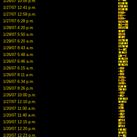
1/26/07 10:05 p.m.
1/27/07 12:41 p.m.
1/27/07 12:59 p.m.
1/27/07 6:28 p.m.
1/28/07 4:20 p.m.
1/29/07 5:50 a.m.
1/29/07 6:20 a.m.
1/29/07 8:43 a.m.
1/26/07 5:48 a.m.
1/26/07 6:46 a.m.
1/26/07 6:15 a.m.
1/26/07 8:11 a.m.
1/26/07 6:34 p.m.
1/26/07 8:26 p.m.
1/26/07 10:00 p.m.
1/27/07 12:10 p.m.
1/20/07 11:00 a.m.
1/20/07 11:40 a.m.
1/20/07 12:15 p.m.
1/20/07 12:20 p.m.
1/20/07 12:23 p.m.