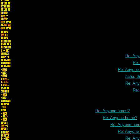
Re: Maps and
Re: An
Re:
Re: Anyone
haha, t
Re: An
Re:
Re: Anyone home?
Re: Anyone home?
Re: Anyone ho
Re: Anyone
Re: An