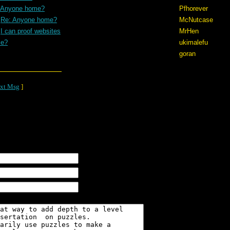
 Anyone home?
Pfhorever
Re: Anyone home?
McNutcase
I can proof websites
MrHen
me?
ukimalefu
goran
xt Msg
]