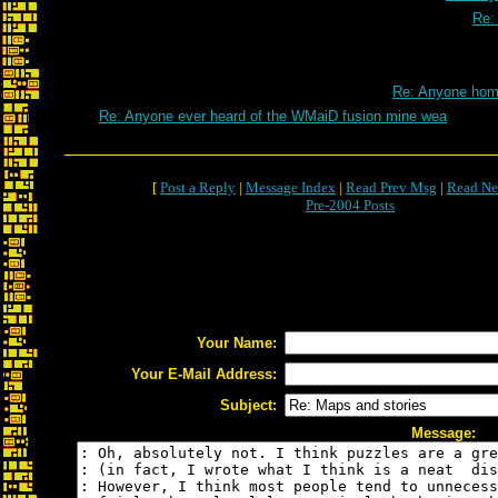
Re:
Re: Anyone ho
Re: Anyone ever heard of the WMaiD fusion mine wea
[
Post a Reply
|
Message Index
|
Read Prev Msg
|
Read Ne
Pre-2004 Posts
Your Name:
Your E-Mail Address:
Subject:
Message: