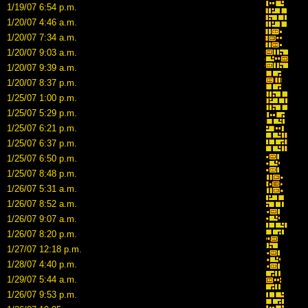
1/19/07 6:54 p.m.
1/20/07 4:46 a.m.
1/20/07 7:34 a.m.
1/20/07 9:03 a.m.
1/20/07 9:39 a.m.
1/20/07 8:37 p.m.
1/25/07 1:00 p.m.
1/25/07 5:29 p.m.
1/25/07 6:21 p.m.
1/25/07 6:37 p.m.
1/25/07 6:50 p.m.
1/25/07 8:48 p.m.
1/26/07 5:31 a.m.
1/26/07 8:52 a.m.
1/26/07 9:07 a.m.
1/26/07 8:20 p.m.
1/27/07 12:18 p.m.
1/28/07 4:40 p.m.
1/29/07 5:44 a.m.
1/26/07 9:53 p.m.