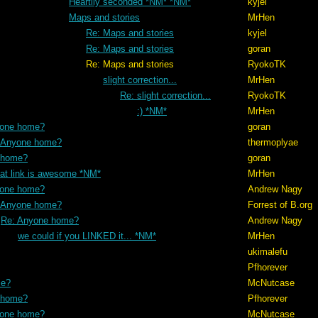
Heartily seconded *NM* *NM*
kyjel
Maps and stories
MrHen
Re: Maps and stories
kyjel
Re: Maps and stories
goran
 stories
RyokoTK
slight correction...
MrHen
Re: slight correction...
RyokoTK
:) *NM*
MrHen
yone home?
goran
 Anyone home?
thermoplyae
 home?
goran
hat link is awesome *NM*
MrHen
yone home?
Andrew Nagy
 Anyone home?
Forrest of B.org
Re: Anyone home?
Andrew Nagy
we could if you LINKED it... *NM*
MrHen
ukimalefu
Pfhorever
me?
McNutcase
 home?
Pfhorever
yone home?
McNutcase