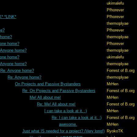
ukimalefu
Pfhorever
K* *LINK*
Pfhorever
thermoplyae
me?
Pfhorever
 home?
thermoplyae
yone home?
Pfhorever
 Anyone home?
thermoplyae
yone home?
ukimalefu
 Anyone home?
thermoplyae
Re: Anyone home?
Forrest of B.org
Re: Anyone home?
thermoplyae
On Projects and Passive Bystanders
MrHen
Re: On Projects and Passive Bystanders
Forrest of B.org
Me! All about me!
MrHen
Re: Me! All about me!
Forrest of B.org
I can take a look at it. :)
MrHen
Re: I can take a look at it. :)
Forrest of B.org
awesome.
MrHen
Just what IS needed for a project? (Very long!)
RyokoTK