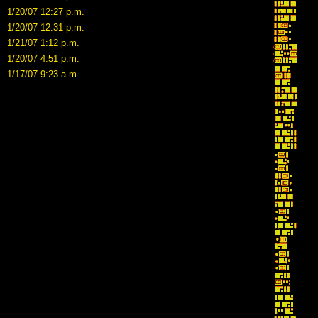
1/20/07 12:27 p.m.
1/20/07 12:31 p.m.
1/21/07 1:12 p.m.
1/20/07 4:51 p.m.
1/17/07 9:23 a.m.