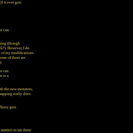
if it ever gets
ht can
thing (though
k?). However, I do
me of my modifications
 some of them are
).
ps can
s is a
th the new monsters,
 mapping really does
Story gets
 matters to me there