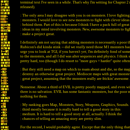
terminal text I've seen in a while. That's why I'm writing for Chapter 2 (
released).
: The only area I may disagree with you is on monsters. I love fighting
: monsters. I would love to see new monsters to fight with clever ideas
: behind them. Part of this is because I think I have a pack full of great
: ideas in my mind involving monsters. New, awesome monsters to fig
: make a project great.
I definitely am not saying that adding monsters is necessarily a poor 
Rubicon's did kinda stink -- did we
really
need those M1 monsters bac
urge you to look at TGI, if you haven't yet; I'm definitely fond of so
to the monsters, and all I did was alter sequences and physics. I think
pretty hard, too (though I do resort to "more guys = harder" quite often
: But they still need a map on which to roam about and die, so the ma
: destroy an otherwise great project. Mediocre maps with great monster
: great project, assuming that the monsters really are frickin' awesome.
Nonsense. About a third of EVIL is pretty poorly mapped, and even wi
there is no salvation. EVIL has some fantastic monsters, but the poor
nothing for them.
: My ranking goes Map, Monsters, Story, Weapons, Graphics, Sounds. 
: third mostly because it is really hard to tell a good story in this
: medium. It is hard to tell a good story at all, actually. I think the
: chances of telling an amazing story are pretty slim.
For the record, I would probably agree. Except that the only thing that