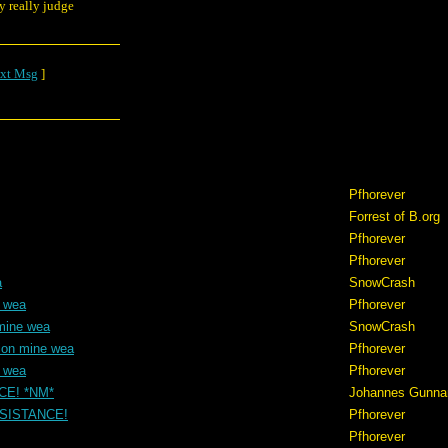
y really judge
xt Msg
]
Pfhorever
Forrest of B.org
Pfhorever
Pfhorever
a
SnowCrash
e wea
Pfhorever
mine wea
SnowCrash
ion mine wea
Pfhorever
e wea
Pfhorever
NCE! *NM*
Johannes Gunna
RESISTANCE!
Pfhorever
Pfhorever