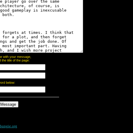
page with your message,
he title of the page:
word below:
bungie.org