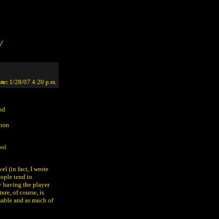
/
te:
1/28/07 4:20 p.m.
and
thon
ool
el (in fact, I wrote
ople tend to
y having the player
re, of course, is
sable and as much of