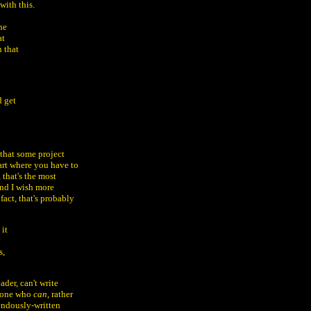
with this.
he
at
n that
d get
 that some project
part where you have to
 that's the most
and I wish more
fact, that's probably
 it
y
s,
ader, can't write
omeone who
can
, rather
rendously-written