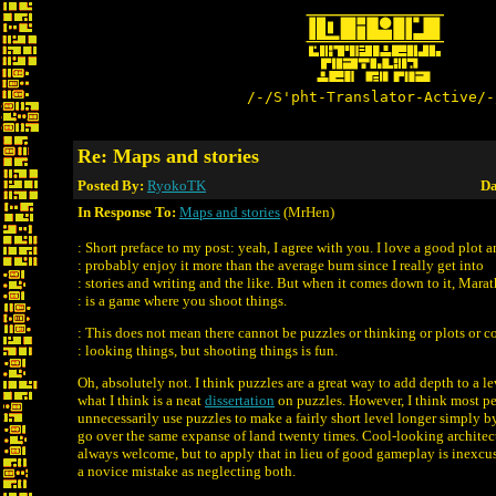
/-/S'pht-Translator-Active/-
Re: Maps and stories
Posted By:
RyokoTK
Da
In Response To:
Maps and stories
(MrHen)
: Short preface to my post: yeah, I agree with you. I love a good plot 
: probably enjoy it more than the average bum since I really get into
: stories and writing and the like. But when it comes down to it, Mara
: is a game where you shoot things.
: This does not mean there cannot be puzzles or thinking or plots or c
: looking things, but shooting things is fun.
Oh, absolutely not. I think puzzles are a great way to add depth to a lev
what I think is a neat
dissertation
on puzzles. However, I think most pe
unnecessarily use puzzles to make a fairly short level longer simply b
go over the same expanse of land twenty times. Cool-looking architectu
always welcome, but to apply that in lieu of good gameplay is inexcu
a novice mistake as neglecting both.