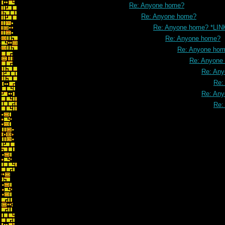
Re: Anyone home?
Re: Anyone home?
Re: Anyone home? *LIN
Re: Anyone home?
Re: Anyone ho
Re: Anyone
Re: An
Re:
Re: An
Re: