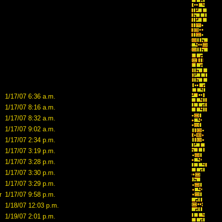
1/17/07 6:36 a.m.
1/17/07 8:16 a.m.
1/17/07 8:32 a.m.
1/17/07 9:02 a.m.
1/17/07 2:34 p.m.
1/17/07 3:19 p.m.
1/17/07 3:28 p.m.
1/17/07 3:30 p.m.
1/17/07 3:29 p.m.
r
1/17/07 9:58 p.m.
1/18/07 12:03 p.m.
1/19/07 2:01 p.m.