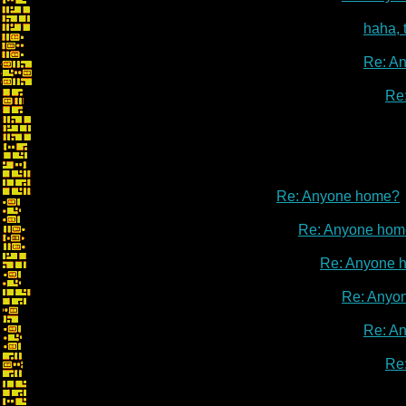
haha, 
Re: A
Re
Re: Anyone home?
Re: Anyone hom
Re: Anyone 
Re: Anyo
Re: A
Re