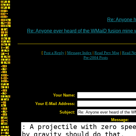
Re: Anyone 
Re: Anyone ever heard of the WMaiD fusion mine
[
Post a Reply
|
Message Index
|
Read Prev Msg
|
Read Ne
Pre-2004 Posts
Your Name:
Your E-Mail Address:
Subject:
Message: