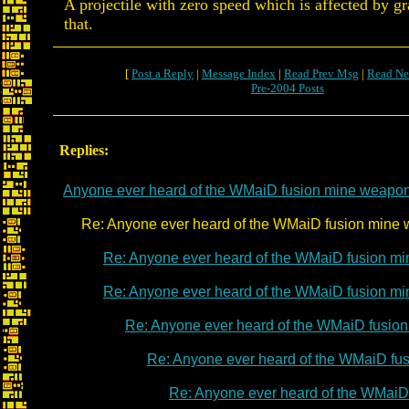
A projectile with zero speed which is affected by g
that.
[
Post a Reply
|
Message Index
|
Read Prev Msg
|
Read Ne
Pre-2004 Posts
Replies:
Anyone ever heard of the WMaiD fusion mine weapo
Re: Anyone ever heard of the WMaiD fusion mine 
Re: Anyone ever heard of the WMaiD fusion m
Re: Anyone ever heard of the WMaiD fusion m
Re: Anyone ever heard of the WMaiD fusio
Re: Anyone ever heard of the WMaiD fu
Re: Anyone ever heard of the WMaiD