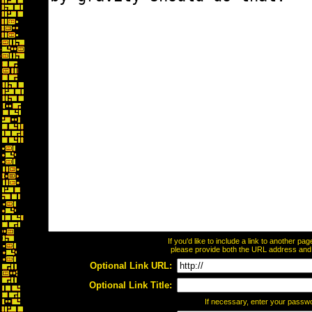
If you'd like to include a link to another p
please provide both the URL address and th
Optional Link URL:
Optional Link Title:
If necessary, enter your passw