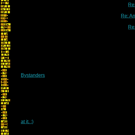
Re
Re: A
Re
Bystanders
at it. :)