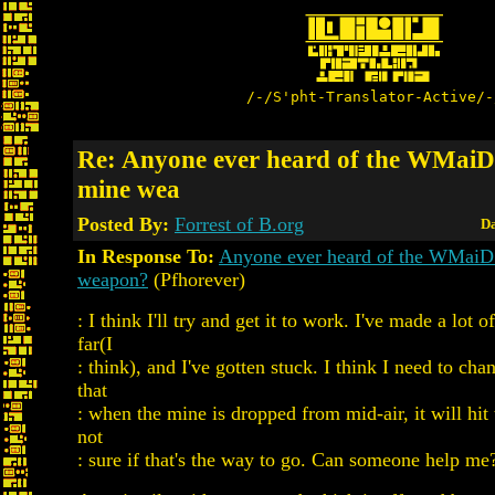
/-/S'pht-Translator-Active/-
Re: Anyone ever heard of the WMaiD
mine wea
Posted By:
Forrest of B.org
Da
In Response To:
Anyone ever heard of the WMaiD
weapon?
(Pfhorever)
: I think I'll try and get it to work. I've made a lot o
far(I
: think), and I've gotten stuck. I think I need to cha
that
: when the mine is dropped from mid-air, it will hit
not
: sure if that's the way to go. Can someone help me