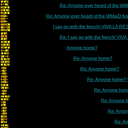
Re: Anyone ever heard of the WM
Re: Anyone ever heard of the WMaiD fu
I say go with the french! VIVA LA 
Re: I say go with the french! V
Anyone home?
Re: Anyone home?
Re: Anyone home?
Re: Anyone home? 
Re: Anyone hom
Re: Anyone 
Re: Anyo
Re: A