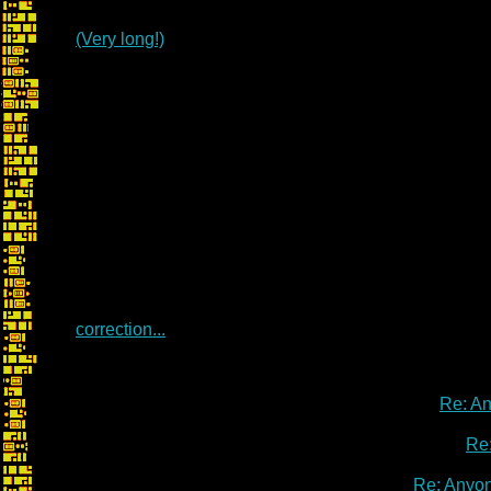
(Very long!)
correction...
Re: A
Re
Re: Anyo