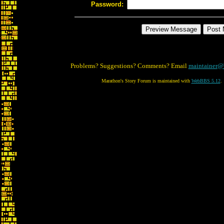
Password:
Problems? Suggestions? Comments? Email
maintainer@
Marathon's Story Forum is maintained with
WebBBS 5.12
.