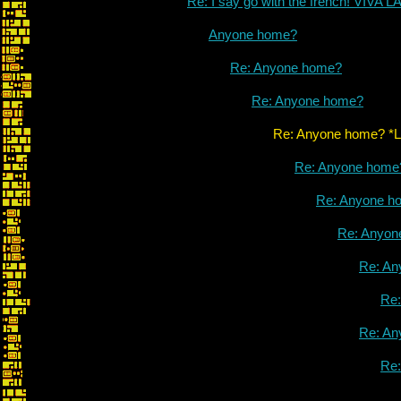
Re: I say go with the french! VIVA
Anyone home?
Re: Anyone home?
Re: Anyone home?
Re: Anyone home? *LINK* 
Re: Anyone home
Re: Anyone h
Re: Anyon
Re: An
Re
Re: An
Re