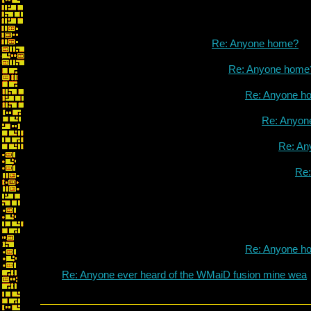
Re: Anyone home?
Re: Anyone home
Re: Anyone h
Re: Anyon
Re: An
Re
Re: Anyone h
Re: Anyone ever heard of the WMaiD fusion mine wea