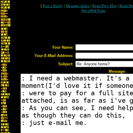
[
Post a Reply
|
Message Index
|
Read Prev Msg
|
Read Ne
Pre-2004 Posts
Your Name:
Your E-Mail Address:
Subject:
Message: