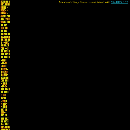
Marathon's Story Forum is maintained with
WebBBS 5.12
.