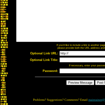
If you'd like to include a link to another p
please provide both the URL address and th
Optional Link URL:
Optional Link Title:
If necessary, enter your passw
Password:
Problems? Suggestions? Comments? Email
maintainer@