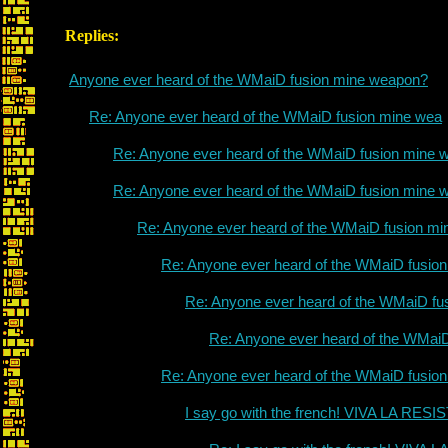
Replies:
Anyone ever heard of the WMaiD fusion mine weapon?
Re: Anyone ever heard of the WMaiD fusion mine wea
Re: Anyone ever heard of the WMaiD fusion mine 
Re: Anyone ever heard of the WMaiD fusion mine 
Re: Anyone ever heard of the WMaiD fusion mi
Re: Anyone ever heard of the WMaiD fusio
Re: Anyone ever heard of the WMaiD fu
Re: Anyone ever heard of the WMai
Re: Anyone ever heard of the WMaiD fusio
I say go with the french! VIVA LA RES