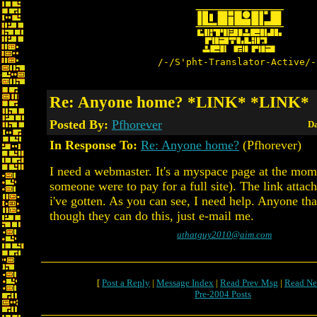
/-/S'pht-Translator-Active/-
Re: Anyone home? *LINK* *LINK*
Posted By:
Pfhorever
Da
In Response To:
Re: Anyone home?
(Pfhorever)
I need a webmaster. It's a myspace page at the momen
someone were to pay for a full site). The link attache
i've gotten. As you can see, I need help. Anyone that
though they can do this, just e-mail me.
uthatguy2010@aim.com
[
Post a Reply
|
Message Index
|
Read Prev Msg
|
Read Ne
Pre-2004 Posts