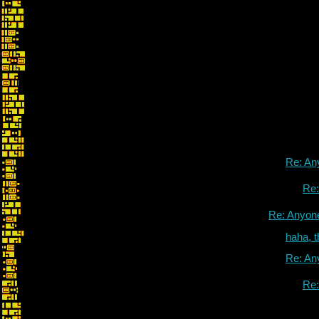
Re: An
Re
Re: Anyon
haha, 
Re: An
Re