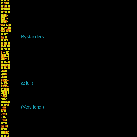
Bystanders
at it. :)
(Very long!)