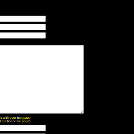
page with your message,
he title of the page: