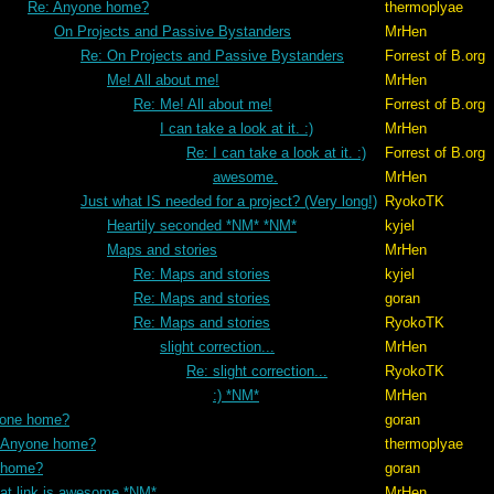
Re: Anyone home?
thermoplyae
On Projects and Passive Bystanders
MrHen
Re: On Projects and Passive Bystanders
Forrest of B.org
Me! All about me!
MrHen
Re: Me! All about me!
Forrest of B.org
I can take a look at it. :)
MrHen
Re: I can take a look at it. :)
Forrest of B.org
awesome.
MrHen
Just what IS needed for a project? (Very long!)
RyokoTK
Heartily seconded *NM* *NM*
kyjel
Maps and stories
MrHen
Re: Maps and stories
kyjel
Re: Maps and stories
goran
Re: Maps and stories
RyokoTK
slight correction...
MrHen
Re: slight correction...
RyokoTK
:) *NM*
MrHen
yone home?
goran
 Anyone home?
thermoplyae
 home?
goran
hat link is awesome *NM*
MrHen