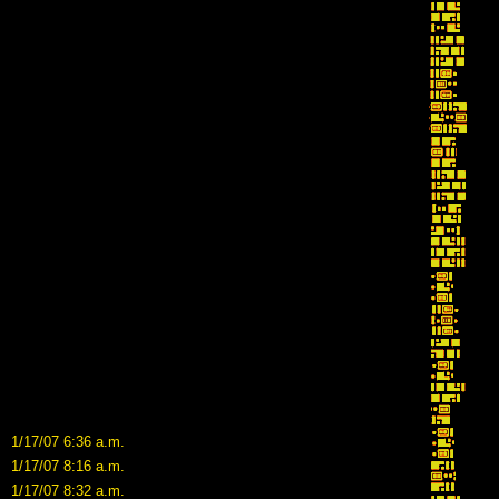
1/17/07 6:36 a.m.
1/17/07 8:16 a.m.
1/17/07 8:32 a.m.