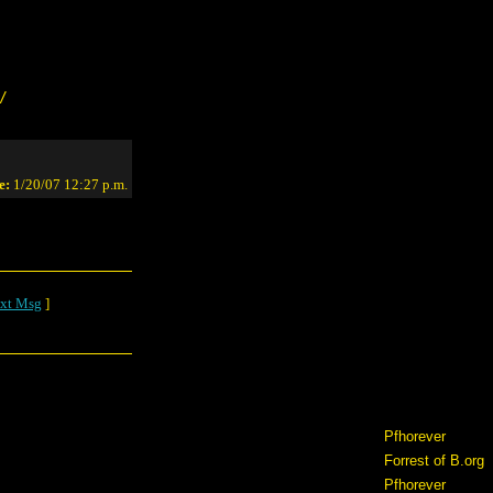
/
e:
1/20/07 12:27 p.m.
xt Msg
]
Pfhorever
Forrest of B.org
Pfhorever