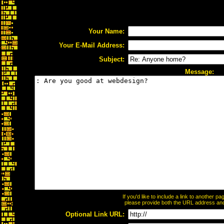
Your Name:
Your E-Mail Address:
Subject:
Message:
If you'd like to include a link to another 
please provide both the URL address and t
Optional Link URL: