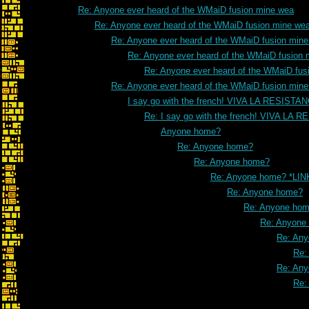
Re: Anyone ever heard of the WMaiD fusion mine wea
Re: Anyone ever heard of the WMaiD fusion mine we
Re: Anyone ever heard of the WMaiD fusion min
Re: Anyone ever heard of the WMaiD fusion 
Re: Anyone ever heard of the WMaiD fus
Re: Anyone ever heard of the WMaiD fusion min
I say go with the french! VIVA LA RESISTA
Re: I say go with the french! VIVA LA 
Anyone home?
Re: Anyone home?
Re: Anyone home?
Re: Anyone home? *LIN
Re: Anyone home?
Re: Anyone ho
Re: Anyone
Re: An
Re:
Re: An
Re: