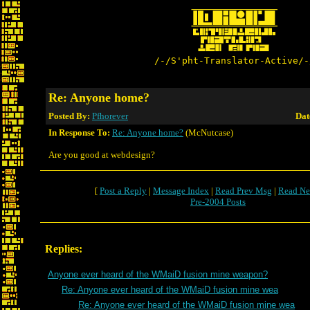
/-/S'pht-Translator-Active/-
Re: Anyone home?
Posted By:
Pfhorever
Dat
In Response To:
Re: Anyone home?
(McNutcase)
Are you good at webdesign?
[
Post a Reply
|
Message Index
|
Read Prev Msg
|
Read Ne
Pre-2004 Posts
Replies:
Anyone ever heard of the WMaiD fusion mine weapon?
Re: Anyone ever heard of the WMaiD fusion mine wea
Re: Anyone ever heard of the WMaiD fusion mine wea