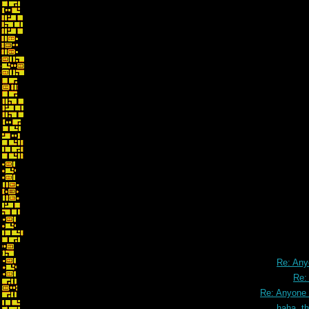
Re: An
Re:
Re: Anyone
haha, t