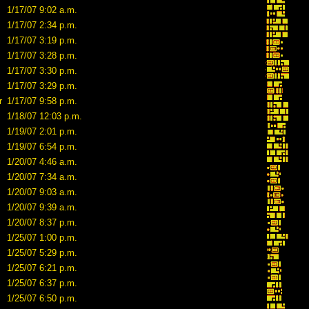
1/17/07 9:02 a.m.
1/17/07 2:34 p.m.
1/17/07 3:19 p.m.
1/17/07 3:28 p.m.
1/17/07 3:30 p.m.
1/17/07 3:29 p.m.
r
1/17/07 9:58 p.m.
1/18/07 12:03 p.m.
1/19/07 2:01 p.m.
1/19/07 6:54 p.m.
1/20/07 4:46 a.m.
1/20/07 7:34 a.m.
1/20/07 9:03 a.m.
1/20/07 9:39 a.m.
1/20/07 8:37 p.m.
1/25/07 1:00 p.m.
1/25/07 5:29 p.m.
1/25/07 6:21 p.m.
1/25/07 6:37 p.m.
1/25/07 6:50 p.m.