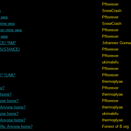
Pfhorever
a
SnowCrash
e wea
Pfhorever
mine wea
SnowCrash
ion mine wea
Pfhorever
e wea
Pfhorever
NCE! *NM*
Johannes Gunna
RESISTANCE!
Pfhorever
Pfhorever
ukimalefu
Pfhorever
K* *LINK*
Pfhorever
thermoplyae
me?
Pfhorever
 home?
thermoplyae
yone home?
Pfhorever
 Anyone home?
thermoplyae
yone home?
ukimalefu
 Anyone home?
thermoplyae
Re: Anyone home?
Forrest of B.org