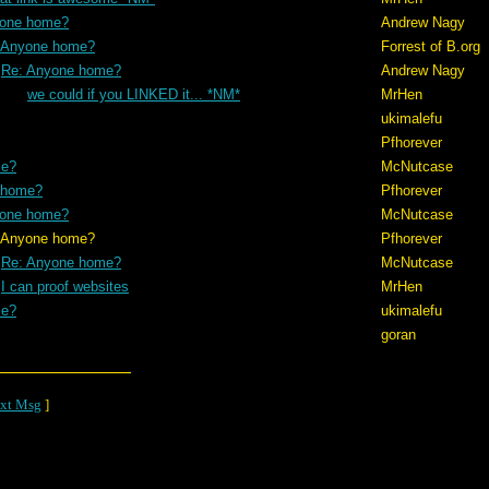
yone home?
Andrew Nagy
 Anyone home?
Forrest of B.org
Re: Anyone home?
Andrew Nagy
we could if you LINKED it... *NM*
MrHen
ukimalefu
Pfhorever
me?
McNutcase
 home?
Pfhorever
yone home?
McNutcase
me?
Pfhorever
Re: Anyone home?
McNutcase
I can proof websites
MrHen
me?
ukimalefu
goran
xt Msg
]