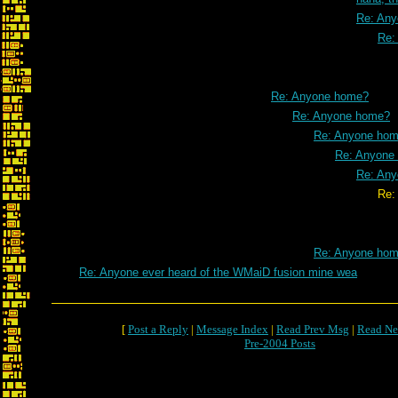
Re: An
Re:
Re: Anyone home?
Re: Anyone home?
Re: Anyone ho
Re: Anyone
Re: An
Re: Anyone ho
Re: Anyone ho
Re: Anyone ever heard of the WMaiD fusion mine wea
[
Post a Reply
|
Message Index
|
Read Prev Msg
|
Read Ne
Pre-2004 Posts