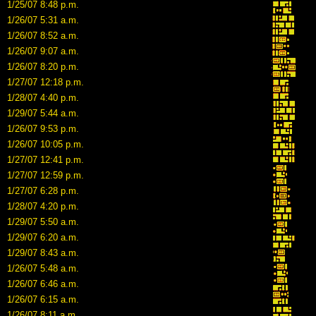
1/25/07 8:48 p.m.
1/26/07 5:31 a.m.
1/26/07 8:52 a.m.
1/26/07 9:07 a.m.
1/26/07 8:20 p.m.
1/27/07 12:18 p.m.
1/28/07 4:40 p.m.
1/29/07 5:44 a.m.
1/26/07 9:53 p.m.
1/26/07 10:05 p.m.
1/27/07 12:41 p.m.
1/27/07 12:59 p.m.
1/27/07 6:28 p.m.
1/28/07 4:20 p.m.
1/29/07 5:50 a.m.
1/29/07 6:20 a.m.
1/29/07 8:43 a.m.
1/26/07 5:48 a.m.
1/26/07 6:46 a.m.
1/26/07 6:15 a.m.
1/26/07 8:11 a.m.