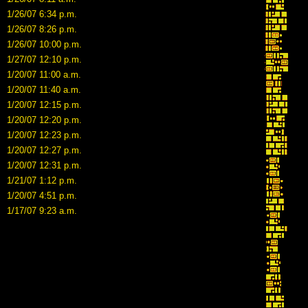
1/26/07 6:34 p.m.
1/26/07 8:26 p.m.
1/26/07 10:00 p.m.
1/27/07 12:10 p.m.
1/20/07 11:00 a.m.
1/20/07 11:40 a.m.
1/20/07 12:15 p.m.
1/20/07 12:20 p.m.
1/20/07 12:23 p.m.
1/20/07 12:27 p.m.
1/20/07 12:31 p.m.
1/21/07 1:12 p.m.
1/20/07 4:51 p.m.
1/17/07 9:23 a.m.