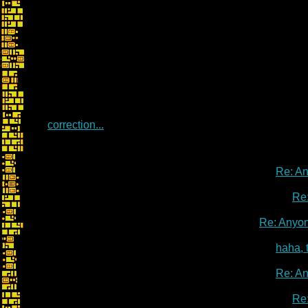
correction...
Re: A
Re
Re: Anyo
haha, 
Re: A
Re