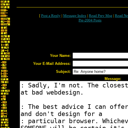
[
Post a Reply
|
Message Index
|
Read Prev Msg
|
Read Ne
Pre-2004 Posts
Your Name:
Your E-Mail Address:
Subject:
Message: