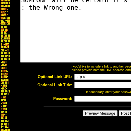
If you'd like to include a link to another p
please provide both the URL address and th
Optional Link URL:
Optional Link Title:
If necessary, enter your passw
Password: