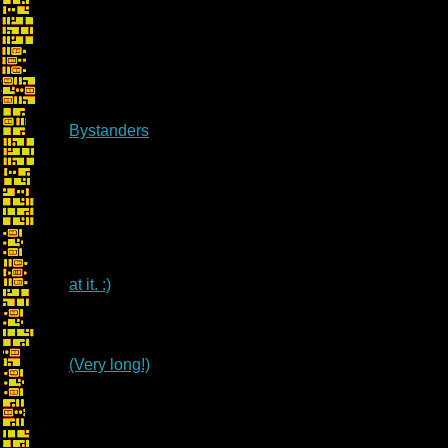
Bystanders
at it. :)
(Very long!)