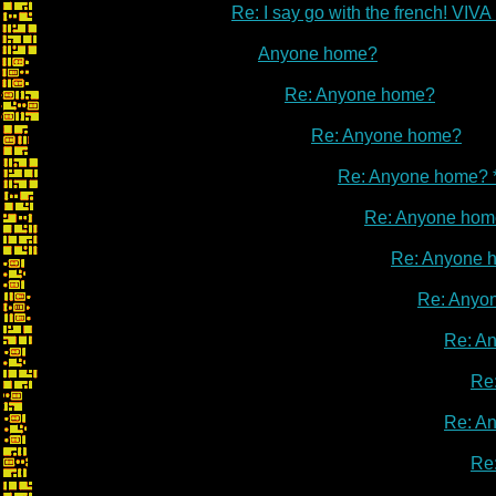
Re: I say go with the french! V
Anyone home?
Re: Anyone home?
Re: Anyone home?
Re: Anyone home? 
Re: Anyone hom
Re: Anyone 
Re: Anyo
Re: A
Re
Re: A
Re