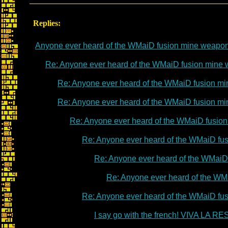
Replies:
Anyone ever heard of the WMaiD fusion mine weapo
Re: Anyone ever heard of the WMaiD fusion mine
Re: Anyone ever heard of the WMaiD fusion m
Re: Anyone ever heard of the WMaiD fusion m
Re: Anyone ever heard of the WMaiD fusio
Re: Anyone ever heard of the WMaiD fu
Re: Anyone ever heard of the WMaiD
Re: Anyone ever heard of the WM
Re: Anyone ever heard of the WMaiD fu
I say go with the french! VIVA LA 