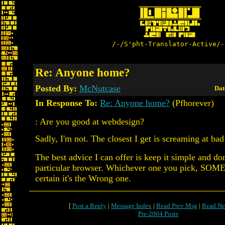
/-/S'pht-Translator-Active/-
Re: Anyone home?
Posted By:
McNutcase
Dat
In Response To:
Re: Anyone home?
(Pfhorever)
: Are you good at webdesign?
Sadly, I'm not. The closest I get is screaming at ba
The best advice I can offer is keep it simple and don
particular browser. Whichever one you pick, SOM
certain it's the Wrong one.
[
Post a Reply
|
Message Index
|
Read Prev Msg
|
Read Ne
Pre-2004 Posts