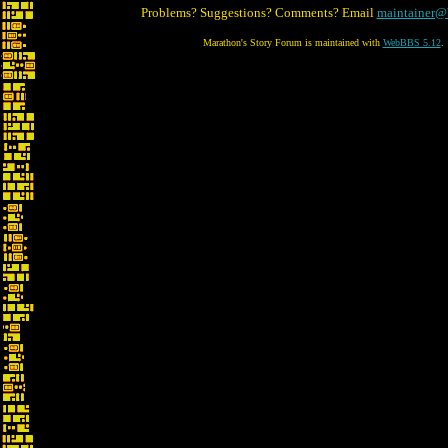
Problems? Suggestions? Comments? Email
maintainer@
Marathon's Story Forum is maintained with
WebBBS 5.12
.