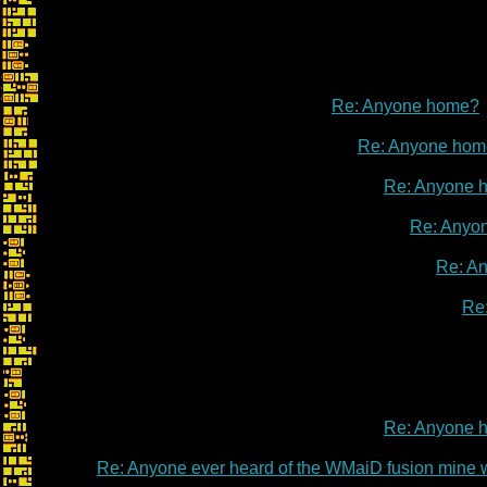
Re: Anyone home?
Re: Anyone hom
Re: Anyone 
Re: Anyo
Re: A
Re
Re: Anyone 
Re: Anyone 
Re: Anyone ever heard of the WMaiD fusion mine