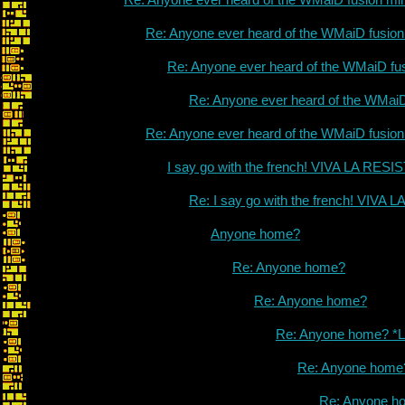
Re: Anyone ever heard of the WMaiD fusio
Re: Anyone ever heard of the WMaiD fu
Re: Anyone ever heard of the WMai
Re: Anyone ever heard of the WMaiD fusio
I say go with the french! VIVA LA RES
Re: I say go with the french! VIVA
Anyone home?
Re: Anyone home?
Re: Anyone home?
Re: Anyone home? *L
Re: Anyone home
Re: Anyone h