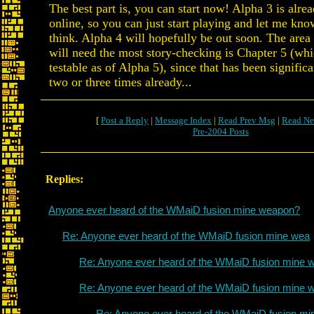
The best part is, you can start now! Alpha 3 is alre
online, so you can just start playing and let me kn
think. Alpha 4 will hopefully be out soon. The area 
will need the most story-checking is Chapter 5 (whi
testable as of Alpha 5), since that has been signifi
two or three times already...
[
Post a Reply
|
Message Index
|
Read Prev Msg
|
Read Ne
Pre-2004 Posts
Replies:
Anyone ever heard of the WMaiD fusion mine weapon?
Re: Anyone ever heard of the WMaiD fusion mine wea
Re: Anyone ever heard of the WMaiD fusion mine 
Re: Anyone ever heard of the WMaiD fusion mine 
Re: Anyone ever heard of the WMaiD fusion mi