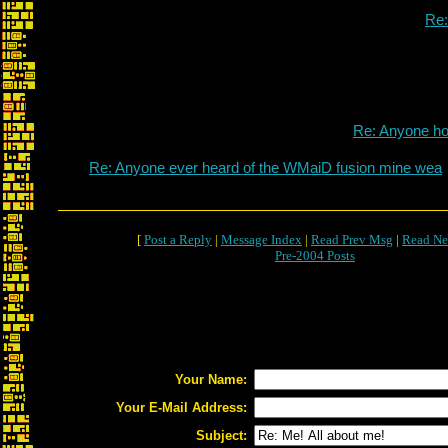
Re
Re: Anyone h
Re: Anyone ever heard of the WMaiD fusion mine wea
[
Post a Reply
|
Message Index
|
Read Prev Msg
|
Read Ne
Pre-2004 Posts
Your Name:
Your E-Mail Address:
Subject: