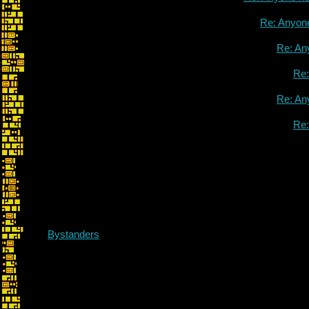
Re: Anyon
Re: An
Re
Re: An
Re
Bystanders
Re: Me! All 