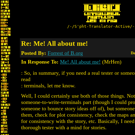
/-/S'pht-Translator-Active/-
Re: Me! All about me!
Posted By:
Forrest of B.org
Da
In Response To:
Me! All about me!
(MrHen)
: So, in summary, if you need a real tester or someo
read
: terminals, let me know.
Well, I could certainly use both of those things. No
someone-to-write-terminals part (though I could pr
someone to bounce story ideas off of), but someone
them, check for plot consistency, check the maps an
for consistency with the story, etc. Basically, I need
thorough tester with a mind for stories.