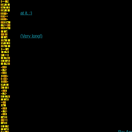
at it. :)
(Very long!)
Re: An