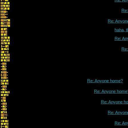
Re
Re: Anyon
haha, 
Re: An
Re
Re: Anyone home?
Re: Anyone home
Re: Anyone h
Re: Anyon
Re: An