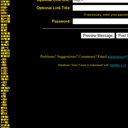
Optional Link Title:
If necessary, enter your passw
Password:
Problems? Suggestions? Comments? Email
maintainer@
Marathon's Story Forum is maintained with
WebBBS 5.12
.