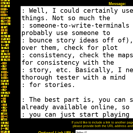
Message:
If you'd like to include a link to another p
please provide both the URL address and th
Optional Link URL: