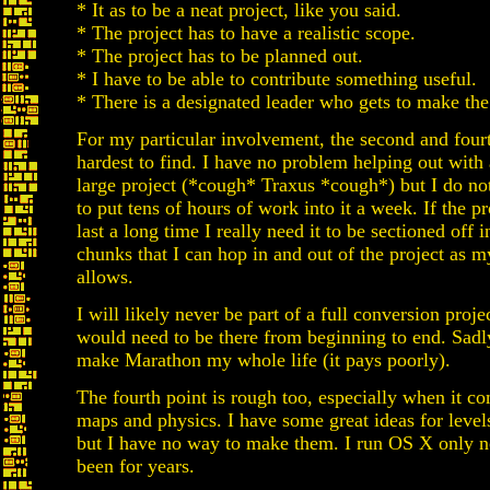
* It as to be a neat project, like you said.
* The project has to have a realistic scope.
* The project has to be planned out.
* I have to be able to contribute something useful.
* There is a designated leader who gets to make the 
For my particular involvement, the second and fourt
hardest to find. I have no problem helping out with
large project (*cough* Traxus *cough*) but I do no
to put tens of hours of work into it a week. If the pr
last a long time I really need it to be sectioned off 
chunks that I can hop in and out of the project as 
allows.
I will likely never be part of a full conversion proje
would need to be there from beginning to end. Sadly
make Marathon my whole life (it pays poorly).
The fourth point is rough too, especially when it c
maps and physics. I have some great ideas for level
but I have no way to make them. I run OS X only 
been for years.