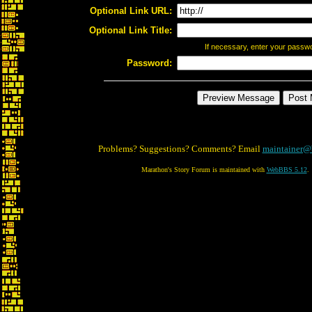
Optional Link URL:
Optional Link Title:
If necessary, enter your passw
Password:
Problems? Suggestions? Comments? Email
maintainer@
Marathon's Story Forum is maintained with
WebBBS 5.12
.