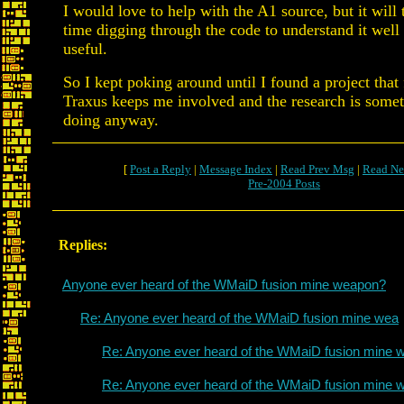
I would love to help with the A1 source, but it will
time digging through the code to understand it well
useful.
So I kept poking around until I found a project that
Traxus keeps me involved and the research is some
doing anyway.
[
Post a Reply
|
Message Index
|
Read Prev Msg
|
Read Ne
Pre-2004 Posts
Replies:
Anyone ever heard of the WMaiD fusion mine weapon?
Re: Anyone ever heard of the WMaiD fusion mine wea
Re: Anyone ever heard of the WMaiD fusion mine 
Re: Anyone ever heard of the WMaiD fusion mine 