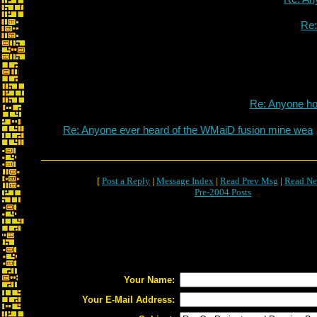
Re
Re: Anyone h
Re: Anyone ever heard of the WMaiD fusion mine wea
[
Post a Reply
|
Message Index
|
Read Prev Msg
|
Read Ne
Pre-2004 Posts
Your Name:
Your E-Mail Address: