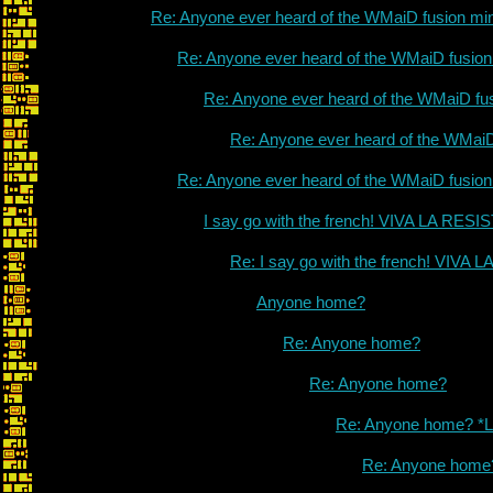
Re: Anyone ever heard of the WMaiD fusion mi
Re: Anyone ever heard of the WMaiD fusio
Re: Anyone ever heard of the WMaiD fu
Re: Anyone ever heard of the WMai
Re: Anyone ever heard of the WMaiD fusio
I say go with the french! VIVA LA RES
Re: I say go with the french! VIVA
Anyone home?
Re: Anyone home?
Re: Anyone home?
Re: Anyone home? *L
Re: Anyone home