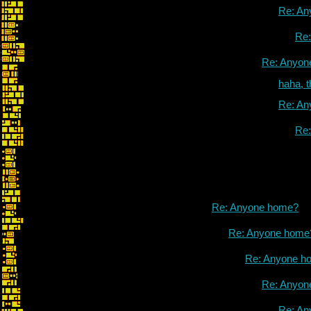
Re: An
Re
Re: Anyon
haha, 
Re: An
Re
Re: Anyone home?
Re: Anyone home
Re: Anyone h
Re: Anyon
Re: An