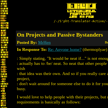
/-/S'pht-Translator-Active/-
On Projects and Passive Bystanders
Posted By:
MrHen
Da
In Response To:
Re: Anyone home?
(thermoplyae)
: Simply stating, "It would be neat if..." is not eno
: actually has to /be/ neat. So neat that other peopl
wish
: that idea was their own. And so if you really care
project,
: don't wait around for someone else to do it for yo
busy.
I would love to help people with their projects, but 
requirements is basically as follows: