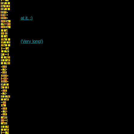
at it. :)
(Very long!)