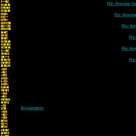
Re: Anyone h
Re: Anyon
Re: An
Re
Re: An
Re
On Projects and Pas
Bystanders