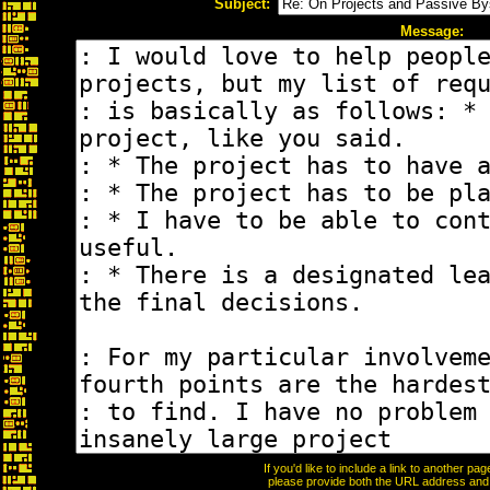
Subject:
Message:
If you'd like to include a link to another p
please provide both the URL address and th