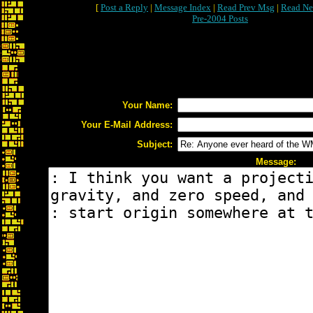
[
Post a Reply
|
Message Index
|
Read Prev Msg
|
Read Ne
Pre-2004 Posts
Your Name:
Your E-Mail Address:
Subject:
Message: