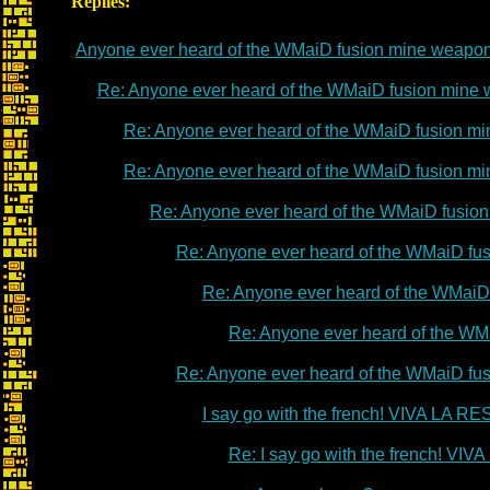
Replies:
Anyone ever heard of the WMaiD fusion mine weapo
Re: Anyone ever heard of the WMaiD fusion mine
Re: Anyone ever heard of the WMaiD fusion m
Re: Anyone ever heard of the WMaiD fusion m
Re: Anyone ever heard of the WMaiD fusio
Re: Anyone ever heard of the WMaiD fu
Re: Anyone ever heard of the WMaiD
Re: Anyone ever heard of the WM
Re: Anyone ever heard of the WMaiD fu
I say go with the french! VIVA LA 
Re: I say go with the french! V