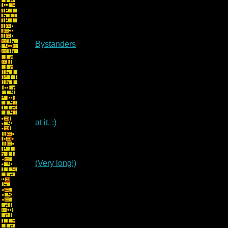
Bystanders
at it. :)
(Very long!)