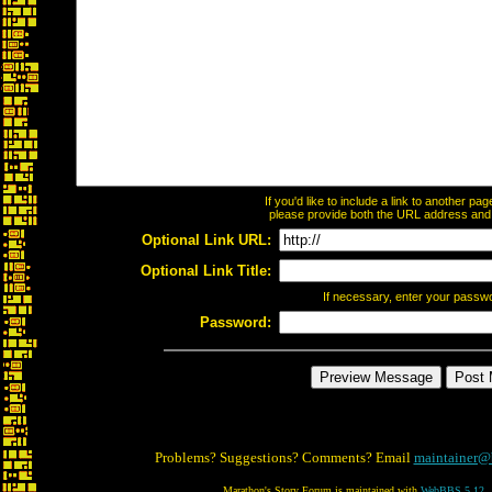
If you'd like to include a link to another p
please provide both the URL address and th
Optional Link URL:
Optional Link Title:
If necessary, enter your passw
Password:
Problems? Suggestions? Comments? Email
maintainer@
Marathon's Story Forum is maintained with
WebBBS 5.12
.