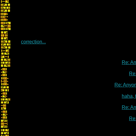
correction...
Re: A
Re
Re: Anyo
haha, 
Re: A
Re