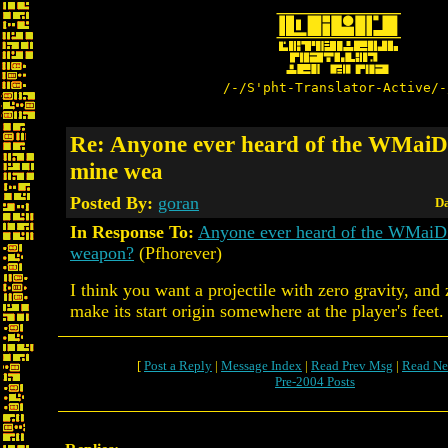
/-/S'pht-Translator-Active/-
Re: Anyone ever heard of the WMaiD
mine wea
Posted By:
goran
Da
In Response To:
Anyone ever heard of the WMaiD
weapon?
(Pfhorever)
I think you want a projectile with zero gravity, and
make its start origin somewhere at the player's feet.
[
Post a Reply
|
Message Index
|
Read Prev Msg
|
Read Ne
Pre-2004 Posts