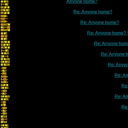
Anyone home?
Re: Anyone home?
Re: Anyone home?
Re: Anyone home? 
Re: Anyone hom
Re: Anyone 
Re: Anyo
Re: A
Re
Re: A
Re