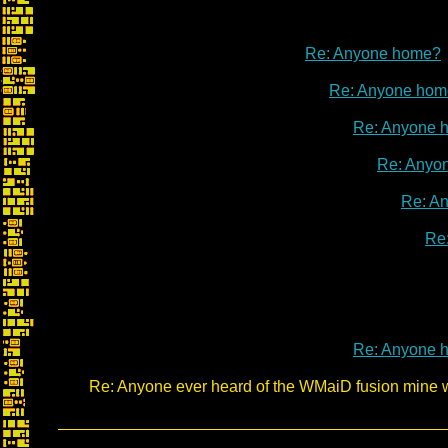
Re: Anyone home?
Re: Anyone hom
Re: Anyone 
Re: Anyo
Re: A
Re
Re: Anyone 
Re: Anyone ever heard of the WMaiD fusion mine 