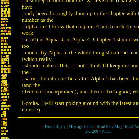
: Just keep in mind that the "X" revisions (changes
have
: only been thoroughly done up to the chapter with
number as the
: alpha, i.e. I know that chapters 4 and 5 suck (in s
work
: at all) in Alpha 3. In Alpha 4, Chapter 4 should w
too
: much. By Alpha 5, the whole thing should be feat
(which really
: should make it Beta 1, but I think I'll keep the n
the
: same, then do one Beta after Alpha 5 has been tho
(and the
: feedback incorporated), and then if that's good, rel
Gotcha. I will start poking around with the latest an
notes. :)
[
Post a Reply
|
Message Index
|
Read Prev Msg
|
Read Ne
Pre-2004 Posts