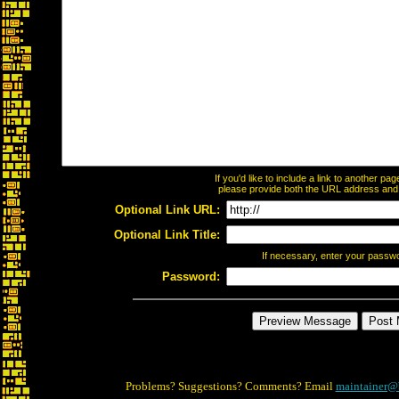
If you'd like to include a link to another p
please provide both the URL address and th
Optional Link URL:
Optional Link Title:
If necessary, enter your passw
Password:
Problems? Suggestions? Comments? Email
maintainer@