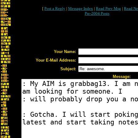
[
Post a Reply
|
Message Index
|
Read Prev Msg
|
Read Ne
Pre-2004 Posts
Your Name:
Your E-Mail Address:
Subject:
Message: