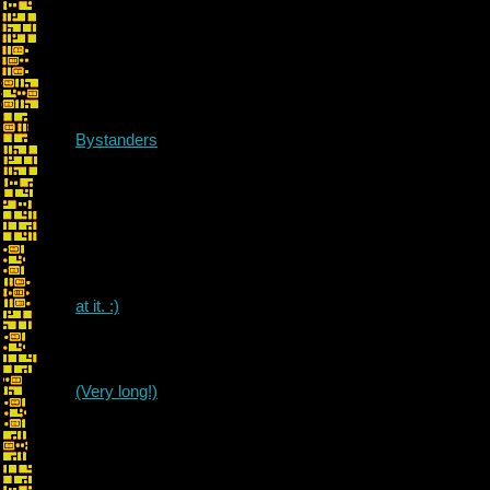
Bystanders
at it. :)
awes
(Very long!)