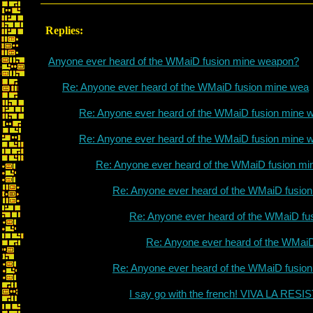
Replies:
Anyone ever heard of the WMaiD fusion mine weapon?
Re: Anyone ever heard of the WMaiD fusion mine wea
Re: Anyone ever heard of the WMaiD fusion mine 
Re: Anyone ever heard of the WMaiD fusion mine 
Re: Anyone ever heard of the WMaiD fusion mi
Re: Anyone ever heard of the WMaiD fusio
Re: Anyone ever heard of the WMaiD fu
Re: Anyone ever heard of the WMai
Re: Anyone ever heard of the WMaiD fusio
I say go with the french! VIVA LA RES