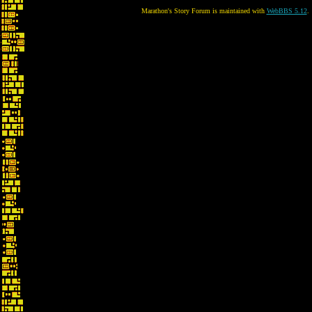
Marathon's Story Forum is maintained with
WebBBS 5.12
.