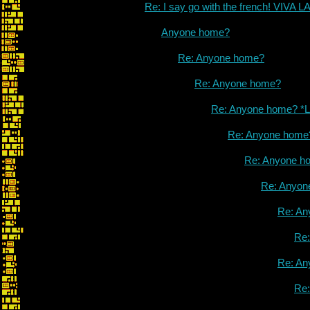
Re: I say go with the french! VIVA
Anyone home?
Re: Anyone home?
Re: Anyone home?
Re: Anyone home? *L
Re: Anyone home
Re: Anyone h
Re: Anyon
Re: An
Re
Re: An
Re