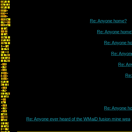
Re: Anyone home?
Re: Anyone home
Re: Anyone h
Re: Anyon
Re: An
Re
Re: Anyone h
Re: Anyone ever heard of the WMaiD fusion mine wea