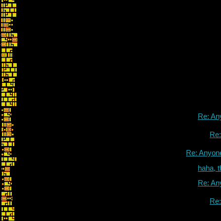
Re: An
Re
Re: Anyon
haha, 
Re: An
Re