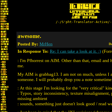
/-/S'pht-Translator-Active/-
awesome.
Posted By:
MrHen
Da
In Response To:
Re: I can take a look at it. :)
(Forr
: I'm Pfhorrest on AIM. Other than that, email and 
me.
My AIM is grabbag13. I am not on much, unless I 
someone. I will probably drop you a note sometime
: At this stage I'm looking for the "very critical" kin
: Typos, story inconsistency, texture misalignment,
missing ambient
: sounds, something just doesn't look good / read wel