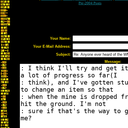
Pre-2004 Posts
Your Name:
Your E-Mail Address:
Subject:
Message: