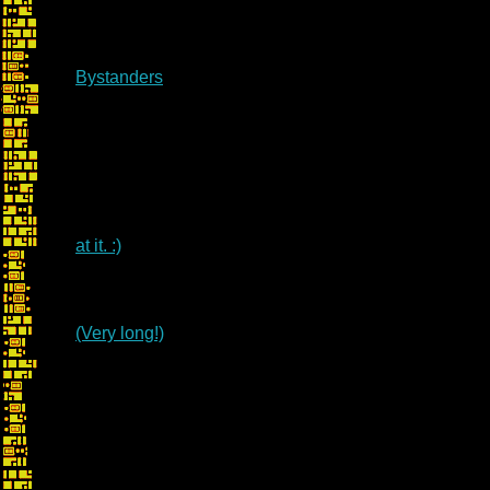
Bystanders
at it. :)
(Very long!)