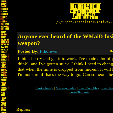
/-/S'pht-Translator-Active/-
Anyone ever heard of the WMaiD fus
weapon?
Posted By:
Pfhorever
Da
I think I'll try and get it to work. I've made a lot of 
think), and I've gotten stuck. I think I need to chan
that when the mine is dropped from mid-air, it will 
I'm not sure if that's the way to go. Can someone h
[
Post a Reply
|
Message Index
|
Read Prev Msg
|
Read Ne
Pre-2004 Posts
Replies: