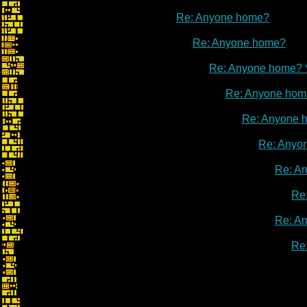
Re: Anyone home?
Re: Anyone home?
Re: Anyone home? 
Re: Anyone hom
Re: Anyone 
Re: Anyo
Re: A
Re
Re: A
Re