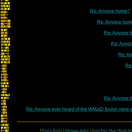
Re: Anyone home?
Re: Anyone hom
Re: Anyone 
Re: Anyo
Re: A
Re
Re: Anyone 
Re: Anyone ever heard of the WMaiD fusion mine
[
Post a Reply
|
Message Index
|
Read Prev Msg
|
Read Ne