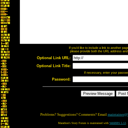
If you'd like to include a link to another p
please provide both the URL address and th
Optional Link URL:
Optional Link Title:
If necessary, enter your passw
Password:
Problems? Suggestions? Comments? Email
maintainer@
Marathon's Story Forum is maintained with
WebBBS 5.12
.