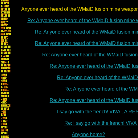
Anyone ever heard of the WMaiD fusion mine weapo
Re: Anyone ever heard of the WMaiD fusion mine
Re: Anyone ever heard of the WMaiD fusion m
Re: Anyone ever heard of the WMaiD fusion m
Re: Anyone ever heard of the WMaiD fusio
Re: Anyone ever heard of the WMaiD fu
Re: Anyone ever heard of the WMaiD
Re: Anyone ever heard of the WM
Re: Anyone ever heard of the WMaiD fu
I say go with the french! VIVA LA 
Re: I say go with the french! V
Anyone home?