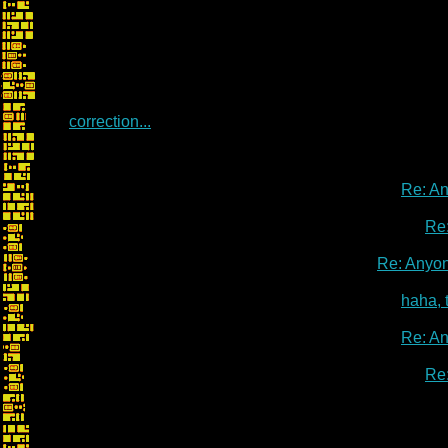
correction...
Re: A
Re
Re: Anyo
haha, 
Re: A
Re