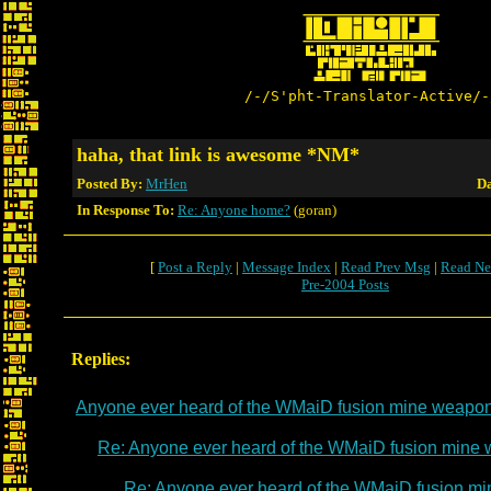
/-/S'pht-Translator-Active/-
haha, that link is awesome *NM*
Posted By:
MrHen
Da
In Response To:
Re: Anyone home?
(goran)
[
Post a Reply
|
Message Index
|
Read Prev Msg
|
Read Ne
Pre-2004 Posts
Replies:
Anyone ever heard of the WMaiD fusion mine weapo
Re: Anyone ever heard of the WMaiD fusion mine
Re: Anyone ever heard of the WMaiD fusion m