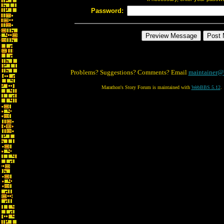
Password:
Problems? Suggestions? Comments? Email
maintainer@
Marathon's Story Forum is maintained with
WebBBS 5.12
.