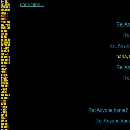
correction...
Re: A
Re
Re: Anyo
haha, that link is a
Re: A
Re
Re: Anyone home?
Re: Anyone hom