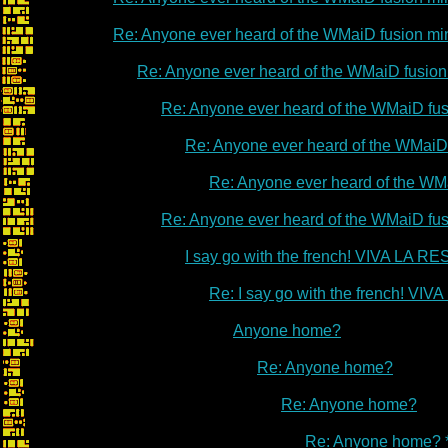
Re: Anyone ever heard of the WMaiD fusion m
Re: Anyone ever heard of the WMaiD fusio
Re: Anyone ever heard of the WMaiD fu
Re: Anyone ever heard of the WMaiD
Re: Anyone ever heard of the WM
Re: Anyone ever heard of the WMaiD fu
I say go with the french! VIVA LA 
Re: I say go with the french! V
Anyone home?
Re: Anyone home?
Re: Anyone home?
Re: Anyone home? 