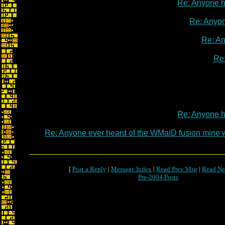
Re: Anyone 
Re: Anyo
Re: A
Re
Re: Anyone 
Re: Anyone ever heard of the WMaiD fusion mine
[
Post a Reply
|
Message Index
|
Read Prev Msg
|
Read Ne
Pre-2004 Posts