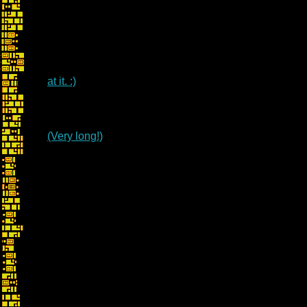
at it. :)
(Very long!)