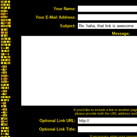
Your Name:
Your E-Mail Address:
Subject:
Message:
If you'd like to include a link to another p
please provide both the URL address and th
Optional Link URL:
Optional Link Title:
If necessary, enter your passw