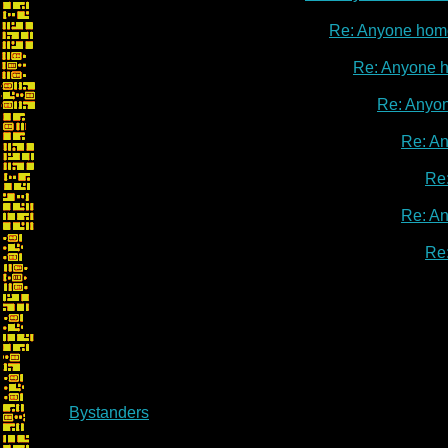
Re: Anyone hom
Re: Anyone 
Re: Anyo
Re: A
Re
Re: A
Re
Bystanders