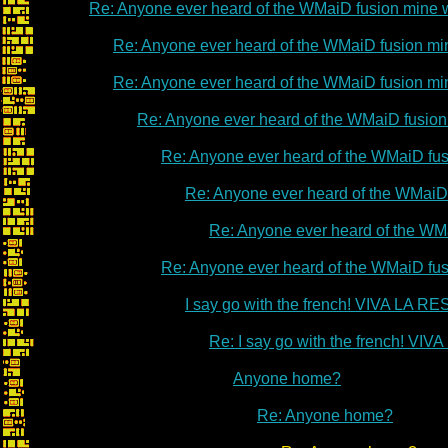
Re: Anyone ever heard of the WMaiD fusion mine
Re: Anyone ever heard of the WMaiD fusion m
Re: Anyone ever heard of the WMaiD fusion m
Re: Anyone ever heard of the WMaiD fusio
Re: Anyone ever heard of the WMaiD fu
Re: Anyone ever heard of the WMaiD
Re: Anyone ever heard of the WM
Re: Anyone ever heard of the WMaiD fu
I say go with the french! VIVA LA 
Re: I say go with the french! V
Anyone home?
Re: Anyone home?