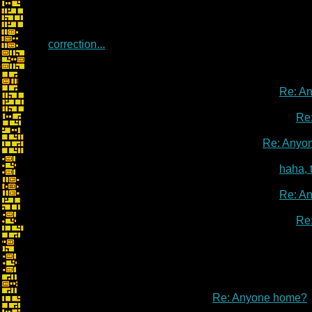
correction...
Re: A
Re
Re: Anyo
haha, 
Re: A
Re
Re: Anyone home?