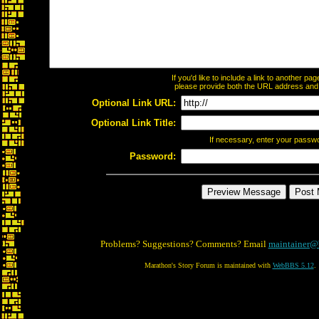
If you'd like to include a link to another p
please provide both the URL address and th
Optional Link URL:
Optional Link Title:
If necessary, enter your passw
Password:
Problems? Suggestions? Comments? Email
maintainer@
Marathon's Story Forum is maintained with
WebBBS 5.12
.