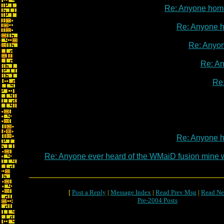
Re: Anyone hom
Re: Anyone 
Re: Anyo
Re: A
Re
Re: Anyone 
Re: Anyone ever heard of the WMaiD fusion mine
[
Post a Reply
|
Message Index
|
Read Prev Msg
|
Read Ne
Pre-2004 Posts