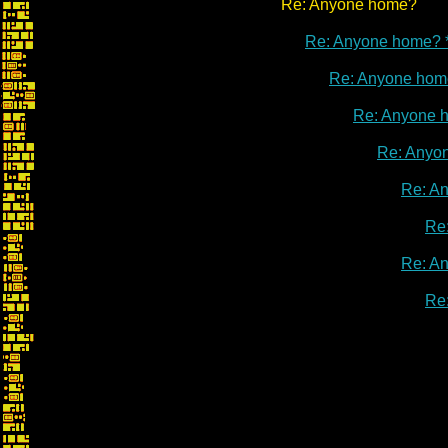
Re: Anyone home?
Re: Anyone home? 
Re: Anyone hom
Re: Anyone 
Re: Anyo
Re: A
Re
Re: A
Re