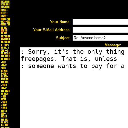
Your Name:
Your E-Mail Address:
Subject:
Message: