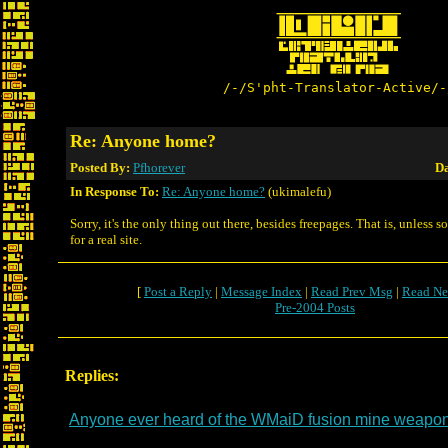
/-/S'pht-Translator-Active/-
Re: Anyone home?
Posted By:
Pfhorever
Da
In Response To:
Re: Anyone home?
(ukimalefu)
Sorry, it's the only thing out there, besides freepages. That is, unless
for a real site.
[
Post a Reply
|
Message Index
|
Read Prev Msg
|
Read Ne
Pre-2004 Posts
Replies:
Anyone ever heard of the WMaiD fusion mine weapo