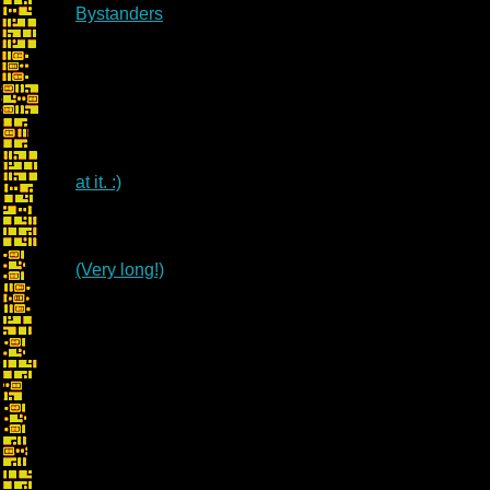
Bystanders
at it. :)
(Very long!)