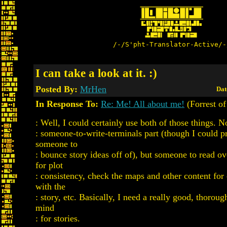
/-/S'pht-Translator-Active/-
I can take a look at it. :)
Posted By:
MrHen
Dat
In Response To:
Re: Me! All about me!
(Forrest of
: Well, I could certainly use both of those things. 
: someone-to-write-terminals part (though I could p
someone to
: bounce story ideas off of), but someone to read o
for plot
: consistency, check the maps and other content for
with the
: story, etc. Basically, I need a really good, thoroug
mind
: for stories.