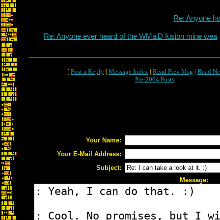
Re: Anyone h
Re: Anyone ever heard of the WMaiD fusion mine wea
[
Post a Reply
|
Message Index
|
Read Prev Msg
|
Read Ne
Pre-2004 Posts
Your Name:
Your E-Mail Address:
Subject:
Message: