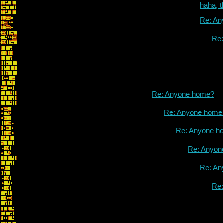
haha, 
Re: An
Re
Re: Anyone home?
Re: Anyone home
Re: Anyone h
Re: Anyon
Re: An
Re