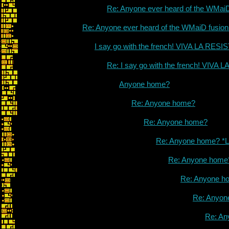
Re: Anyone ever heard of the WMai
Re: Anyone ever heard of the WMaiD fusio
I say go with the french! VIVA LA RES
Re: I say go with the french! VIVA
Anyone home?
Re: Anyone home?
Re: Anyone home?
Re: Anyone home? *L
Re: Anyone home
Re: Anyone h
Re: Anyon
Re: An