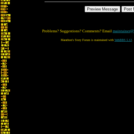
Problems? Suggestions? Comments? Email
maintainer@
Marathon's Story Forum is maintained with
WebBBS 5.12
.