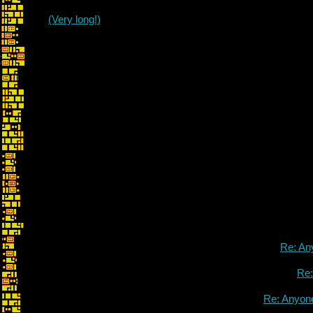
(Very long!)
Re: An
Re
Re: Anyon