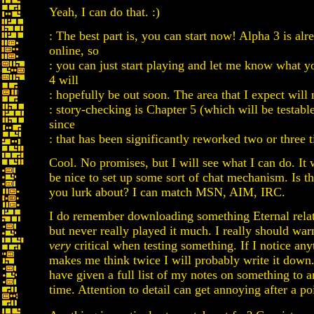
Yeah, I can do that. :)
: The best part is, you can start now! Alpha 3 is alr
online, so
: you can just start playing and let me know what y
4 will
: hopefully be out soon. The area that I expect will
: story-checking is Chapter 5 (which will be testabl
since
: that has been significantly reworked two or three t
Cool. No promises, but I will see what I can do. It
be nice to set up some sort of chat mechanism. Is 
you lurk about? I can match MSN, AIM, IRC.
I do remember downloading something Eternal relat
but never really played it much. I really should war
very
critical when testing something. If I notice any
makes me think twice I will probably write it down. 
have given a full list of my notes on something to 
time. Attention to detail can get annoying after a poi