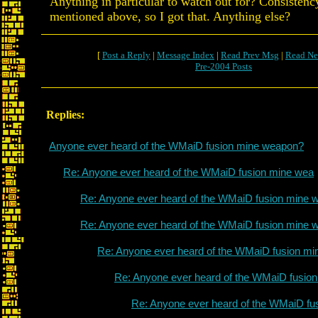
Anything in particular to watch out for? Consisten
mentioned above, so I got that. Anything else?
[
Post a Reply
|
Message Index
|
Read Prev Msg
|
Read Ne
Pre-2004 Posts
Replies:
Anyone ever heard of the WMaiD fusion mine weapon?
Re: Anyone ever heard of the WMaiD fusion mine wea
Re: Anyone ever heard of the WMaiD fusion mine 
Re: Anyone ever heard of the WMaiD fusion mine 
Re: Anyone ever heard of the WMaiD fusion mi
Re: Anyone ever heard of the WMaiD fusio
Re: Anyone ever heard of the WMaiD fu