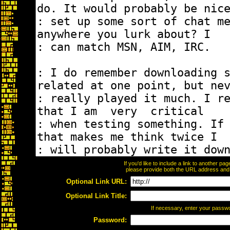
If you'd like to include a link to another p
please provide both the URL address and th
Optional Link URL:
Optional Link Title:
If necessary, enter your passw
Password: