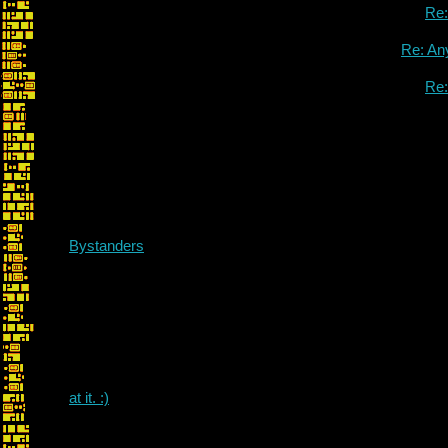
Re
Re: An
Re
Bystanders
I can take a lo
at it. :)