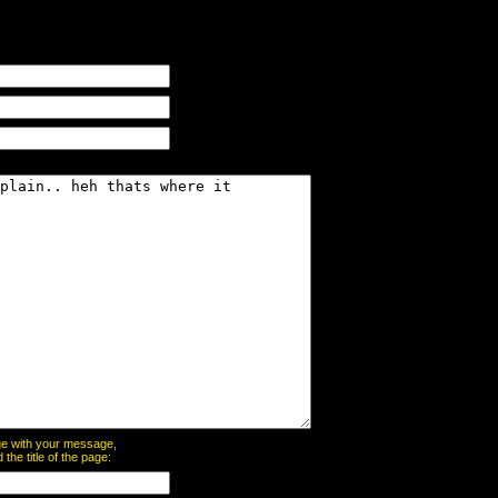
page with your message,
he title of the page: