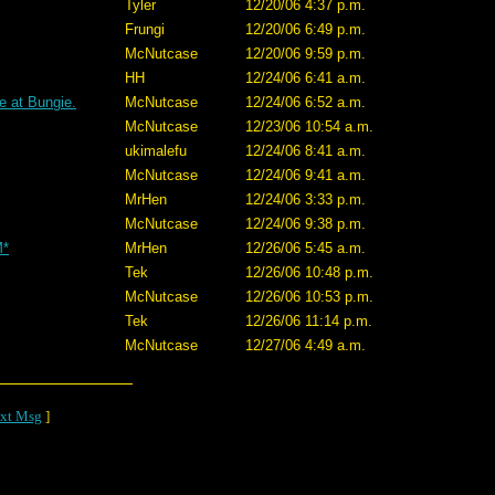
Tyler
12/20/06 4:37 p.m.
Frungi
12/20/06 6:49 p.m.
McNutcase
12/20/06 9:59 p.m.
HH
12/24/06 6:41 a.m.
e at Bungie.
McNutcase
12/24/06 6:52 a.m.
McNutcase
12/23/06 10:54 a.m.
ukimalefu
12/24/06 8:41 a.m.
McNutcase
12/24/06 9:41 a.m.
MrHen
12/24/06 3:33 p.m.
McNutcase
12/24/06 9:38 p.m.
M*
MrHen
12/26/06 5:45 a.m.
Tek
12/26/06 10:48 p.m.
McNutcase
12/26/06 10:53 p.m.
Tek
12/26/06 11:14 p.m.
McNutcase
12/27/06 4:49 a.m.
xt Msg
]