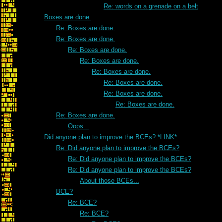
Re: words on a grenade on a belt
Boxes are done.
Re: Boxes are done.
Re: Boxes are done.
Re: Boxes are done.
Re: Boxes are done.
Re: Boxes are done.
Re: Boxes are done.
Re: Boxes are done.
Re: Boxes are done.
Re: Boxes are done.
Oops...
Did anyone plan to improve the BCEs? *LINK*
Re: Did anyone plan to improve the BCEs?
Re: Did anyone plan to improve the BCEs?
Re: Did anyone plan to improve the BCEs?
About those BCEs...
BCE?
Re: BCE?
Re: BCE?