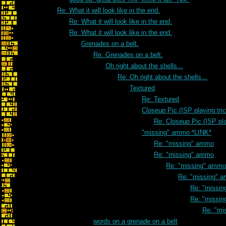
Re: What it will look like in the end.
Re: What it will look like in the end.
Re: What it will look like in the end.
Grenades on a belt.
Re: Grenades on a belt.
Oh right about the shells...
Re: Oh right about the shells...
Textured
Re: Textured
Closeup Pic (ISP playing tri
Re: Closeup Pic (ISP pla
"missing" ammo *LINK*
Re: "missing" ammo
Re: "missing" ammo
Re: "missing" ammo
Re: "missing" 
Re: "missi
Re: "missi
Re: "mi
words on a grenade on a belt