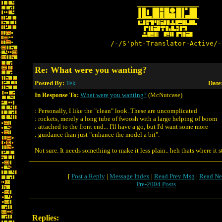
/-/S'pht-Translator-Active/-
Re: What were you wanting?
Posted By:
Tek
Date
In Response To:
What were you wanting?
(McNutcase)
: Personally, I like the "clean" look. These are uncomplicated
: rockets, merely a long tube of fwoosh with a large helping of boom
: attached to the front end... I'll have a go, but I'd want some more
: guidance than just "enhance the model a bit".
Not sure. It needs something to make it less plain.. heh thats where it
[
Post a Reply
|
Message Index
|
Read Prev Msg
|
Read Ne
Pre-2004 Posts
Replies: