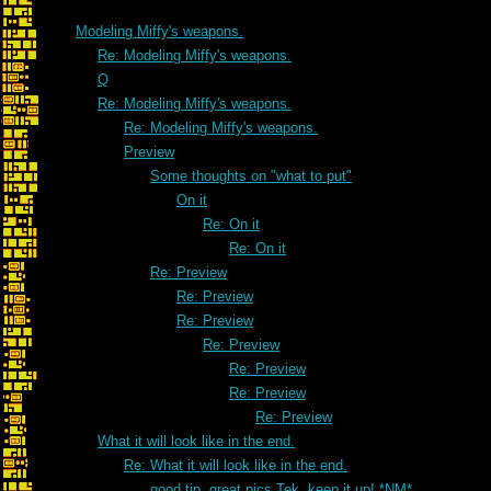
Modeling Miffy's weapons.
Re: Modeling Miffy's weapons.
Q
Re: Modeling Miffy's weapons.
Re: Modeling Miffy's weapons.
Preview
Some thoughts on "what to put"
On it
Re: On it
Re: On it
Re: Preview
Re: Preview
Re: Preview
Re: Preview
Re: Preview
Re: Preview
Re: Preview
What it will look like in the end.
Re: What it will look like in the end.
good tip. great pics Tek, keep it up! *NM*