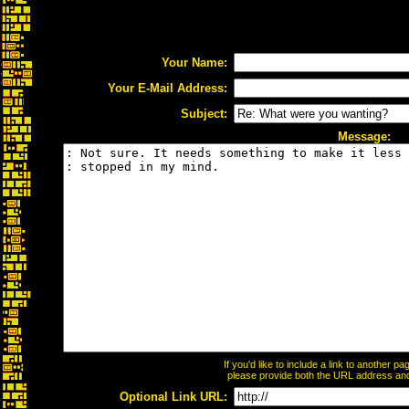
Your Name:
Your E-Mail Address:
Subject:
Message:
If you'd like to include a link to another 
please provide both the URL address and t
Optional Link URL: