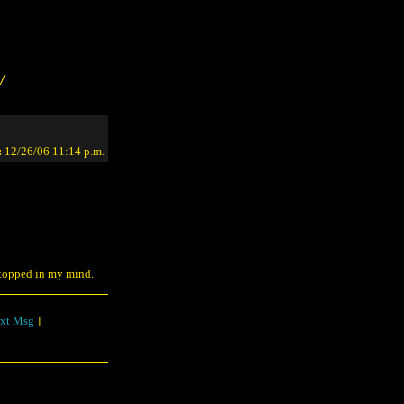
/
:
12/26/06 11:14 p.m.
 stopped in my mind.
xt Msg
]