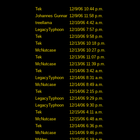
Tek
12/9/06 10:44 p.m.
Johannes Gunnar
12/9/06 11:58 p.m.
treellama
12/10/06 4:42 a.m.
LegacyTyphoon
12/10/06 7:57 p.m.
Tek
12/10/06 9:58 p.m.
Tek
12/13/06 10:18 p.m.
McNutcase
12/13/06 10:27 p.m.
Tek
12/13/06 11:07 p.m.
McNutcase
12/13/06 11:39 p.m.
Tek
12/14/06 3:42 a.m.
LegacyTyphoon
12/14/06 8:31 a.m.
McNutcase
12/14/06 8:49 a.m.
Tek
12/14/06 2:15 p.m.
LegacyTyphoon
12/14/06 9:29 p.m.
LegacyTyphoon
12/14/06 9:30 p.m.
Tek
12/15/06 4:11 a.m.
McNutcase
12/15/06 6:48 a.m.
Tek
12/14/06 6:36 p.m.
McNutcase
12/14/06 9:46 p.m.
MrHen
12/15/06 5:19 a.m.