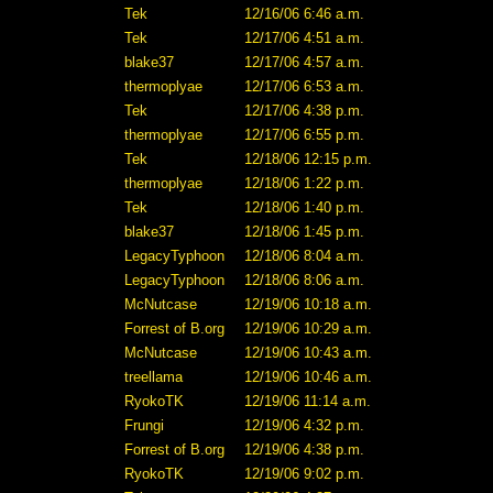
Tek
12/16/06 6:46 a.m.
Tek
12/17/06 4:51 a.m.
blake37
12/17/06 4:57 a.m.
thermoplyae
12/17/06 6:53 a.m.
Tek
12/17/06 4:38 p.m.
thermoplyae
12/17/06 6:55 p.m.
Tek
12/18/06 12:15 p.m.
thermoplyae
12/18/06 1:22 p.m.
Tek
12/18/06 1:40 p.m.
blake37
12/18/06 1:45 p.m.
LegacyTyphoon
12/18/06 8:04 a.m.
LegacyTyphoon
12/18/06 8:06 a.m.
McNutcase
12/19/06 10:18 a.m.
Forrest of B.org
12/19/06 10:29 a.m.
McNutcase
12/19/06 10:43 a.m.
treellama
12/19/06 10:46 a.m.
RyokoTK
12/19/06 11:14 a.m.
Frungi
12/19/06 4:32 p.m.
Forrest of B.org
12/19/06 4:38 p.m.
RyokoTK
12/19/06 9:02 p.m.