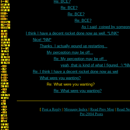
Re: BCE?
Re: BCE?
Re: BCE?
Re: BCE?
As I said, coined by someon
I think I have a decent rocket done now as well. *LINK*
Nice! *NM*
Thanks. I actually wound up restarting...
My perception may be off...
Re: My perception may be off...
yeah, that is kind of what I figured. :) *N
Re: I think I have a decent rocket done now as wel
What were you wanting?
Re: What were you wanting?
Re: What were you wanting?
[
Post a Reply
|
Message Index
|
Read Prev Msg
|
Read Ne
Pre-2004 Posts