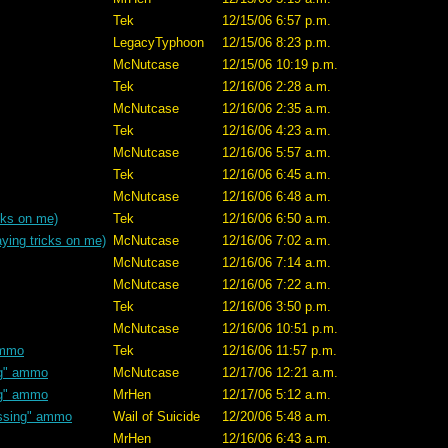
Tek
12/15/06 6:57 p.m.
LegacyTyphoon
12/15/06 8:23 p.m.
McNutcase
12/15/06 10:19 p.m.
Tek
12/16/06 2:28 a.m.
McNutcase
12/16/06 2:35 a.m.
Tek
12/16/06 4:23 a.m.
McNutcase
12/16/06 5:57 a.m.
Tek
12/16/06 6:45 a.m.
McNutcase
12/16/06 6:48 a.m.
cks on me)
Tek
12/16/06 6:50 a.m.
ying tricks on me)
McNutcase
12/16/06 7:02 a.m.
McNutcase
12/16/06 7:14 a.m.
McNutcase
12/16/06 7:22 a.m.
Tek
12/16/06 3:50 p.m.
McNutcase
12/16/06 10:51 p.m.
ammo
Tek
12/16/06 11:57 p.m.
ng" ammo
McNutcase
12/17/06 12:21 a.m.
ng" ammo
MrHen
12/17/06 5:12 a.m.
ssing" ammo
Wail of Suicide
12/20/06 5:48 a.m.
MrHen
12/16/06 6:43 a.m.