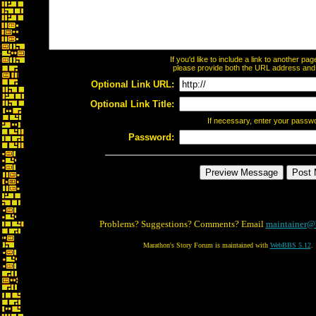
If you'd like to include a link to another p
please provide both the URL address and th
Optional Link URL:
Optional Link Title:
If necessary, enter your passw
Password:
Problems? Suggestions? Comments? Email
maintainer@
Marathon's Story Forum is maintained with
WebBBS 5.12
.