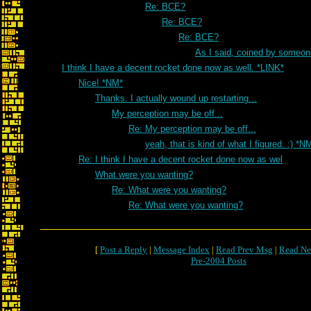
Re: BCE?
Re: BCE?
Re: BCE?
As I said, coined by someon
I think I have a decent rocket done now as well. *LINK*
Nice! *NM*
Thanks. I actually wound up restarting...
My perception may be off...
Re: My perception may be off...
yeah, that is kind of what I figured. :) *N
Re: I think I have a decent rocket done now as wel
What were you wanting?
Re: What were you wanting?
Re: What were you wanting?
[
Post a Reply
|
Message Index
|
Read Prev Msg
|
Read Ne
Pre-2004 Posts