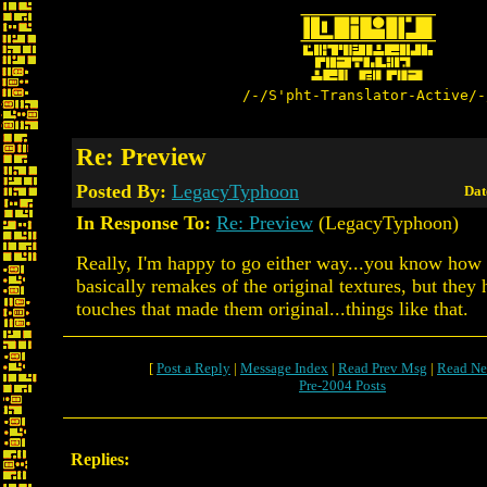
/-/S'pht-Translator-Active/-
Re: Preview
Posted By:
LegacyTyphoon
Dat
In Response To:
Re: Preview
(LegacyTyphoon)
Really, I'm happy to go either way...you know ho
basically remakes of the original textures, but they h
touches that made them original...things like that.
[
Post a Reply
|
Message Index
|
Read Prev Msg
|
Read Ne
Pre-2004 Posts
Replies: