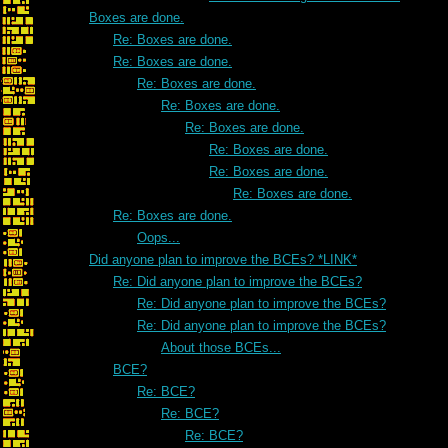
Boxes are done.
Re: Boxes are done.
Re: Boxes are done.
Re: Boxes are done.
Re: Boxes are done.
Re: Boxes are done.
Re: Boxes are done.
Re: Boxes are done.
Re: Boxes are done.
Re: Boxes are done.
Oops...
Did anyone plan to improve the BCEs? *LINK*
Re: Did anyone plan to improve the BCEs?
Re: Did anyone plan to improve the BCEs?
Re: Did anyone plan to improve the BCEs?
About those BCEs...
BCE?
Re: BCE?
Re: BCE?
Re: BCE?