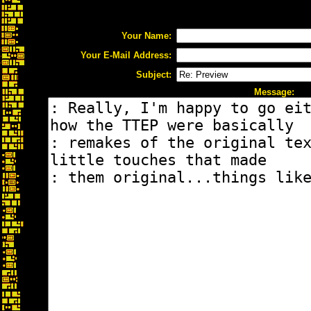
Your Name:
Your E-Mail Address:
Subject:
Message: