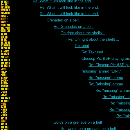
Re: What it will look like in the end.
Re: What it will look like in the end.
Re: What it will look like in the end.
Grenades on a belt.
Re: Grenades on a belt.
Oh right about the shells...
Re: Oh right about the shells...
Textured
Re: Textured
Closeup Pic (ISP playing tri
Re: Closeup Pic (ISP pla
"missing" ammo *LINK*
Re: "missing" ammo
Re: "missing" ammo
Re: "missing" ammo
Re: "missing" 
Re: "missi
Re: "missi
Re: "mi
words on a grenade on a belt
Re: words on a grenade on a belt