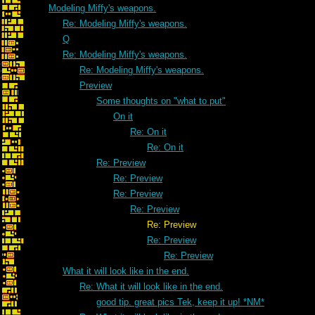
Modeling Miffy's weapons.
Re: Modeling Miffy's weapons.
Q
Re: Modeling Miffy's weapons.
Re: Modeling Miffy's weapons.
Preview
Some thoughts on "what to put"
On it
Re: On it
Re: On it
Re: Preview
Re: Preview
Re: Preview
Re: Preview
Re: Preview
Re: Preview
Re: Preview
What it will look like in the end.
Re: What it will look like in the end.
good tip. great pics Tek, keep it up! *NM*