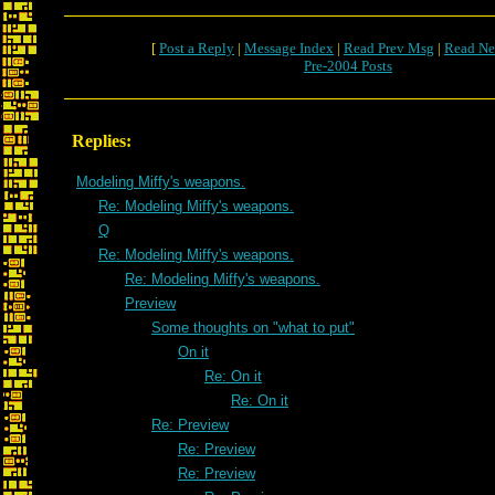
[
Post a Reply
|
Message Index
|
Read Prev Msg
|
Read Ne
Pre-2004 Posts
Replies:
Modeling Miffy's weapons.
Re: Modeling Miffy's weapons.
Q
Re: Modeling Miffy's weapons.
Re: Modeling Miffy's weapons.
Preview
Some thoughts on "what to put"
On it
Re: On it
Re: On it
Re: Preview
Re: Preview
Re: Preview