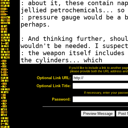
If you'd like to include a link to another p
please provide both the URL address and th
Optional Link URL:
Optional Link Title:
If necessary, enter your passw
Password: