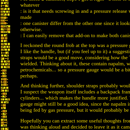
whatever
: is it that needs screwing in and a pressure release 
made
: one canister differ from the other one since it look
otherwise.
: I can easily remove that add-on to make both canis
I reckoned the round frob at the top was a pressure 
I like the handle, but (if you feel up to it) a sugges
straps would be a good move, considering how the
wielded. Thinking about it, these contain napalm, wh
petrochemicals... so a pressure gauge would be a bit
perhaps.
And thinking further, shoulder straps probably woul
I suspect the weapon itself includes a backpack fra
cylinders... which makes the handle more justified.
gauge might still be a good idea, since the napalm 
being fed by gas pressure, but it would probably be 
Hopefully you can extract some useful thoughts from
was thinking aloud and decided to leave it as it cam