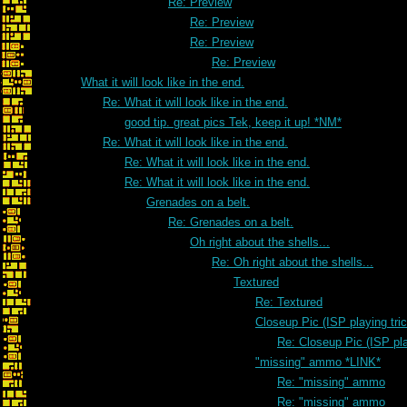
Re: Preview
Re: Preview
Re: Preview
Re: Preview
What it will look like in the end.
Re: What it will look like in the end.
good tip. great pics Tek, keep it up! *NM*
Re: What it will look like in the end.
Re: What it will look like in the end.
Re: What it will look like in the end.
Grenades on a belt.
Re: Grenades on a belt.
Oh right about the shells...
Re: Oh right about the shells...
Textured
Re: Textured
Closeup Pic (ISP playing tri
Re: Closeup Pic (ISP pla
"missing" ammo *LINK*
Re: "missing" ammo
Re: "missing" ammo