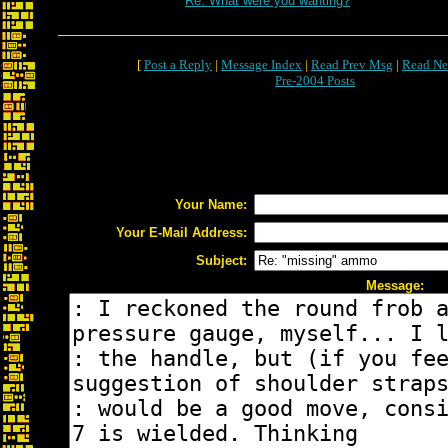
Re: What were you wanting?
[
Post a Reply
|
Message Index
|
Read Prev Msg
|
Read Ne
Pre-2004 Posts
Your Name:
Your E-Mail Address:
Subject:
Message: