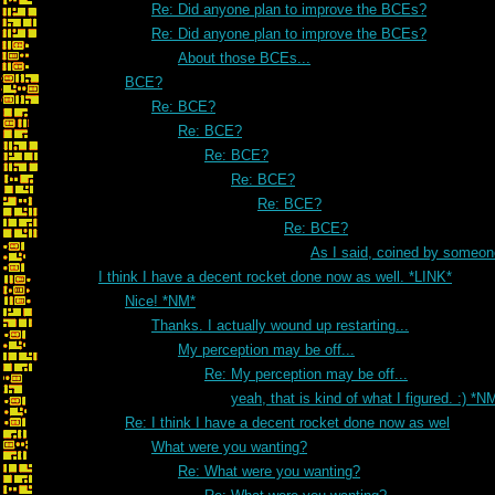
Re: Did anyone plan to improve the BCEs?
Re: Did anyone plan to improve the BCEs?
About those BCEs...
BCE?
Re: BCE?
Re: BCE?
Re: BCE?
Re: BCE?
Re: BCE?
Re: BCE?
As I said, coined by someon
I think I have a decent rocket done now as well. *LINK*
Nice! *NM*
Thanks. I actually wound up restarting...
My perception may be off...
Re: My perception may be off...
yeah, that is kind of what I figured. :) *N
Re: I think I have a decent rocket done now as wel
What were you wanting?
Re: What were you wanting?