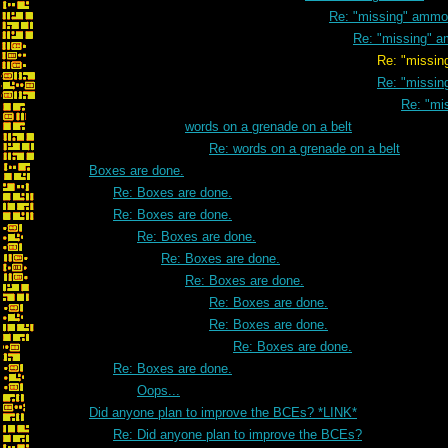
Re: "missing" ammo
Re: "missing" 
Re: "missing" a
Re: "missi
Re: "mi
words on a grenade on a belt
Re: words on a grenade on a belt
Boxes are done.
Re: Boxes are done.
Re: Boxes are done.
Re: Boxes are done.
Re: Boxes are done.
Re: Boxes are done.
Re: Boxes are done.
Re: Boxes are done.
Re: Boxes are done.
Re: Boxes are done.
Oops...
Did anyone plan to improve the BCEs? *LINK*
Re: Did anyone plan to improve the BCEs?