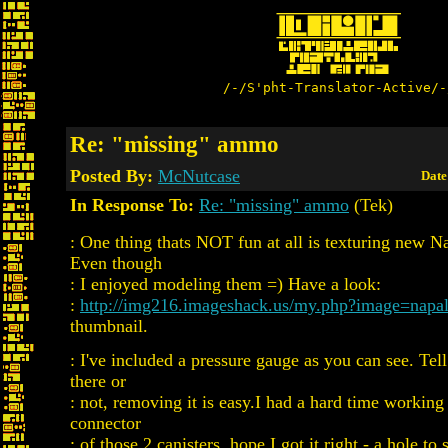
/-/S'pht-Translator-Active/-
Re: "missing" ammo
Posted By:
McNutcase
Date
In Response To:
Re: "missing" ammo
(Tek)
: One thing thats NOT fun at all is texturing new N
Even though
: I enjoyed modeling them =) Have a look:
:
http://img216.imageshack.us/my.php?image=napa
thumbnail.
: I've included a pressure gauge as you can see. Tell
there or
: not, removing it is easy.I had a hard time working
connector
: of those 2 canisters, hope I got it right - a hole to 