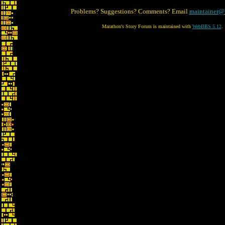
Problems? Suggestions? Comments? Email
maintainer@
Marathon's Story Forum is maintained with
WebBBS 5.12
.