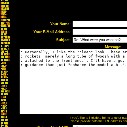
Your Name:
Your E-Mail Address:
Subject:
Message:
If you'd like to include a link to another 
please provide both the URL address and t