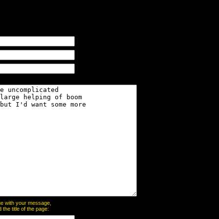
page with your message,
he title of the page: