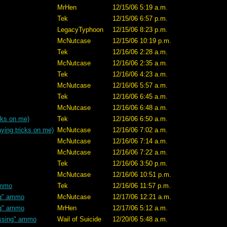
MrHen
12/15/06 5:19 a.m.
Tek
12/15/06 6:57 p.m.
LegacyTyphoon
12/15/06 8:23 p.m.
McNutcase
12/15/06 10:19 p.m.
Tek
12/16/06 2:28 a.m.
McNutcase
12/16/06 2:35 a.m.
Tek
12/16/06 4:23 a.m.
McNutcase
12/16/06 5:57 a.m.
Tek
12/16/06 6:45 a.m.
McNutcase
12/16/06 6:48 a.m.
cks on me)
Tek
12/16/06 6:50 a.m.
ying tricks on me)
McNutcase
12/16/06 7:02 a.m.
McNutcase
12/16/06 7:14 a.m.
McNutcase
12/16/06 7:22 a.m.
Tek
12/16/06 3:50 p.m.
McNutcase
12/16/06 10:51 p.m.
ammo
Tek
12/16/06 11:57 p.m.
ng" ammo
McNutcase
12/17/06 12:21 a.m.
ng" ammo
MrHen
12/17/06 5:12 a.m.
ssing" ammo
Wail of Suicide
12/20/06 5:48 a.m.