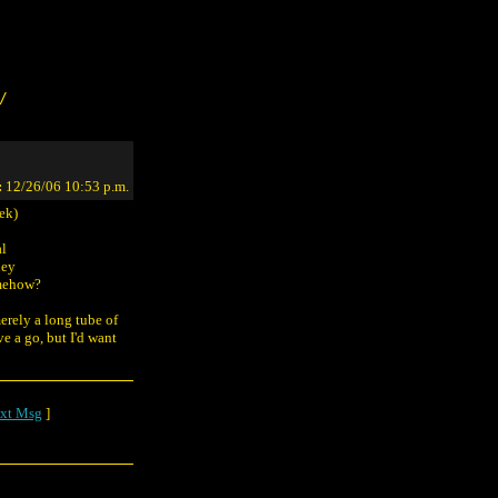
/
:
12/26/06 10:53 p.m.
ek)
al
hey
omehow?
erely a long tube of
ve a go, but I'd want
xt Msg
]