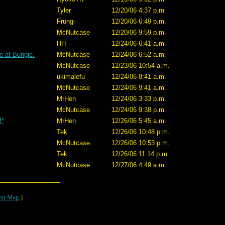
Tyler
12/20/06 4:37 p.m.
Frungi
12/20/06 6:49 p.m.
McNutcase
12/20/06 9:59 p.m.
HH
12/24/06 6:41 a.m.
e at Bungie.
McNutcase
12/24/06 6:52 a.m.
McNutcase
12/23/06 10:54 a.m.
ukimalefu
12/24/06 8:41 a.m.
McNutcase
12/24/06 9:41 a.m.
MrHen
12/24/06 3:33 p.m.
McNutcase
12/24/06 9:38 p.m.
M*
MrHen
12/26/06 5:45 a.m.
Tek
12/26/06 10:48 p.m.
McNutcase
12/26/06 10:53 p.m.
Tek
12/26/06 11:14 p.m.
McNutcase
12/27/06 4:49 a.m.
xt Msg
]