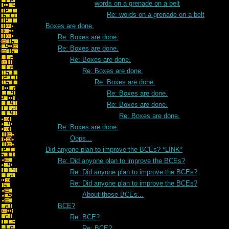
words on a grenade on a belt
Re: words on a grenade on a belt
Boxes are done.
Re: Boxes are done.
Re: Boxes are done.
Re: Boxes are done.
Re: Boxes are done.
Re: Boxes are done.
Re: Boxes are done.
Re: Boxes are done.
Re: Boxes are done.
Re: Boxes are done.
Oops...
Did anyone plan to improve the BCEs? *LINK*
Re: Did anyone plan to improve the BCEs?
Re: Did anyone plan to improve the BCEs?
Re: Did anyone plan to improve the BCEs?
About those BCEs...
BCE?
Re: BCE?
Re: BCE?