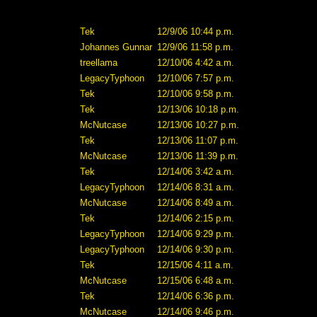
Tek
12/9/06 10:44 p.m.
Johannes Gunnar
12/9/06 11:58 p.m.
treellama
12/10/06 4:42 a.m.
LegacyTyphoon
12/10/06 7:57 p.m.
Tek
12/10/06 9:58 p.m.
Tek
12/13/06 10:18 p.m.
McNutcase
12/13/06 10:27 p.m.
Tek
12/13/06 11:07 p.m.
McNutcase
12/13/06 11:39 p.m.
Tek
12/14/06 3:42 a.m.
LegacyTyphoon
12/14/06 8:31 a.m.
McNutcase
12/14/06 8:49 a.m.
Tek
12/14/06 2:15 p.m.
LegacyTyphoon
12/14/06 9:29 p.m.
LegacyTyphoon
12/14/06 9:30 p.m.
Tek
12/15/06 4:11 a.m.
McNutcase
12/15/06 6:48 a.m.
Tek
12/14/06 6:36 p.m.
McNutcase
12/14/06 9:46 p.m.