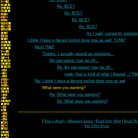
Re: BCE?
Re: BCE?
Re: BCE?
Re: BCE?
As I said, coined by someon
I think I have a decent rocket done now as well. *LINK*
Nice! *NM*
Thanks. I actually wound up restarting...
My perception may be off...
Re: My perception may be off...
yeah, that is kind of what I figured. :) *N
Re: I think I have a decent rocket done now as wel
What were you wanting?
Re: What were you wanting?
Re: What were you wanting?
[
Post a Reply
|
Message Index
|
Read Prev Msg
|
Read Ne
Pre-2004 Posts