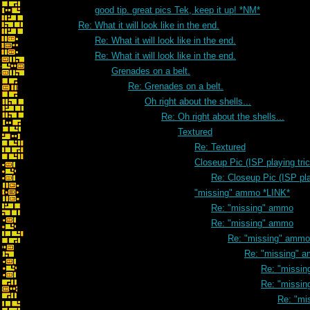
good tip. great pics Tek, keep it up! *NM*
Re: What it will look like in the end.
Re: What it will look like in the end.
Re: What it will look like in the end.
Grenades on a belt.
Re: Grenades on a belt.
Oh right about the shells...
Re: Oh right about the shells...
Textured
Re: Textured
Closeup Pic (ISP playing tri
Re: Closeup Pic (ISP pla
"missing" ammo *LINK*
Re: "missing" ammo
Re: "missing" ammo
Re: "missing" ammo
Re: "missing" 
Re: "missi
Re: "missi
Re: "mi