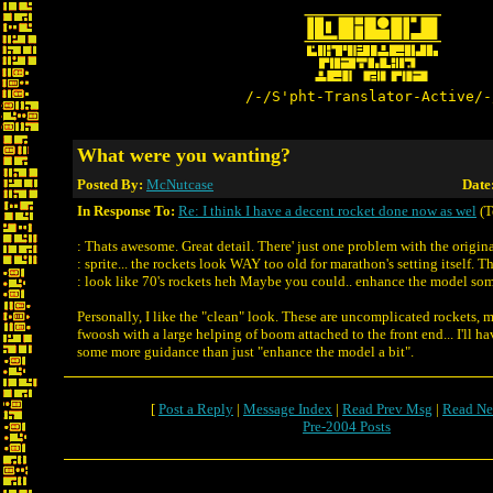
/-/S'pht-Translator-Active/-
What were you wanting?
Posted By:
McNutcase
Date
In Response To:
Re: I think I have a decent rocket done now as wel
(T
: Thats awesome. Great detail. There' just one problem with the origin
: sprite... the rockets look WAY too old for marathon's setting itself. T
: look like 70's rockets heh Maybe you could.. enhance the model s
Personally, I like the "clean" look. These are uncomplicated rockets, m
fwoosh with a large helping of boom attached to the front end... I'll ha
some more guidance than just "enhance the model a bit".
[
Post a Reply
|
Message Index
|
Read Prev Msg
|
Read Ne
Pre-2004 Posts