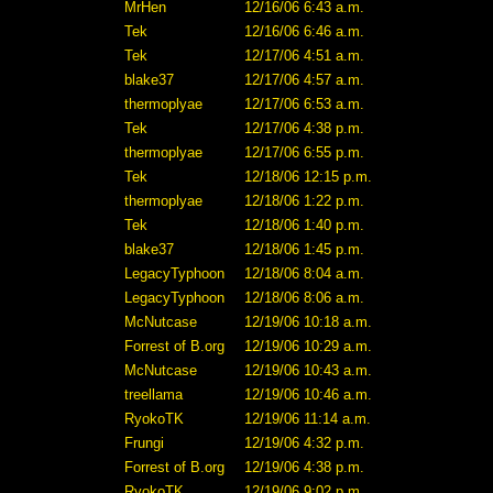
MrHen
12/16/06 6:43 a.m.
Tek
12/16/06 6:46 a.m.
Tek
12/17/06 4:51 a.m.
blake37
12/17/06 4:57 a.m.
thermoplyae
12/17/06 6:53 a.m.
Tek
12/17/06 4:38 p.m.
thermoplyae
12/17/06 6:55 p.m.
Tek
12/18/06 12:15 p.m.
thermoplyae
12/18/06 1:22 p.m.
Tek
12/18/06 1:40 p.m.
blake37
12/18/06 1:45 p.m.
LegacyTyphoon
12/18/06 8:04 a.m.
LegacyTyphoon
12/18/06 8:06 a.m.
McNutcase
12/19/06 10:18 a.m.
Forrest of B.org
12/19/06 10:29 a.m.
McNutcase
12/19/06 10:43 a.m.
treellama
12/19/06 10:46 a.m.
RyokoTK
12/19/06 11:14 a.m.
Frungi
12/19/06 4:32 p.m.
Forrest of B.org
12/19/06 4:38 p.m.
RyokoTK
12/19/06 9:02 p.m.