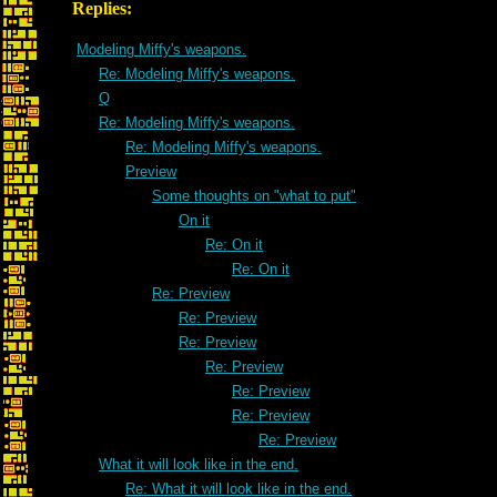
Replies:
Modeling Miffy's weapons.
Re: Modeling Miffy's weapons.
Q
Re: Modeling Miffy's weapons.
Re: Modeling Miffy's weapons.
Preview
Some thoughts on "what to put"
On it
Re: On it
Re: On it
Re: Preview
Re: Preview
Re: Preview
Re: Preview
Re: Preview
Re: Preview
Re: Preview
What it will look like in the end.
Re: What it will look like in the end.