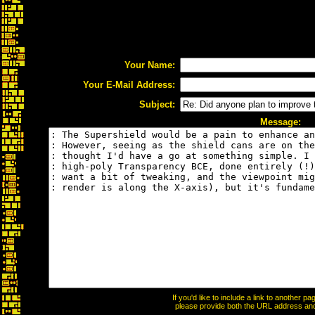
Your Name:
Your E-Mail Address:
Subject:
Message:
If you'd like to include a link to another 
please provide both the URL address and t