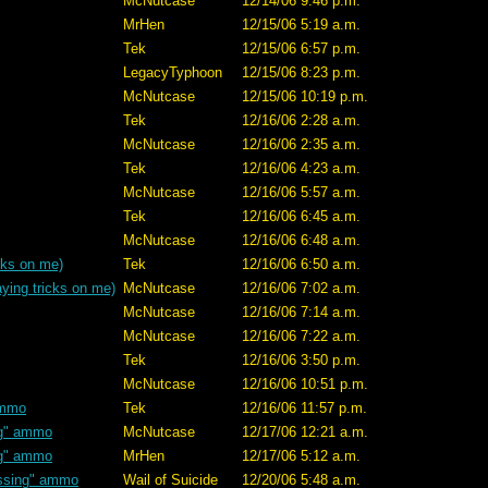
McNutcase
12/14/06 9:46 p.m.
MrHen
12/15/06 5:19 a.m.
Tek
12/15/06 6:57 p.m.
LegacyTyphoon
12/15/06 8:23 p.m.
McNutcase
12/15/06 10:19 p.m.
Tek
12/16/06 2:28 a.m.
McNutcase
12/16/06 2:35 a.m.
Tek
12/16/06 4:23 a.m.
McNutcase
12/16/06 5:57 a.m.
Tek
12/16/06 6:45 a.m.
McNutcase
12/16/06 6:48 a.m.
cks on me)
Tek
12/16/06 6:50 a.m.
ying tricks on me)
McNutcase
12/16/06 7:02 a.m.
McNutcase
12/16/06 7:14 a.m.
McNutcase
12/16/06 7:22 a.m.
Tek
12/16/06 3:50 p.m.
McNutcase
12/16/06 10:51 p.m.
ammo
Tek
12/16/06 11:57 p.m.
ng" ammo
McNutcase
12/17/06 12:21 a.m.
ng" ammo
MrHen
12/17/06 5:12 a.m.
ssing" ammo
Wail of Suicide
12/20/06 5:48 a.m.