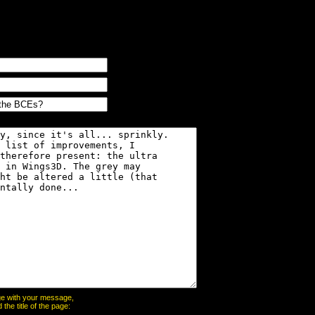
page with your message,
he title of the page: