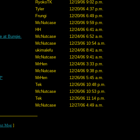
RyokoTK
12/19/06 9:02 p.m.
Tyler
12/20/06 4:37 p.m.
Frungi
12/20/06 6:49 p.m.
McNutcase
12/20/06 9:59 p.m.
HH
12/24/06 6:41 a.m.
e at Bungie.
McNutcase
12/24/06 6:52 a.m.
McNutcase
12/23/06 10:54 a.m.
ukimalefu
12/24/06 8:41 a.m.
McNutcase
12/24/06 9:41 a.m.
MrHen
12/24/06 3:33 p.m.
McNutcase
12/24/06 9:38 p.m.
M*
MrHen
12/26/06 5:45 a.m.
Tek
12/26/06 10:48 p.m.
McNutcase
12/26/06 10:53 p.m.
Tek
12/26/06 11:14 p.m.
McNutcase
12/27/06 4:49 a.m.
xt Msg
]