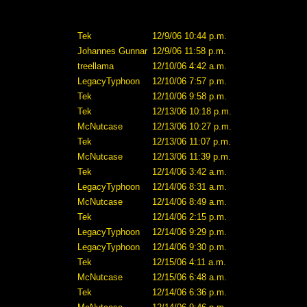
Tek
12/9/06 10:44 p.m.
Johannes Gunnar
12/9/06 11:58 p.m.
treellama
12/10/06 4:42 a.m.
LegacyTyphoon
12/10/06 7:57 p.m.
Tek
12/10/06 9:58 p.m.
Tek
12/13/06 10:18 p.m.
McNutcase
12/13/06 10:27 p.m.
Tek
12/13/06 11:07 p.m.
McNutcase
12/13/06 11:39 p.m.
Tek
12/14/06 3:42 a.m.
LegacyTyphoon
12/14/06 8:31 a.m.
McNutcase
12/14/06 8:49 a.m.
Tek
12/14/06 2:15 p.m.
LegacyTyphoon
12/14/06 9:29 p.m.
LegacyTyphoon
12/14/06 9:30 p.m.
Tek
12/15/06 4:11 a.m.
McNutcase
12/15/06 6:48 a.m.
Tek
12/14/06 6:36 p.m.