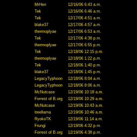
MrHen
12/16/06 6:43 a.m.
Tek
12/16/06 6:46 a.m.
Tek
12/17/06 4:51 a.m.
blake37
12/17/06 4:57 a.m.
thermoplyae
12/17/06 6:53 a.m.
Tek
12/17/06 4:38 p.m.
thermoplyae
12/17/06 6:55 p.m.
Tek
12/18/06 12:15 p.m.
thermoplyae
12/18/06 1:22 p.m.
Tek
12/18/06 1:40 p.m.
blake37
12/18/06 1:45 p.m.
LegacyTyphoon
12/18/06 8:04 a.m.
LegacyTyphoon
12/18/06 8:06 a.m.
McNutcase
12/19/06 10:18 a.m.
Forrest of B.org
12/19/06 10:29 a.m.
McNutcase
12/19/06 10:43 a.m.
treellama
12/19/06 10:46 a.m.
RyokoTK
12/19/06 11:14 a.m.
Frungi
12/19/06 4:32 p.m.
Forrest of B.org
12/19/06 4:38 p.m.