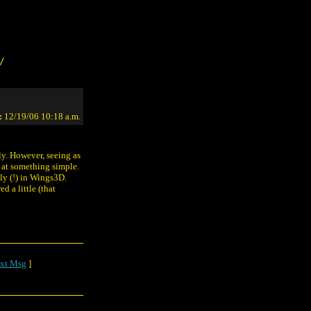
/
:
12/19/06 10:18 a.m.
kly. However, seeing as
o at something simple.
ly (!) in Wings3D.
d a little (that
xt Msg
]