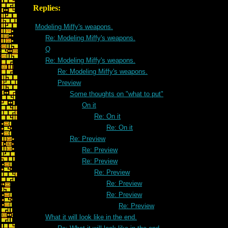
Replies:
Modeling Miffy's weapons.
Re: Modeling Miffy's weapons.
Q
Re: Modeling Miffy's weapons.
Re: Modeling Miffy's weapons.
Preview
Some thoughts on "what to put"
On it
Re: On it
Re: On it
Re: Preview
Re: Preview
Re: Preview
Re: Preview
Re: Preview
Re: Preview
Re: Preview
What it will look like in the end.