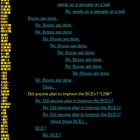
words on a grenade on a belt
Re: words on a grenade on a belt
Boxes are done.
Re: Boxes are done.
Re: Boxes are done.
Re: Boxes are done.
Re: Boxes are done.
Re: Boxes are done.
Re: Boxes are done.
Re: Boxes are done.
Re: Boxes are done.
Re: Boxes are done.
Oops...
Did anyone plan to improve the BCEs? *LINK*
Re: Did anyone plan to improve the BCEs?
Re: Did anyone plan to improve the BCEs?
Re: Did anyone plan to improve the BCEs?
About those BCEs...
BCE?
Re: BCE?