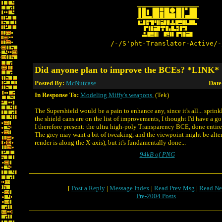
/-/S'pht-Translator-Active/-
Did anyone plan to improve the BCEs? *LINK*
Posted By:
McNutcase
Date
In Response To:
Modeling Miffy's weapons.
(Tek)
The Supershield would be a pain to enhance any, since it's all... sprin
the shield cans are on the list of improvements, I thought I'd have a g
I therefore present: the ultra high-poly Transparency BCE, done entire
The grey may want a bit of tweaking, and the viewpoint might be altere
render is along the X-axis), but it's fundamentally done...
94kB of PNG
[
Post a Reply
|
Message Index
|
Read Prev Msg
|
Read Ne
Pre-2004 Posts