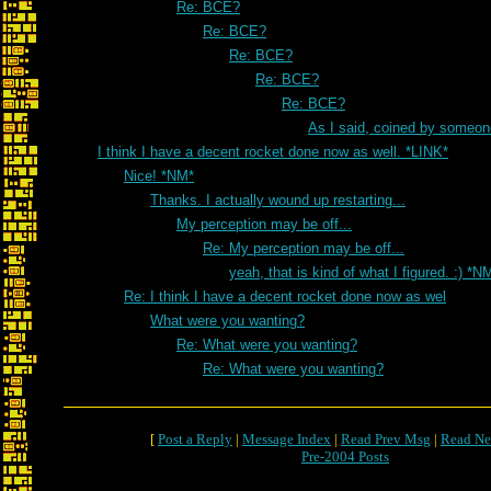
Re: BCE?
Re: BCE?
Re: BCE?
Re: BCE?
Re: BCE?
As I said, coined by someon
I think I have a decent rocket done now as well. *LINK*
Nice! *NM*
Thanks. I actually wound up restarting...
My perception may be off...
Re: My perception may be off...
yeah, that is kind of what I figured. :) *N
Re: I think I have a decent rocket done now as wel
What were you wanting?
Re: What were you wanting?
Re: What were you wanting?
[
Post a Reply
|
Message Index
|
Read Prev Msg
|
Read Ne
Pre-2004 Posts