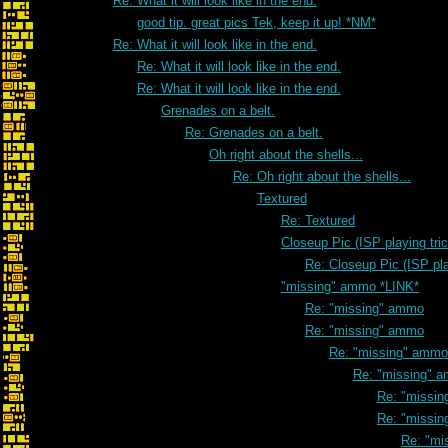
Re: What it will look like in the end.
good tip. great pics Tek, keep it up! *NM*
Re: What it will look like in the end.
Re: What it will look like in the end.
Re: What it will look like in the end.
Grenades on a belt.
Re: Grenades on a belt.
Oh right about the shells...
Re: Oh right about the shells...
Textured
Re: Textured
Closeup Pic (ISP playing tri
Re: Closeup Pic (ISP pla
"missing" ammo *LINK*
Re: "missing" ammo
Re: "missing" ammo
Re: "missing" ammo
Re: "missing" 
Re: "missi
Re: "missi
Re: "mi