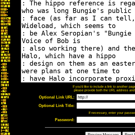
If you'd like to include a link to another p
please provide both the URL address and th
Optional Link URL:
Optional Link Title:
If necessary, enter your passw
Password: