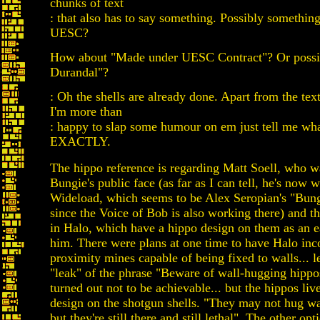
chunks of text
: that also has to say something. Possibly somethin
UESC?
How about "Made under UESC Contract"? Or possi
Durandal"?
: Oh the shells are already done. Apart from the te
I'm more than
: happy to slap some humour on em just tell me wh
EXACTLY.
The hippo reference is regarding Matt Soell, who w
Bungie's public face (as far as I can tell, he's now 
Wideload, which seems to be Alex Seropian's "Bun
since the Voice of Bob is also working there) and th
in Halo, which have a hippo design on them as an e
him. There were plans at one time to have Halo inc
proximity mines capable of being fixed to walls... l
"leak" of the phrase "Beware of wall-hugging hippos
turned out not to be achievable... but the hippos liv
design on the shotgun shells. "They may not hug wa
but they're still there and still lethal". The other opt