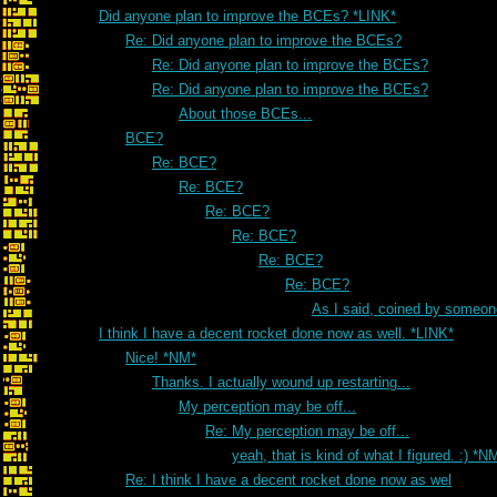
Did anyone plan to improve the BCEs? *LINK*
Re: Did anyone plan to improve the BCEs?
Re: Did anyone plan to improve the BCEs?
Re: Did anyone plan to improve the BCEs?
About those BCEs...
BCE?
Re: BCE?
Re: BCE?
Re: BCE?
Re: BCE?
Re: BCE?
Re: BCE?
As I said, coined by someon
I think I have a decent rocket done now as well. *LINK*
Nice! *NM*
Thanks. I actually wound up restarting...
My perception may be off...
Re: My perception may be off...
yeah, that is kind of what I figured. :) *N
Re: I think I have a decent rocket done now as wel