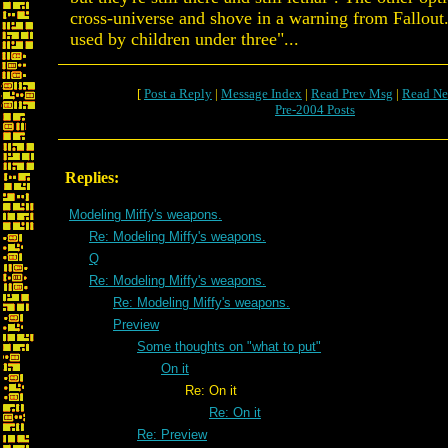
cross-universe and shove in a warning from Fallout.
used by children under three"...
[
Post a Reply
|
Message Index
|
Read Prev Msg
|
Read Ne
Pre-2004 Posts
Replies:
Modeling Miffy's weapons.
Re: Modeling Miffy's weapons.
Q
Re: Modeling Miffy's weapons.
Re: Modeling Miffy's weapons.
Preview
Some thoughts on "what to put"
On it
Re: On it
Re: On it
Re: Preview