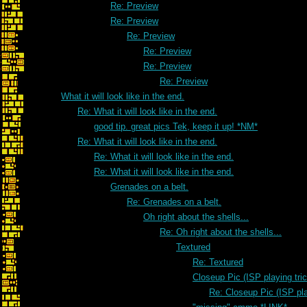
Re: Preview
Re: Preview
Re: Preview
Re: Preview
Re: Preview
Re: Preview
What it will look like in the end.
Re: What it will look like in the end.
good tip. great pics Tek, keep it up! *NM*
Re: What it will look like in the end.
Re: What it will look like in the end.
Re: What it will look like in the end.
Grenades on a belt.
Re: Grenades on a belt.
Oh right about the shells...
Re: Oh right about the shells...
Textured
Re: Textured
Closeup Pic (ISP playing tri
Re: Closeup Pic (ISP pla