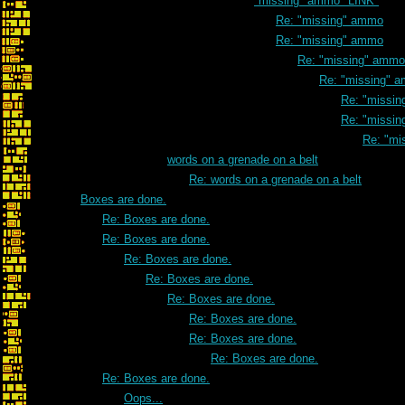
"missing" ammo *LINK*
Re: "missing" ammo
Re: "missing" ammo
Re: "missing" ammo
Re: "missing" 
Re: "missi
Re: "missi
Re: "mi
words on a grenade on a belt
Re: words on a grenade on a belt
Boxes are done.
Re: Boxes are done.
Re: Boxes are done.
Re: Boxes are done.
Re: Boxes are done.
Re: Boxes are done.
Re: Boxes are done.
Re: Boxes are done.
Re: Boxes are done.
Re: Boxes are done.
Oops...