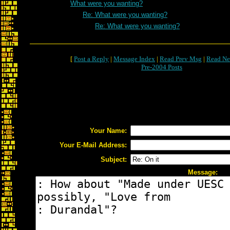
What were you wanting?
Re: What were you wanting?
Re: What were you wanting?
[
Post a Reply
|
Message Index
|
Read Prev Msg
|
Read Ne
Pre-2004 Posts
Your Name:
Your E-Mail Address:
Subject:
Message: