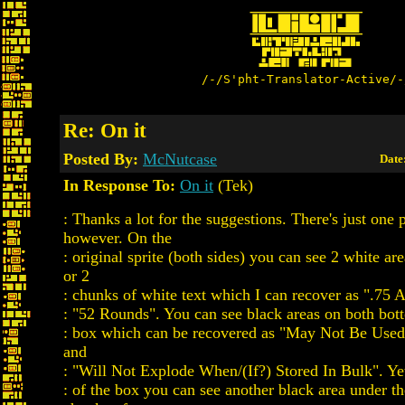
/-/S'pht-Translator-Active/-
Re: On it
Posted By:
McNutcase
Date
In Response To:
On it
(Tek)
: Thanks a lot for the suggestions. There's just one
however. On the
: original sprite (both sides) you can see 2 white ar
or 2
: chunks of white text which I can recover as ".75 
: "52 Rounds". You can see black areas on both bott
: box which can be recovered as "May Not Be Use
and
: "Will Not Explode When/(If?) Stored In Bulk". Yet
: of the box you can see another black area under t