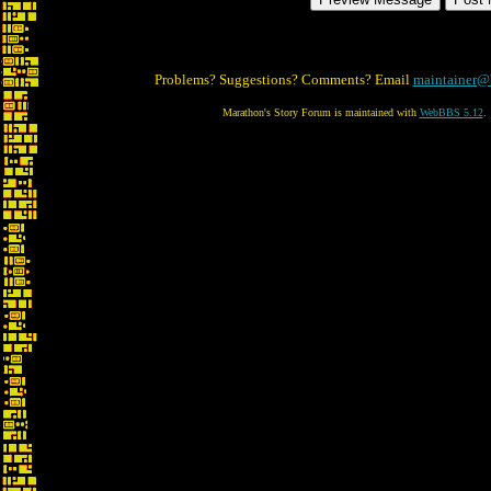
Problems? Suggestions? Comments? Email
maintainer@
Marathon's Story Forum is maintained with
WebBBS 5.12
.