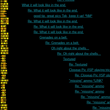
What it will look like in the end.
Re: What it will look like in the end.
good tip. great pics Tek, keep it up! *NM*
Re: What it will look like in the end.
Re: What it will look like in the end.
Re: What it will look like in the end.
Grenades on a belt.
Re: Grenades on a belt.
Oh right about the shells...
Re: Oh right about the shells...
Textured
Re: Textured
Closeup Pic (ISP playing tri
Re: Closeup Pic (ISP pla
"missing" ammo *LINK*
Re: "missing" ammo
Re: "missing" ammo
Re: "missing" ammo
Re: "missing" 
Re: "missi