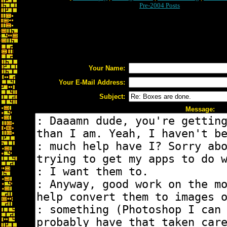
Pre-2004 Posts
Your Name:
Your E-Mail Address:
Subject:
Message: