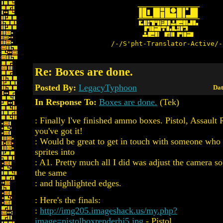
/-/S'pht-Translator-Active/-
Re: Boxes are done.
Posted By:
LegacyTyphoon
Dat
In Response To:
Boxes are done.
(Tek)
: Finally I've finished ammo boxes. Pistol, Assault
you've got it!
: Would be great to get in touch with someone who
sprites into
: A1. Pretty much all I did was adjust the camera so
the same
: and highlighted edges.
: Here's the finals:
:
http://img205.imageshack.us/my.php?
image=pistolboxrenderhj5.jpg
- Pistol