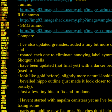
: ammo.
:
http://img83.imageshack.us/my.php?image=arboxr
Rifle ammo.
:
http://img83.imageshack.us/my.php?image=smgbo
- SMG ammo.
:
http://img83.imageshack.us/my.php?image=compa
Compare.
: I've also updated grenades, added a tiny bit more de
and
: rotated each one to eliminate annoying label sym
Shotgun shells
: have been updated (not final yet) with a darker br
(used to
: look like gold before), slightly more natural-looki
: bevelled hippo outline (just made it look closer to 
basicly).
: Just a few tiny bits to fix and Im done.
: Havent started with napalm canisters yet as I've b
fixing some
: parts and adding new features. Sketches dont help 