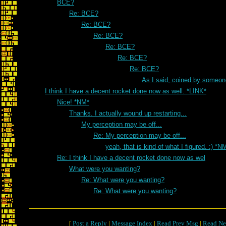
BCE?
Re: BCE?
Re: BCE?
Re: BCE?
Re: BCE?
Re: BCE?
Re: BCE?
As I said, coined by someon
I think I have a decent rocket done now as well. *LINK*
Nice! *NM*
Thanks. I actually wound up restarting...
My perception may be off...
Re: My perception may be off...
yeah, that is kind of what I figured. :) *N
Re: I think I have a decent rocket done now as wel
What were you wanting?
Re: What were you wanting?
Re: What were you wanting?
[
Post a Reply
|
Message Index
|
Read Prev Msg
|
Read Ne