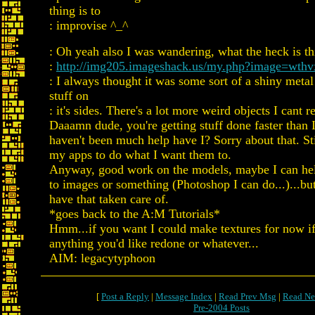
thing is to
: improvise ^_^
: Oh yeah also I was wandering, what the heck is th
:
http://img205.imageshack.us/my.php?image=wthv
: I always thought it was some sort of a shiny metal
stuff on
: it's sides. There's a lot more weird objects I cant r
Daaamn dude, you're getting stuff done faster than 
haven't been much help have I? Sorry about that. Sti
my apps to do what I want them to.
Anyway, good work on the models, maybe I can he
to images or something (Photoshop I can do...)...bu
have that taken care of.
*goes back to the A:M Tutorials*
Hmm...if you want I could make textures for now if
anything you'd like redone or whatever...
AIM: legacytyphoon
[
Post a Reply
|
Message Index
|
Read Prev Msg
|
Read Ne
Pre-2004 Posts