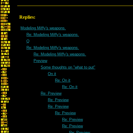
Replies:
Modeling Miffy's weapons.
Re: Modeling Miffy's weapons.
Q
Re: Modeling Miffy's weapons.
Re: Modeling Miffy's weapons.
Preview
Some thoughts on "what to put"
On it
Re: On it
Re: On it
Re: Preview
Re: Preview
Re: Preview
Re: Preview
Re: Preview
Re: Preview
Re: Preview