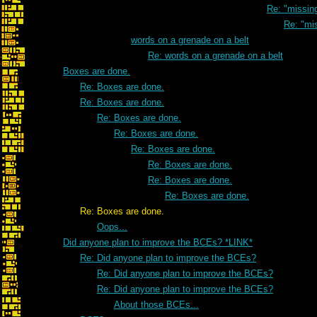
Re: "missi
Re: "mi
words on a grenade on a belt
Re: words on a grenade on a belt
Boxes are done.
Re: Boxes are done.
Re: Boxes are done.
Re: Boxes are done.
Re: Boxes are done.
Re: Boxes are done.
Re: Boxes are done.
Re: Boxes are done.
Re: Boxes are done.
Re: Boxes are done.
Oops...
Did anyone plan to improve the BCEs? *LINK*
Re: Did anyone plan to improve the BCEs?
Re: Did anyone plan to improve the BCEs?
Re: Did anyone plan to improve the BCEs?
About those BCEs...