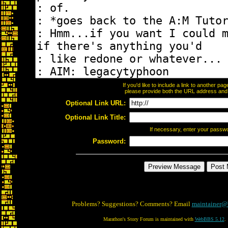
If you'd like to include a link to another p
please provide both the URL address and th
Optional Link URL:
Optional Link Title:
If necessary, enter your passw
Password:
Problems? Suggestions? Comments? Email
maintainer@
Marathon's Story Forum is maintained with
WebBBS 5.12
.