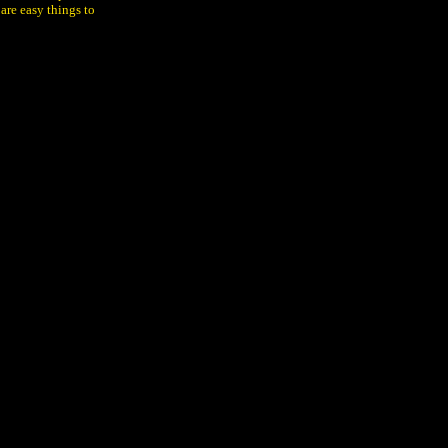
 are easy things to