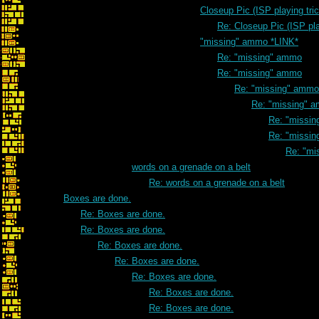
Closeup Pic (ISP playing tri
Re: Closeup Pic (ISP pla
"missing" ammo *LINK*
Re: "missing" ammo
Re: "missing" ammo
Re: "missing" ammo
Re: "missing" 
Re: "missi
Re: "missi
Re: "mi
words on a grenade on a belt
Re: words on a grenade on a belt
Boxes are done.
Re: Boxes are done.
Re: Boxes are done.
Re: Boxes are done.
Re: Boxes are done.
Re: Boxes are done.
Re: Boxes are done.
Re: Boxes are done.