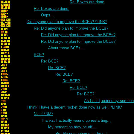
Re: Boxes are done.
Re: Boxes are done.
Oops...
Did anyone plan to improve the BCEs? *LINK*
Re: Did anyone plan to improve the BCEs?
Re: Did anyone plan to improve the BCEs?
Re: Did anyone plan to improve the BCEs?
About those BCEs...
BCE?
Re: BCE?
Re: BCE?
Re: BCE?
Re: BCE?
Re: BCE?
Re: BCE?
As I said, coined by someon
I think I have a decent rocket done now as well. *LINK*
Nice! *NM*
Thanks. I actually wound up restarting...
My perception may be off...
Re: My perception may be off...