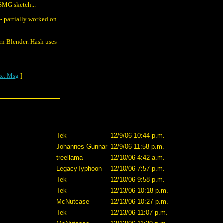
SMG sketch...
- partially worked on
rn Blender. Hash uses
xt Msg
]
Tek
12/9/06 10:44 p.m.
Johannes Gunnar
12/9/06 11:58 p.m.
treellama
12/10/06 4:42 a.m.
LegacyTyphoon
12/10/06 7:57 p.m.
Tek
12/10/06 9:58 p.m.
Tek
12/13/06 10:18 p.m.
McNutcase
12/13/06 10:27 p.m.
Tek
12/13/06 11:07 p.m.