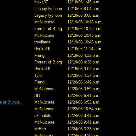
blake37
12/18/06 1:45 p.m.
LegacyTyphoon
12/18/06 8:04 a.m.
LegacyTyphoon
12/18/06 8:06 a.m.
McNutcase
12/19/06 10:18 a.m.
Forrest of B.org
12/19/06 10:29 a.m.
McNutcase
12/19/06 10:43 a.m.
treellama
12/19/06 10:46 a.m.
RyokoTK
12/19/06 11:14 a.m.
Frungi
12/19/06 4:32 p.m.
Forrest of B.org
12/19/06 4:38 p.m.
RyokoTK
12/19/06 9:02 p.m.
Tyler
12/20/06 4:37 p.m.
Frungi
12/20/06 6:49 p.m.
McNutcase
12/20/06 9:59 p.m.
HH
12/24/06 6:41 a.m.
e at Bungie.
McNutcase
12/24/06 6:52 a.m.
McNutcase
12/23/06 10:54 a.m.
ukimalefu
12/24/06 8:41 a.m.
McNutcase
12/24/06 9:41 a.m.
MrHen
12/24/06 3:33 p.m.
McNutcase
12/24/06 9:38 p.m.