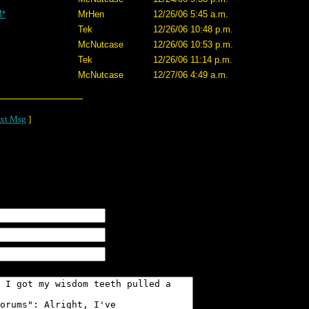
M*
MrHen
12/26/06 5:45 a.m.
Tek
12/26/06 10:48 p.m.
McNutcase
12/26/06 10:53 p.m.
Tek
12/26/06 11:14 p.m.
McNutcase
12/27/06 4:49 a.m.
xt Msg
]