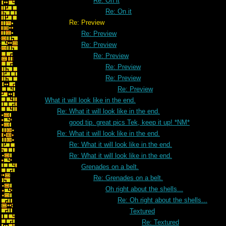
Re: On it
Re: On it
Re: Preview
Re: Preview
Re: Preview
Re: Preview
Re: Preview
Re: Preview
Re: Preview
What it will look like in the end.
Re: What it will look like in the end.
good tip. great pics Tek, keep it up! *NM*
Re: What it will look like in the end.
Re: What it will look like in the end.
Re: What it will look like in the end.
Grenades on a belt.
Re: Grenades on a belt.
Oh right about the shells...
Re: Oh right about the shells...
Textured
Re: Textured