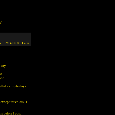
/
e:
12/14/06 8:31 a.m.
e any
as
done
ulled a couple days
xcept for colors...I'll
ns before I post