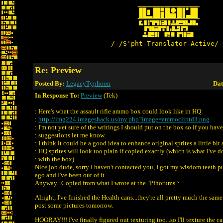
/-/S'pht-Translator-Active/-
Re: Preview
Posted By:
LegacyTyphoon
Dat
In Response To:
Preview
(Tek)
: Here's what the assault rifle ammo box could look like in HQ:
:
http://img224.imageshack.us/my.php?image=ammocliptd3.png
: I'm not yet sure of the writings I should put on the box so if you hav
: suggestions let me know.
: I think it could be a good idea to enhance original sprites a little bit 
: HQ sprites will look too plain if copied exactly (which is what I've 
: with the box).
Nice job dude, sorry I haven't contacted you, I got my wisdom teeth p
ago and I've been out of it.
Anyway...Copied from what I wrote at the "Pfhorums":
Alright, I've finished the Health cans...they're all pretty much the same e
post some pictures tomorrow.
HOORAY!!! I've finally figured out texturing too...so I'll texture the ca