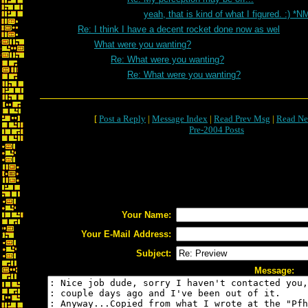
yeah, that is kind of what I figured. :) *N
Re: I think I have a decent rocket done now as wel
What were you wanting?
Re: What were you wanting?
Re: What were you wanting?
[
Post a Reply
|
Message Index
|
Read Prev Msg
|
Read Ne
Pre-2004 Posts
Your Name:
Your E-Mail Address:
Subject:
Message: