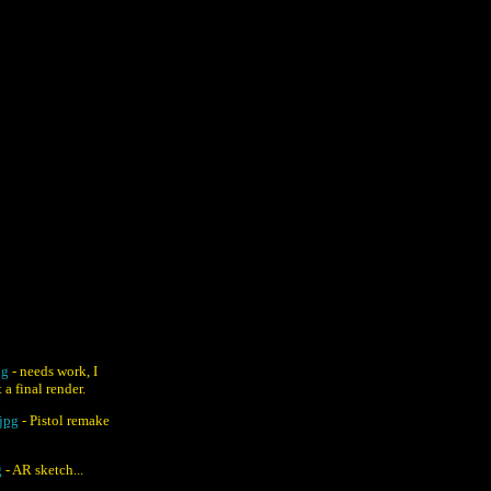
pg
- needs work, I
 a final render.
jpg
- Pistol remake
g
- AR sketch...