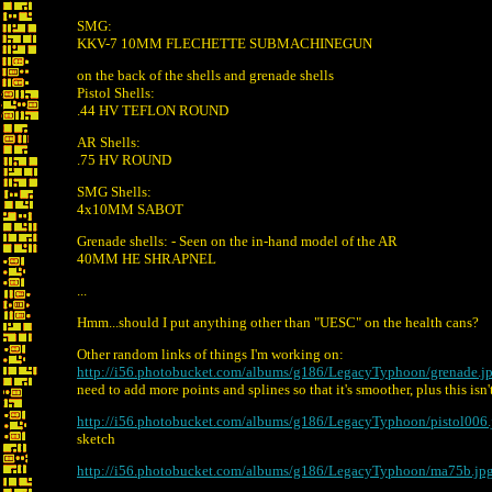
SMG:
KKV-7 10MM FLECHETTE SUBMACHINEGUN
on the back of the shells and grenade shells
Pistol Shells:
.44 HV TEFLON ROUND
AR Shells:
.75 HV ROUND
SMG Shells:
4x10MM SABOT
Grenade shells: - Seen on the in-hand model of the AR
40MM HE SHRAPNEL
...
Hmm...should I put anything other than "UESC" on the health cans?
Other random links of things I'm working on:
http://i56.photobucket.com/albums/g186/LegacyTyphoon/grenade.j
need to add more points and splines so that it's smoother, plus this isn't
http://i56.photobucket.com/albums/g186/LegacyTyphoon/pistol006.
sketch
http://i56.photobucket.com/albums/g186/LegacyTyphoon/ma75b.jp