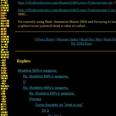
http://i56.photobucket.com/albums/g186/LegacyTyphoon/smg.jpg
- 
http://i56.photobucket.com/albums/g186/LegacyTyphoon/smg-1.jpg
SMG...
I'm currently using Hash: Animation Master 2004 and I'm trying to lea
a spline/vector system (I think is what it's called...
[
Post a Reply
|
Message Index
|
Read Prev Msg
|
Read Ne
Pre-2004 Posts
Replies:
Modeling Miffy's weapons.
Re: Modeling Miffy's weapons.
Q
Re: Modeling Miffy's weapons.
Re: Modeling Miffy's weapons.
Preview
Some thoughts on "what to put"
On it