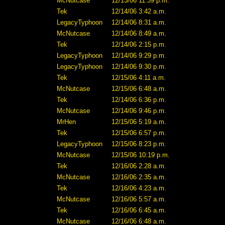
McNutcase
12/13/06 11:39 p.m.
Tek
12/14/06 3:42 a.m.
LegacyTyphoon
12/14/06 8:31 a.m.
McNutcase
12/14/06 8:49 a.m.
Tek
12/14/06 2:15 p.m.
LegacyTyphoon
12/14/06 9:29 p.m.
LegacyTyphoon
12/14/06 9:30 p.m.
Tek
12/15/06 4:11 a.m.
McNutcase
12/15/06 6:48 a.m.
Tek
12/14/06 6:36 p.m.
McNutcase
12/14/06 9:46 p.m.
MrHen
12/15/06 5:19 a.m.
Tek
12/15/06 6:57 p.m.
LegacyTyphoon
12/15/06 8:23 p.m.
McNutcase
12/15/06 10:19 p.m.
Tek
12/16/06 2:28 a.m.
McNutcase
12/16/06 2:35 a.m.
Tek
12/16/06 4:23 a.m.
McNutcase
12/16/06 5:57 a.m.
Tek
12/16/06 6:45 a.m.
McNutcase
12/16/06 6:48 a.m.