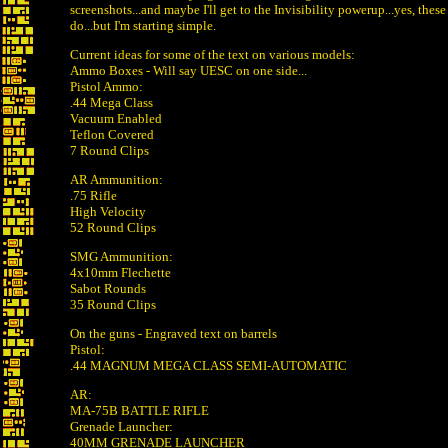
screenshots...and maybe I'll get to the Invisibility powerup...yes, these
do...but I'm starting simple.
Current ideas for some of the text on various models:
Ammo Boxes - Will say UESC on one side...
Pistol Ammo:
.44 Mega Class
Vacuum Enabled
Teflon Covered
7 Round Clips
AR Ammunition:
.75 Rifle
High Velocity
52 Round Clips
SMG Ammunition:
4x10mm Flechette
Sabot Rounds
35 Round Clips
On the guns - Engraved text on barrels
Pistol:
.44 MAGNUM MEGA CLASS SEMI-AUTOMATIC
AR:
MA-75B BATTLE RIFLE
Grenade Launcher:
40MM GRENADE LAUNCHER