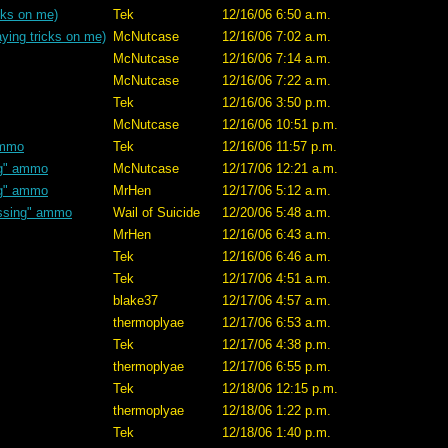
cks on me)
Tek
12/16/06 6:50 a.m.
ying tricks on me)
McNutcase
12/16/06 7:02 a.m.
McNutcase
12/16/06 7:14 a.m.
McNutcase
12/16/06 7:22 a.m.
Tek
12/16/06 3:50 p.m.
McNutcase
12/16/06 10:51 p.m.
ammo
Tek
12/16/06 11:57 p.m.
ng" ammo
McNutcase
12/17/06 12:21 a.m.
ng" ammo
MrHen
12/17/06 5:12 a.m.
ssing" ammo
Wail of Suicide
12/20/06 5:48 a.m.
MrHen
12/16/06 6:43 a.m.
Tek
12/16/06 6:46 a.m.
Tek
12/17/06 4:51 a.m.
blake37
12/17/06 4:57 a.m.
thermoplyae
12/17/06 6:53 a.m.
Tek
12/17/06 4:38 p.m.
thermoplyae
12/17/06 6:55 p.m.
Tek
12/18/06 12:15 p.m.
thermoplyae
12/18/06 1:22 p.m.
Tek
12/18/06 1:40 p.m.