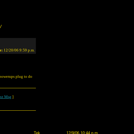
/
e:
12/20/06 9:59 p.m.
e powerups plug to do
xt Msg
]
Tek
12/9/06 10:44 p.m.