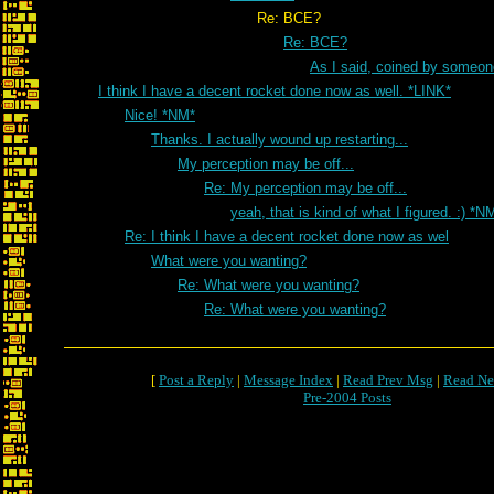
Re: BCE?
Re: BCE?
As I said, coined by someon
I think I have a decent rocket done now as well. *LINK*
Nice! *NM*
Thanks. I actually wound up restarting...
My perception may be off...
Re: My perception may be off...
yeah, that is kind of what I figured. :) *N
Re: I think I have a decent rocket done now as wel
What were you wanting?
Re: What were you wanting?
Re: What were you wanting?
[
Post a Reply
|
Message Index
|
Read Prev Msg
|
Read Ne
Pre-2004 Posts