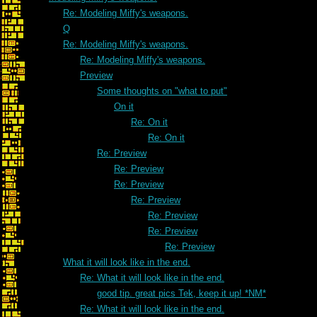
Re: Modeling Miffy's weapons.
Q
Re: Modeling Miffy's weapons.
Re: Modeling Miffy's weapons.
Preview
Some thoughts on "what to put"
On it
Re: On it
Re: On it
Re: Preview
Re: Preview
Re: Preview
Re: Preview
Re: Preview
Re: Preview
Re: Preview
What it will look like in the end.
Re: What it will look like in the end.
good tip. great pics Tek, keep it up! *NM*
Re: What it will look like in the end.