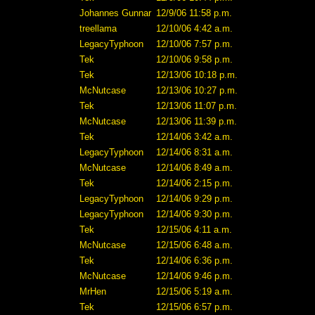
Johannes Gunnar
12/9/06 11:58 p.m.
treellama
12/10/06 4:42 a.m.
LegacyTyphoon
12/10/06 7:57 p.m.
Tek
12/10/06 9:58 p.m.
Tek
12/13/06 10:18 p.m.
McNutcase
12/13/06 10:27 p.m.
Tek
12/13/06 11:07 p.m.
McNutcase
12/13/06 11:39 p.m.
Tek
12/14/06 3:42 a.m.
LegacyTyphoon
12/14/06 8:31 a.m.
McNutcase
12/14/06 8:49 a.m.
Tek
12/14/06 2:15 p.m.
LegacyTyphoon
12/14/06 9:29 p.m.
LegacyTyphoon
12/14/06 9:30 p.m.
Tek
12/15/06 4:11 a.m.
McNutcase
12/15/06 6:48 a.m.
Tek
12/14/06 6:36 p.m.
McNutcase
12/14/06 9:46 p.m.
MrHen
12/15/06 5:19 a.m.
Tek
12/15/06 6:57 p.m.