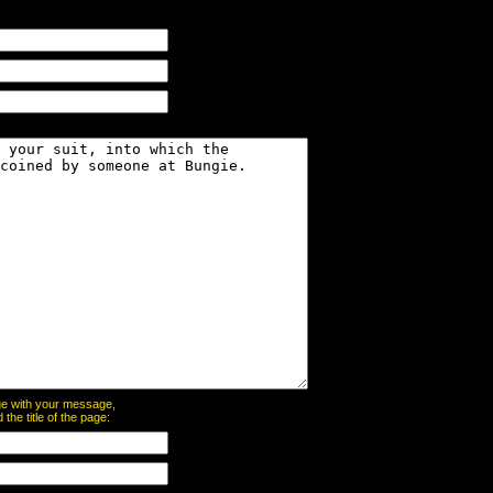
page with your message,
he title of the page: