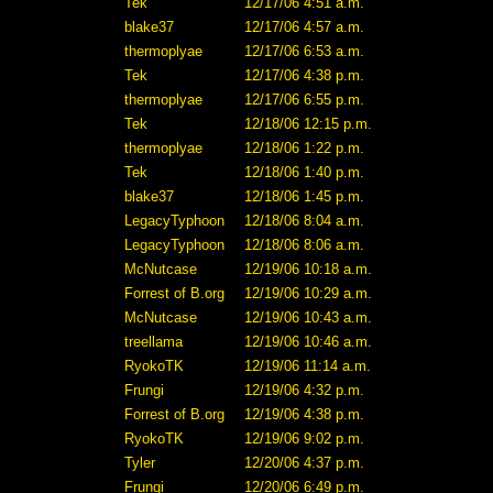
Tek
12/17/06 4:51 a.m.
blake37
12/17/06 4:57 a.m.
thermoplyae
12/17/06 6:53 a.m.
Tek
12/17/06 4:38 p.m.
thermoplyae
12/17/06 6:55 p.m.
Tek
12/18/06 12:15 p.m.
thermoplyae
12/18/06 1:22 p.m.
Tek
12/18/06 1:40 p.m.
blake37
12/18/06 1:45 p.m.
LegacyTyphoon
12/18/06 8:04 a.m.
LegacyTyphoon
12/18/06 8:06 a.m.
McNutcase
12/19/06 10:18 a.m.
Forrest of B.org
12/19/06 10:29 a.m.
McNutcase
12/19/06 10:43 a.m.
treellama
12/19/06 10:46 a.m.
RyokoTK
12/19/06 11:14 a.m.
Frungi
12/19/06 4:32 p.m.
Forrest of B.org
12/19/06 4:38 p.m.
RyokoTK
12/19/06 9:02 p.m.
Tyler
12/20/06 4:37 p.m.
Frungi
12/20/06 6:49 p.m.