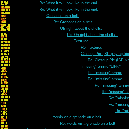
Re: What it will look like in the end.
Re: What it will look like in the end.
Grenades on a belt.
Re: Grenades on a belt.
Oh right about the shells...
Re: Oh right about the shells...
Textured
Re: Textured
Closeup Pic (ISP playing tri
Re: Closeup Pic (ISP pla
"missing" ammo *LINK*
Re: "missing" ammo
Re: "missing" ammo
Re: "missing" ammo
Re: "missing" 
Re: "missi
Re: "missi
Re: "mi
words on a grenade on a belt
Re: words on a grenade on a belt