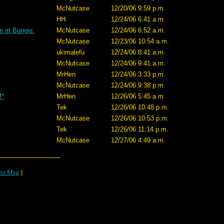
McNutcase
12/20/06 9:59 p.m.
HH
12/24/06 6:41 a.m.
e at Bungie.
McNutcase
12/24/06 6:52 a.m.
McNutcase
12/23/06 10:54 a.m.
ukimalefu
12/24/06 8:41 a.m.
McNutcase
12/24/06 9:41 a.m.
MrHen
12/24/06 3:33 p.m.
McNutcase
12/24/06 9:38 p.m.
M*
MrHen
12/26/06 5:45 a.m.
Tek
12/26/06 10:48 p.m.
McNutcase
12/26/06 10:53 p.m.
Tek
12/26/06 11:14 p.m.
McNutcase
12/27/06 4:49 a.m.
xt Msg
]