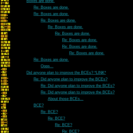
Boxes are done.
Re: Boxes are done.
Re: Boxes are done.
Re: Boxes are done.
Re: Boxes are done.
Re: Boxes are done.
Re: Boxes are done.
Re: Boxes are done.
Re: Boxes are done.
Re: Boxes are done.
Oops...
Did anyone plan to improve the BCEs? *LINK*
Re: Did anyone plan to improve the BCEs?
Re: Did anyone plan to improve the BCEs?
Re: Did anyone plan to improve the BCEs?
About those BCEs...
BCE?
Re: BCE?
Re: BCE?
Re: BCE?
Re: BCE?