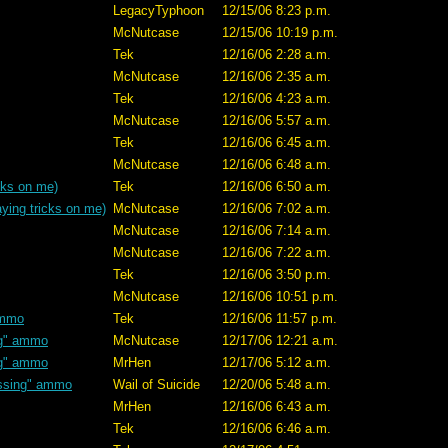
LegacyTyphoon
12/15/06 8:23 p.m.
McNutcase
12/15/06 10:19 p.m.
Tek
12/16/06 2:28 a.m.
McNutcase
12/16/06 2:35 a.m.
Tek
12/16/06 4:23 a.m.
McNutcase
12/16/06 5:57 a.m.
Tek
12/16/06 6:45 a.m.
McNutcase
12/16/06 6:48 a.m.
cks on me)
Tek
12/16/06 6:50 a.m.
ying tricks on me)
McNutcase
12/16/06 7:02 a.m.
McNutcase
12/16/06 7:14 a.m.
McNutcase
12/16/06 7:22 a.m.
Tek
12/16/06 3:50 p.m.
McNutcase
12/16/06 10:51 p.m.
ammo
Tek
12/16/06 11:57 p.m.
ng" ammo
McNutcase
12/17/06 12:21 a.m.
ng" ammo
MrHen
12/17/06 5:12 a.m.
ssing" ammo
Wail of Suicide
12/20/06 5:48 a.m.
MrHen
12/16/06 6:43 a.m.
Tek
12/16/06 6:46 a.m.