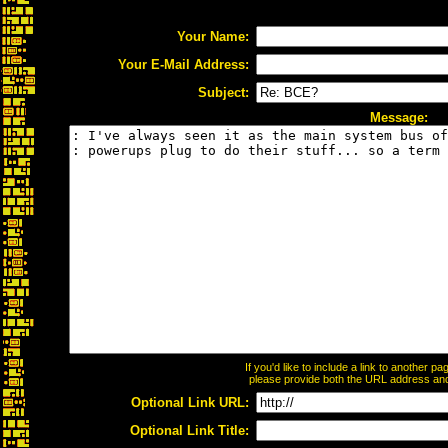
Your Name:
Your E-Mail Address:
Subject:
Message:
If you'd like to include a link to another 
please provide both the URL address and t
Optional Link URL:
Optional Link Title: