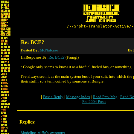
/-/S'pht-Translator-Active/-
Re: BCE?
Posted By:
McNutcase
Dat
In Response To:
Re: BCE?
(Frungi)
: Google only seems to know it as a biofuel-fueled bus, or something.
I've always seen it as the main system bus of your suit, into which th
their stuff... so a term coined by someone at Bungie.
[
Post a Reply
|
Message Index
|
Read Prev Msg
|
Read Ne
Pre-2004 Posts
Replies:
Modeling Miffy's weapons.