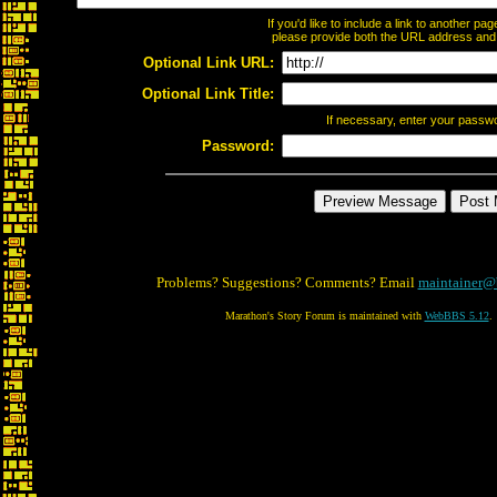
If you'd like to include a link to another p
please provide both the URL address and th
Optional Link URL:
Optional Link Title:
If necessary, enter your passw
Password:
Problems? Suggestions? Comments? Email
maintainer@
Marathon's Story Forum is maintained with
WebBBS 5.12
.