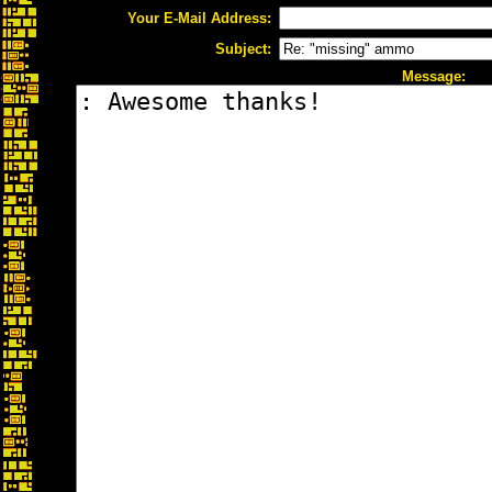
Your E-Mail Address:
Subject:
Message: