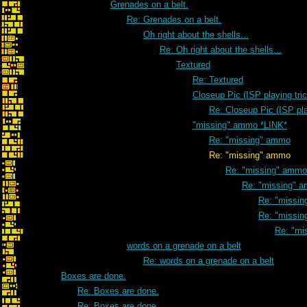
Grenades on a belt.
Re: Grenades on a belt.
Oh right about the shells...
Re: Oh right about the shells...
Textured
Re: Textured
Closeup Pic (ISP playing tri
Re: Closeup Pic (ISP pla
"missing" ammo *LINK*
Re: "missing" ammo
Re: "missing" ammo
Re: "missing" ammo
Re: "missing" 
Re: "missi
Re: "missi
Re: "mi
words on a grenade on a belt
Re: words on a grenade on a belt
Boxes are done.
Re: Boxes are done.
Re: Boxes are done.