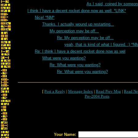
As I said, coined by someon
I think I have a decent rocket done now as well. *LINK*
Nice! *NM*
Thanks. I actually wound up restarting...
My perception may be off...
Re: My perception may be off...
yeah, that is kind of what I figured. :) *N
Re: I think I have a decent rocket done now as wel
What were you wanting?
Re: What were you wanting?
Re: What were you wanting?
[
Post a Reply
|
Message Index
|
Read Prev Msg
|
Read Ne
Pre-2004 Posts
Your Name: