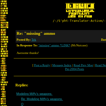
/-/S'pht-Translator-Active/-
Re: "missing" ammo
Posted By:
Tek
Dat
In Response To:
"missing" ammo *LINK*
(McNutcase)
Awesome thanks!
[
Post a Reply
|
Message Index
|
Read Prev Msg
|
Read Ne
Pre-2004 Posts
Replies:
Modeling Miffy's weapons.
Re: Modeling Miffy's weapons.
Q