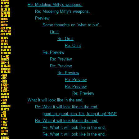
Re: Modeling Miffy's weapons.
Re: Modeling Miffy's weapons.
Preview
Some thoughts on "what to put"
On it
Re: On it
Re: On it
Re: Preview
Re: Preview
Re: Preview
Re: Preview
Re: Preview
Re: Preview
Re: Preview
What it will look like in the end.
Re: What it will look like in the end.
good tip. great pics Tek, keep it up! *NM*
Re: What it will look like in the end.
Re: What it will look like in the end.
Re: What it will look like in the end.