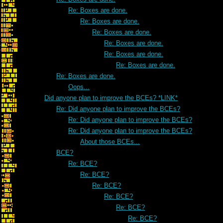
Re: Boxes are done.
Re: Boxes are done.
Re: Boxes are done.
Re: Boxes are done.
Re: Boxes are done.
Re: Boxes are done.
Re: Boxes are done.
Oops...
Did anyone plan to improve the BCEs? *LINK*
Re: Did anyone plan to improve the BCEs?
Re: Did anyone plan to improve the BCEs?
Re: Did anyone plan to improve the BCEs?
About those BCEs...
BCE?
Re: BCE?
Re: BCE?
Re: BCE?
Re: BCE?
Re: BCE?
Re: BCE?