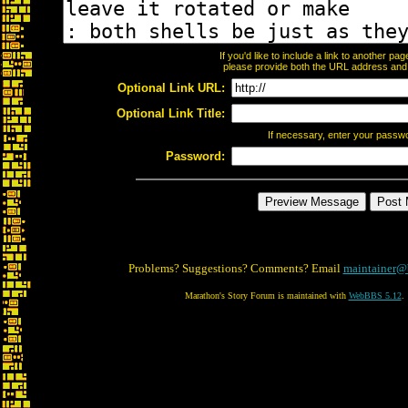
If you'd like to include a link to another p
please provide both the URL address and th
Optional Link URL:
Optional Link Title:
If necessary, enter your passw
Password:
Problems? Suggestions? Comments? Email
maintainer@
Marathon's Story Forum is maintained with
WebBBS 5.12
.