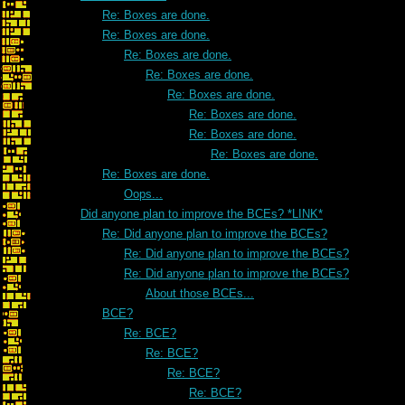
Re: Boxes are done.
Re: Boxes are done.
Re: Boxes are done.
Re: Boxes are done.
Re: Boxes are done.
Re: Boxes are done.
Re: Boxes are done.
Re: Boxes are done.
Re: Boxes are done.
Oops...
Did anyone plan to improve the BCEs? *LINK*
Re: Did anyone plan to improve the BCEs?
Re: Did anyone plan to improve the BCEs?
Re: Did anyone plan to improve the BCEs?
About those BCEs...
BCE?
Re: BCE?
Re: BCE?
Re: BCE?
Re: BCE?