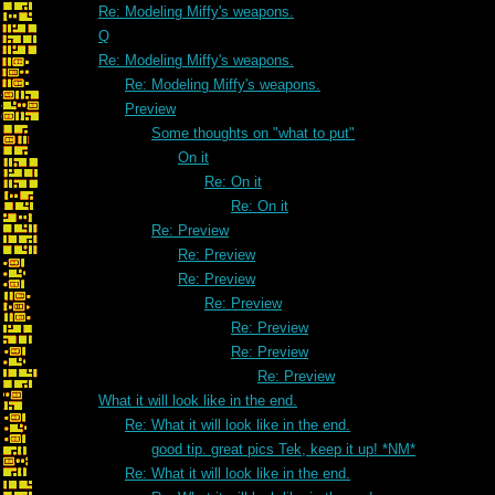
Re: Modeling Miffy's weapons.
Q
Re: Modeling Miffy's weapons.
Re: Modeling Miffy's weapons.
Preview
Some thoughts on "what to put"
On it
Re: On it
Re: On it
Re: Preview
Re: Preview
Re: Preview
Re: Preview
Re: Preview
Re: Preview
Re: Preview
What it will look like in the end.
Re: What it will look like in the end.
good tip. great pics Tek, keep it up! *NM*
Re: What it will look like in the end.