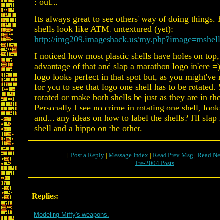
: out...
Its always great to see others' way of doing things.
shells look like ATM, untextured (yet):
http://img209.imageshack.us/my.php?image=mshel
I noticed how most plastic shells have holes on top,
advantage of that and slap a marathon logo in'ere 
logo looks perfect in that spot but, as you might've 
for you to see that logo one shell has to be rotated. 
rotated or make both shells be just as they are in the
Personally I see no crime in rotating one shell, loo
and... any ideas on how to label the shells? I'll slap
shell and a hippo on the other.
[
Post a Reply
|
Message Index
|
Read Prev Msg
|
Read Ne
Pre-2004 Posts
Replies:
Modeling Miffy's weapons.