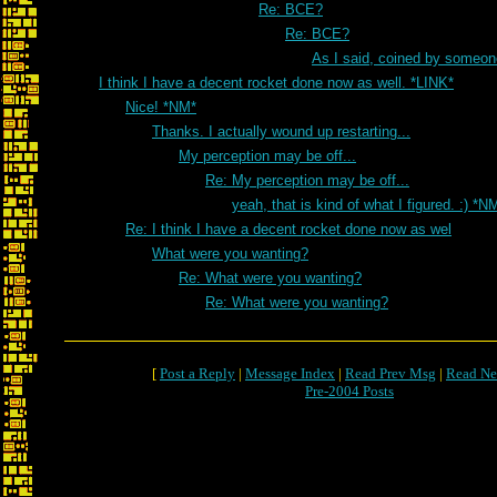
Re: BCE?
Re: BCE?
As I said, coined by someon
I think I have a decent rocket done now as well. *LINK*
Nice! *NM*
Thanks. I actually wound up restarting...
My perception may be off...
Re: My perception may be off...
yeah, that is kind of what I figured. :) *N
Re: I think I have a decent rocket done now as wel
What were you wanting?
Re: What were you wanting?
Re: What were you wanting?
[
Post a Reply
|
Message Index
|
Read Prev Msg
|
Read Ne
Pre-2004 Posts