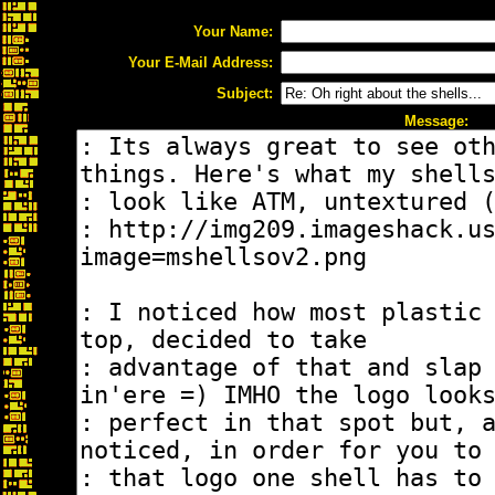
Your Name:
Your E-Mail Address:
Subject:
Message: