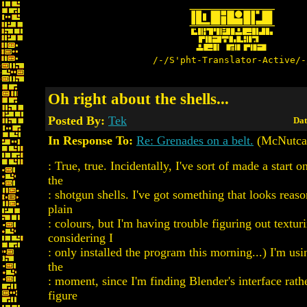
/-/S'pht-Translator-Active/-
Oh right about the shells...
Posted By:
Tek
Dat
In Response To:
Re: Grenades on a belt.
(McNutca
: True, true. Incidentally, I've sort of made a start o
the
: shotgun shells. I've got something that looks reaso
plain
: colours, but I'm having trouble figuring out textur
considering I
: only installed the program this morning...) I'm u
the
: moment, since I'm finding Blender's interface rathe
figure