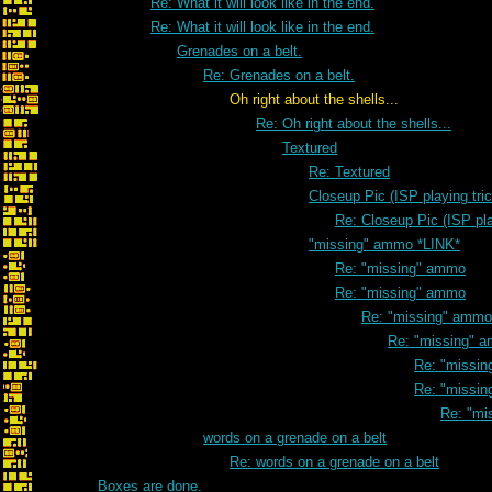
Re: What it will look like in the end.
Re: What it will look like in the end.
Grenades on a belt.
Re: Grenades on a belt.
Oh right about the shells...
Re: Oh right about the shells...
Textured
Re: Textured
Closeup Pic (ISP playing tri
Re: Closeup Pic (ISP pla
"missing" ammo *LINK*
Re: "missing" ammo
Re: "missing" ammo
Re: "missing" ammo
Re: "missing" 
Re: "missi
Re: "missi
Re: "mi
words on a grenade on a belt
Re: words on a grenade on a belt
Boxes are done.