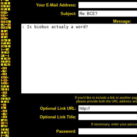
Your E-Mail Address:
Subject:
Message:
If you'd like to include a link to another 
please provide both the URL address and t
Optional Link URL:
Optional Link Title:
If necessary, enter your pass
Password: