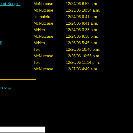
e at Bungie.
McNutcase
12/24/06 6:52 a.m.
McNutcase
12/23/06 10:54 a.m.
ukimalefu
12/24/06 8:41 a.m.
McNutcase
12/24/06 9:41 a.m.
MrHen
12/24/06 3:33 p.m.
McNutcase
12/24/06 9:38 p.m.
M*
MrHen
12/26/06 5:45 a.m.
Tek
12/26/06 10:48 p.m.
McNutcase
12/26/06 10:53 p.m.
Tek
12/26/06 11:14 p.m.
McNutcase
12/27/06 4:49 a.m.
xt Msg
]