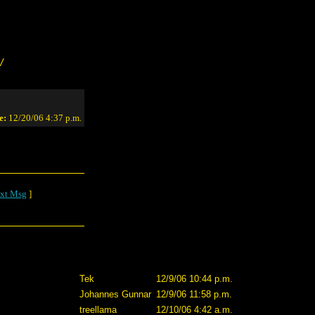
/
e:
12/20/06 4:37 p.m.
xt Msg
]
Tek
12/9/06 10:44 p.m.
Johannes Gunnar
12/9/06 11:58 p.m.
treellama
12/10/06 4:42 a.m.