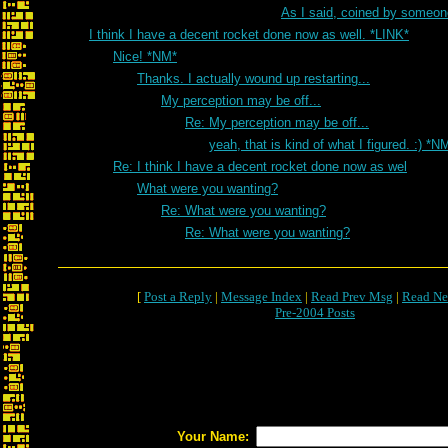
As I said, coined by someon
I think I have a decent rocket done now as well. *LINK*
Nice! *NM*
Thanks. I actually wound up restarting...
My perception may be off...
Re: My perception may be off...
yeah, that is kind of what I figured. :) *N
Re: I think I have a decent rocket done now as wel
What were you wanting?
Re: What were you wanting?
Re: What were you wanting?
[
Post a Reply
|
Message Index
|
Read Prev Msg
|
Read Ne
Pre-2004 Posts
Your Name: