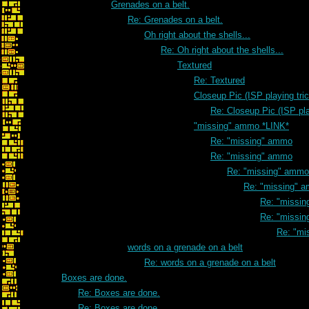
Grenades on a belt.
Re: Grenades on a belt.
Oh right about the shells...
Re: Oh right about the shells...
Textured
Re: Textured
Closeup Pic (ISP playing tri
Re: Closeup Pic (ISP pla
"missing" ammo *LINK*
Re: "missing" ammo
Re: "missing" ammo
Re: "missing" ammo
Re: "missing" 
Re: "missi
Re: "missi
Re: "mi
words on a grenade on a belt
Re: words on a grenade on a belt
Boxes are done.
Re: Boxes are done.
Re: Boxes are done.