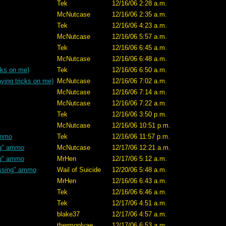
Tek
12/16/06 2:28 a.m.
McNutcase
12/16/06 2:35 a.m.
Tek
12/16/06 4:23 a.m.
McNutcase
12/16/06 5:57 a.m.
Tek
12/16/06 6:45 a.m.
McNutcase
12/16/06 6:48 a.m.
cks on me)
Tek
12/16/06 6:50 a.m.
ying tricks on me)
McNutcase
12/16/06 7:02 a.m.
McNutcase
12/16/06 7:14 a.m.
McNutcase
12/16/06 7:22 a.m.
Tek
12/16/06 3:50 p.m.
McNutcase
12/16/06 10:51 p.m.
ammo
Tek
12/16/06 11:57 p.m.
ng" ammo
McNutcase
12/17/06 12:21 a.m.
ng" ammo
MrHen
12/17/06 5:12 a.m.
ssing" ammo
Wail of Suicide
12/20/06 5:48 a.m.
MrHen
12/16/06 6:43 a.m.
Tek
12/16/06 6:46 a.m.
Tek
12/17/06 4:51 a.m.
blake37
12/17/06 4:57 a.m.
thermoplyae
12/17/06 6:53 a.m.