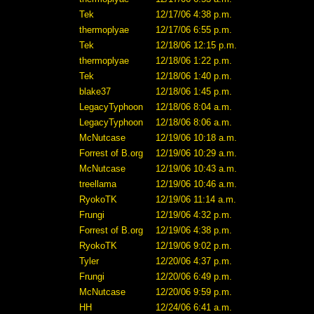
Tek
12/17/06 4:38 p.m.
thermoplyae
12/17/06 6:55 p.m.
Tek
12/18/06 12:15 p.m.
thermoplyae
12/18/06 1:22 p.m.
Tek
12/18/06 1:40 p.m.
blake37
12/18/06 1:45 p.m.
LegacyTyphoon
12/18/06 8:04 a.m.
LegacyTyphoon
12/18/06 8:06 a.m.
McNutcase
12/19/06 10:18 a.m.
Forrest of B.org
12/19/06 10:29 a.m.
McNutcase
12/19/06 10:43 a.m.
treellama
12/19/06 10:46 a.m.
RyokoTK
12/19/06 11:14 a.m.
Frungi
12/19/06 4:32 p.m.
Forrest of B.org
12/19/06 4:38 p.m.
RyokoTK
12/19/06 9:02 p.m.
Tyler
12/20/06 4:37 p.m.
Frungi
12/20/06 6:49 p.m.
McNutcase
12/20/06 9:59 p.m.
HH
12/24/06 6:41 a.m.