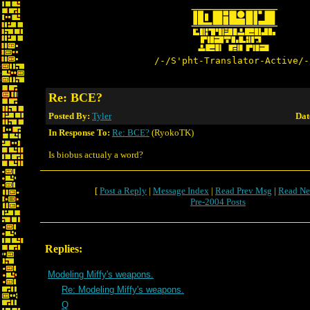
/-/S'pht-Translator-Active/-
Re: BCE?
Posted By:
Tyler
Dat
In Response To:
Re: BCE?
(RyokoTK)
Is biobus actualy a word?
[
Post a Reply
|
Message Index
|
Read Prev Msg
|
Read Ne
Pre-2004 Posts
Replies:
Modeling Miffy's weapons.
Re: Modeling Miffy's weapons.
Q