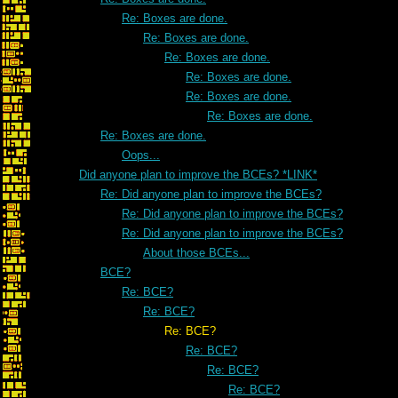
Re: Boxes are done.
Re: Boxes are done.
Re: Boxes are done.
Re: Boxes are done.
Re: Boxes are done.
Re: Boxes are done.
Re: Boxes are done.
Oops...
Did anyone plan to improve the BCEs? *LINK*
Re: Did anyone plan to improve the BCEs?
Re: Did anyone plan to improve the BCEs?
Re: Did anyone plan to improve the BCEs?
About those BCEs...
BCE?
Re: BCE?
Re: BCE?
Re: BCE?
Re: BCE?
Re: BCE?
Re: BCE?