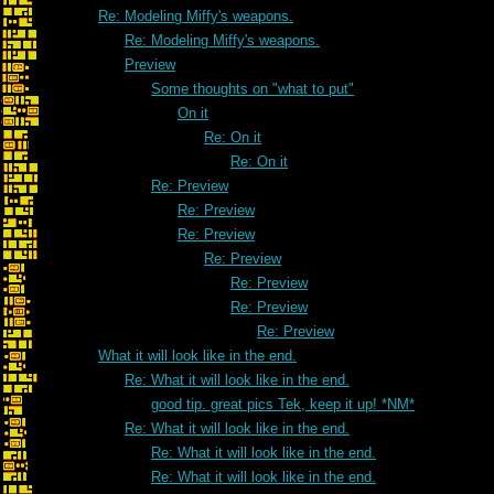
Re: Modeling Miffy's weapons.
Re: Modeling Miffy's weapons.
Preview
Some thoughts on "what to put"
On it
Re: On it
Re: On it
Re: Preview
Re: Preview
Re: Preview
Re: Preview
Re: Preview
Re: Preview
Re: Preview
What it will look like in the end.
Re: What it will look like in the end.
good tip. great pics Tek, keep it up! *NM*
Re: What it will look like in the end.
Re: What it will look like in the end.
Re: What it will look like in the end.