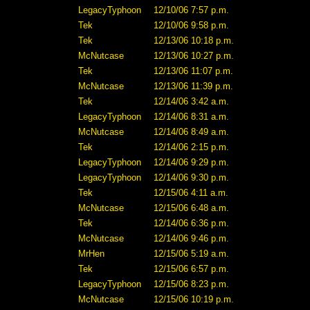
LegacyTyphoon
12/10/06 7:57 p.m.
Tek
12/10/06 9:58 p.m.
Tek
12/13/06 10:18 p.m.
McNutcase
12/13/06 10:27 p.m.
Tek
12/13/06 11:07 p.m.
McNutcase
12/13/06 11:39 p.m.
Tek
12/14/06 3:42 a.m.
LegacyTyphoon
12/14/06 8:31 a.m.
McNutcase
12/14/06 8:49 a.m.
Tek
12/14/06 2:15 p.m.
LegacyTyphoon
12/14/06 9:29 p.m.
LegacyTyphoon
12/14/06 9:30 p.m.
Tek
12/15/06 4:11 a.m.
McNutcase
12/15/06 6:48 a.m.
Tek
12/14/06 6:36 p.m.
McNutcase
12/14/06 9:46 p.m.
MrHen
12/15/06 5:19 a.m.
Tek
12/15/06 6:57 p.m.
LegacyTyphoon
12/15/06 8:23 p.m.
McNutcase
12/15/06 10:19 p.m.