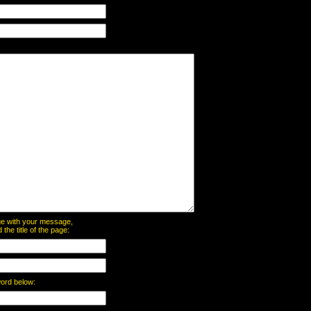
page with your message,
he title of the page:
word below: