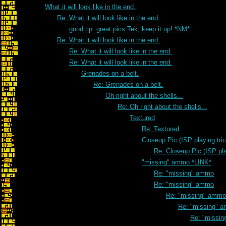
What it will look like in the end.
Re: What it will look like in the end.
good tip. great pics Tek, keep it up! *NM*
Re: What it will look like in the end.
Re: What it will look like in the end.
Re: What it will look like in the end.
Grenades on a belt.
Re: Grenades on a belt.
Oh right about the shells...
Re: Oh right about the shells...
Textured
Re: Textured
Closeup Pic (ISP playing tri
Re: Closeup Pic (ISP pla
"missing" ammo *LINK*
Re: "missing" ammo
Re: "missing" ammo
Re: "missing" ammo
Re: "missing" 
Re: "missi