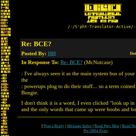
/-/S'pht-Translator-Active/-
Re: BCE?
Posted By:
HH
Dat
In Response To:
Re: BCE?
(McNutcase)
: I've always seen it as the main system bus of your 
the
: powerups plug to do their stuff... so a term coine
Bungie.
I don't think it is a word, I even clicked "look up in
and the only words that came up were boobs and bo
[
Post a Reply
|
Message Index
|
Read Prev Msg
|
Read Ne
Pre-2004 Posts