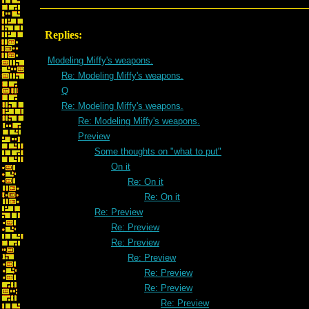
Replies:
Modeling Miffy's weapons.
Re: Modeling Miffy's weapons.
Q
Re: Modeling Miffy's weapons.
Re: Modeling Miffy's weapons.
Preview
Some thoughts on "what to put"
On it
Re: On it
Re: On it
Re: Preview
Re: Preview
Re: Preview
Re: Preview
Re: Preview
Re: Preview
Re: Preview