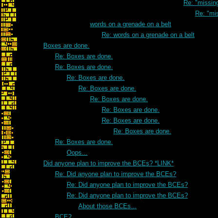
Re: "missi
Re: "mi
words on a grenade on a belt
Re: words on a grenade on a belt
Boxes are done.
Re: Boxes are done.
Re: Boxes are done.
Re: Boxes are done.
Re: Boxes are done.
Re: Boxes are done.
Re: Boxes are done.
Re: Boxes are done.
Re: Boxes are done.
Re: Boxes are done.
Oops...
Did anyone plan to improve the BCEs? *LINK*
Re: Did anyone plan to improve the BCEs?
Re: Did anyone plan to improve the BCEs?
Re: Did anyone plan to improve the BCEs?
About those BCEs...
BCE?