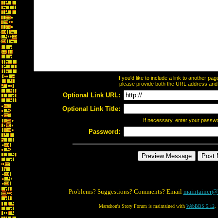
If you'd like to include a link to another p
please provide both the URL address and th
Optional Link URL:
Optional Link Title:
If necessary, enter your passw
Password:
Problems? Suggestions? Comments? Email
maintainer@
Marathon's Story Forum is maintained with
WebBBS 5.12
.