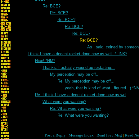
Re: BCE?
Re: BCE?
Re: BCE?
Re: BCE?
Re: BCE?
Re: BCE?
As I said, coined by someon
I think I have a decent rocket done now as well. *LINK*
Nice! *NM*
Thanks. I actually wound up restarting...
My perception may be off...
Re: My perception may be off...
yeah, that is kind of what I figured. :) *N
Re: I think I have a decent rocket done now as wel
What were you wanting?
Re: What were you wanting?
Re: What were you wanting?
[
Post a Reply
|
Message Index
|
Read Prev Msg
|
Read Ne