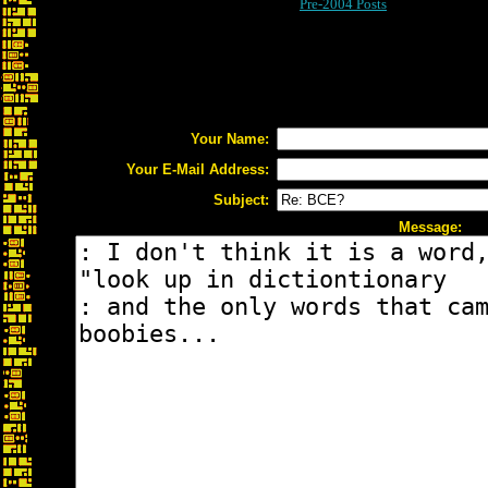
Pre-2004 Posts
Your Name:
Your E-Mail Address:
Subject:
Message: