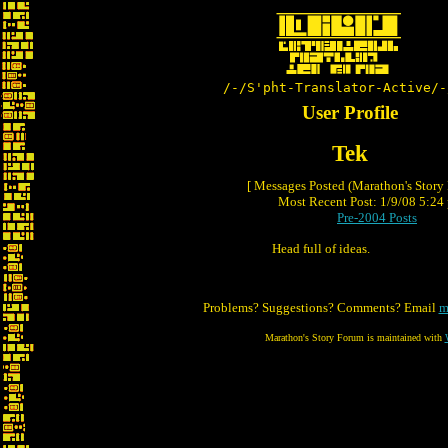
/-/S'pht-Translator-Active/-
User Profile
Tek
[ Messages Posted (Marathon's Story
Most Recent Post: 1/9/08 5:24 
Pre-2004 Posts
Head full of ideas.
Problems? Suggestions? Comments? Email
m
Marathon's Story Forum is maintained with